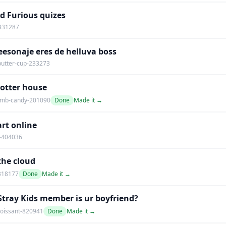
d Furious quizes
-931287
esonaje eres de helluva boss
utter-cup-233273
Potter house
mb-candy-201090
Done
Made it →
rt online
-404036
 the cloud
318177
Done
Made it →
tray Kids member is ur boyfriend?
oissant-820941
Done
Made it →