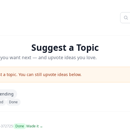
Suggest a Topic
z you want next — and upvote ideas you love.
 a topic. You can still upvote ideas below.
rending
ed
Done
-372725
Done
Made it →