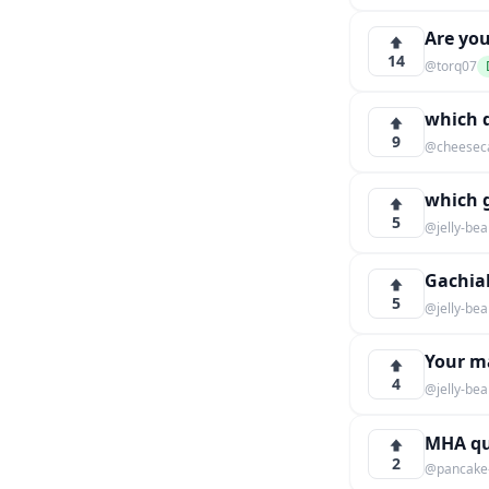
Are you
14
@torq07
which 
9
@cheesec
which 
5
@jelly-be
Gachia
5
@jelly-be
Your m
4
@jelly-be
MHA qu
2
@pancake