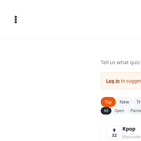
Tell us what qui
Log in
to suggest
Top
New
T
All
Open
Plann
Kpop
32
@pancake