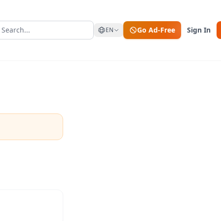
Go Ad-Free
Sign In
EN