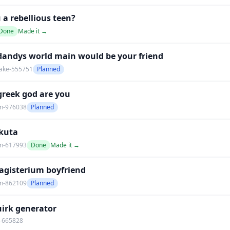
 a rebellious teen?
Done
Made it →
dandys world main would be your friend
ake-555751
Planned
greek god are you
an-976038
Planned
kuta
an-617993
Done
Made it →
agisterium boyfriend
an-862109
Planned
irk generator
-665828