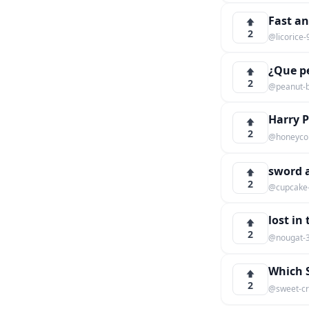
Fast an
2
@licorice
¿Que pe
2
@peanut-b
Harry 
2
@honeyco
sword a
2
@cupcake
lost in
2
@nougat-
Which S
2
@sweet-cr