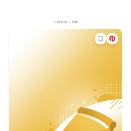
REMOVE ADS
Sign in to boo