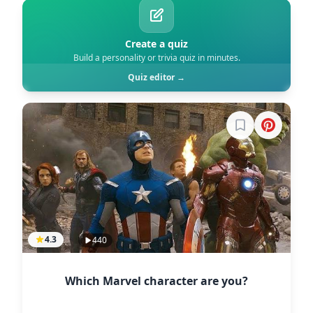
Create a quiz
Build a personality or trivia quiz in minutes.
Quiz editor →
Sign in to boo
4.3
440
Which Marvel character are you?