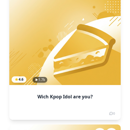
4.6
1.7k
Wich Kpop Idol are you?
0