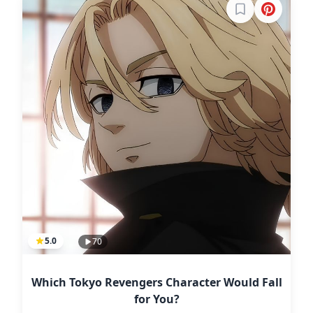
Sign in to boo
5.0
70
Which Tokyo Revengers Character Would Fall
for You?