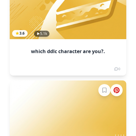
3.6
5.1k
which ddlc character are you?.
0
Sign in to boo