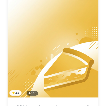
3.5
110