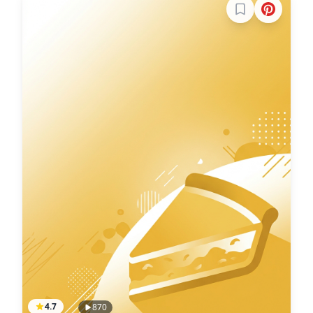
Sign in to boo
4.7
870