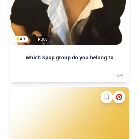
4.3
300
which kpop group do you belong to
0
Sign in to boo