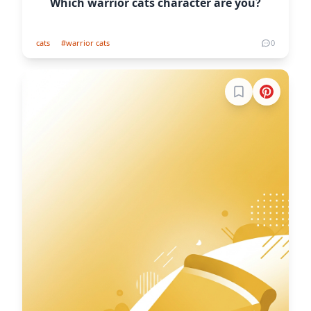
Which warrior cats character are you?
cats
#warrior cats
0
Sign in to boo