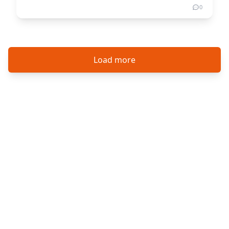
0
Load more