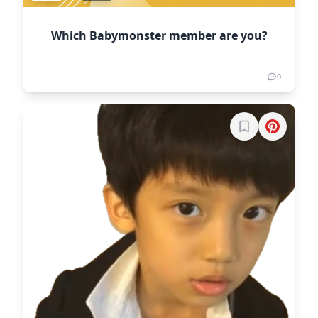
Which Babymonster member are you?
0
Sign in to boo