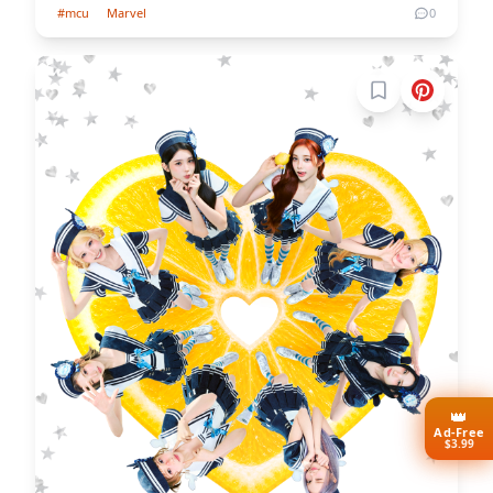
#mcu
Marvel
0
Sign in to boo
👑
Ad-Free
$3.99