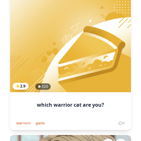
2.9
320
which warrior cat are you?
warriors
game
0