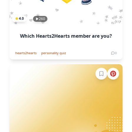
4.0
260
Which Hearts2Hearts member are you?
hearts2hearts
personality quiz
0
Sign in to boo