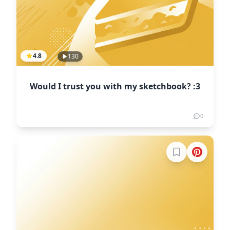
4.8
130
Would I trust you with my sketchbook? :3
0
Sign in to boo