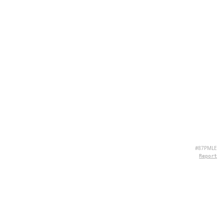
#87PMLE
Report