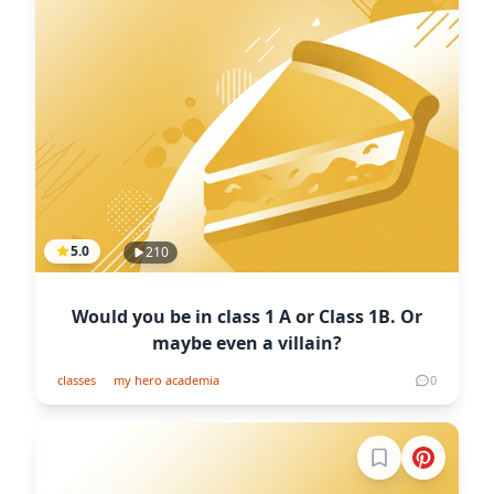
5.0
210
Would you be in class 1 A or Class 1B. Or
maybe even a villain?
classes
my hero academia
0
Sign in to boo