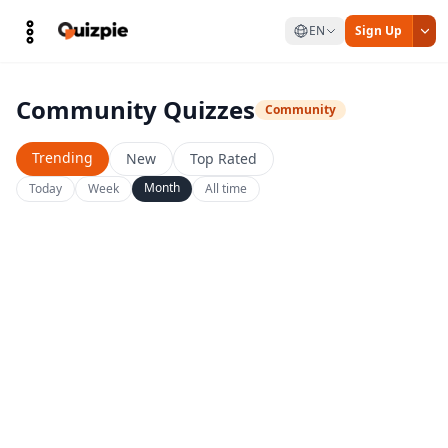
EN
Sign Up
Community Quizzes
Community
Trending
New
Top Rated
Month
Today
Week
All time