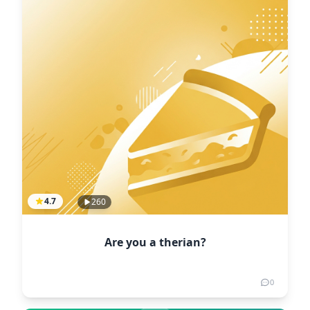
4.7
260
Are you a therian?
0