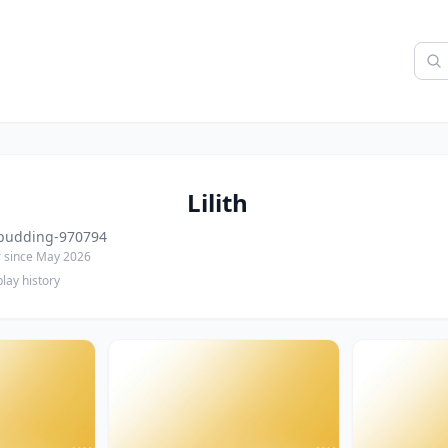
Lilith
pudding-970794
since May 2026
lay history