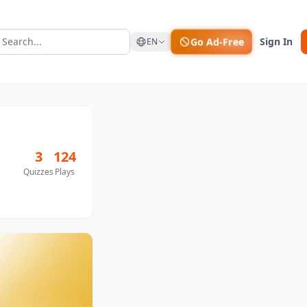
Go Ad-Free
Sign In
EN
3
124
Quizzes
Plays