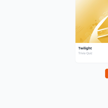
Twilight
Trivia Quiz