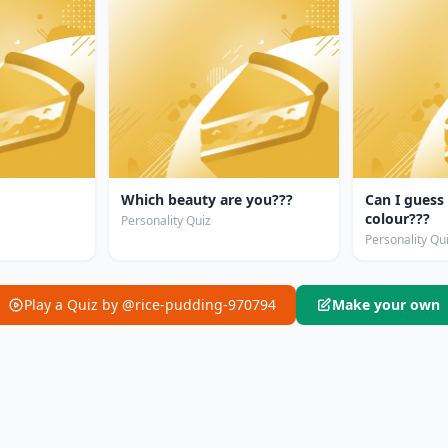
Which beauty are you???
Can I guess
colour???
Personality Quiz
Personality Qu
Play a Quiz by @rice-pudding-970794
Make your own