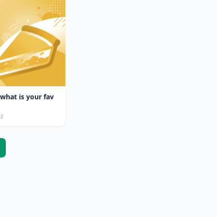
 what is your fav
iz