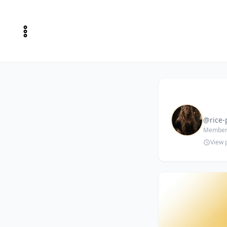
@rice-
Member 
View p