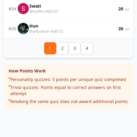
Swati
#24
20
pts
@muffin-468150
Hun
#25
20
pts
@jelly-bean-468152
1
2
3
4
How Points Work
Personality quizzes: 5 points per unique quiz completed
Trivia quizzes: Points equal to correct answers on first
attempt
Retaking the same quiz does not award additional points