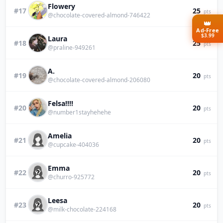
Flowery
#17
25
pts
@chocolate-covered-almond-746422
👑
Ad-Free
$3.99
Laura
#18
25
pts
@praline-949261
A.
#19
20
pts
@chocolate-covered-almond-206080
Felsa!!!!
#20
20
pts
@number1stayhehehe
Amelia
#21
20
pts
@cupcake-404036
Emma
#22
20
pts
@churro-925772
Leesa
#23
20
pts
@milk-chocolate-224168