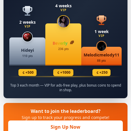
4 weeks
VIP
2 weeks
VIP
1 week
VIP
Beverly
236 pts
Hideyi
Melodicmelody11
110 pts
88 pts
¢
¢
¢
+500
+1000
+250
Top 3 each month — VIP for ads-free play, plus bonus coins to spend
in shop.
Want to join the leaderboard?
Sign up to track your progress and compete!
Sign Up Now