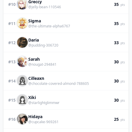
Greccy
#10
35
pts
@jelly-bean-110546
Sigma
#11
35
pts
@the-ultimate-alpha6767
Daria
#12
33
pts
@pudding-306720
Sarah
#13
30
pts
@nougat-294841
Cilleaxn
#14
30
pts
@chocolate-covered-almond-788605
Xiki
#15
30
pts
@starlightglimmwr
Hidaya
#16
25
pts
@cupcake-969261