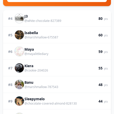
J3
#4
80
pts
@white-chocolate-827389
Isabella
#5
60
pts
@marshmallow-675587
Maya
#6
59
pts
@mayalittlediary
Kiera
#7
55
pts
@cookie-204026
Banu
#8
48
pts
@marshmallow-787543
Sleepymelo
#9
44
pts
@chocolate-covered-almond-828130