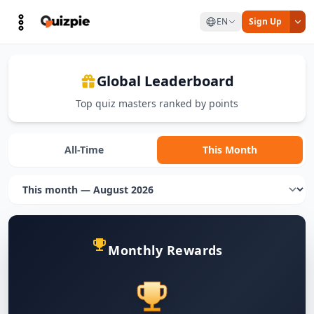
EN
Sign Up
Global Leaderboard
Top quiz masters ranked by points
All-Time
This Month
Monthly Rewards