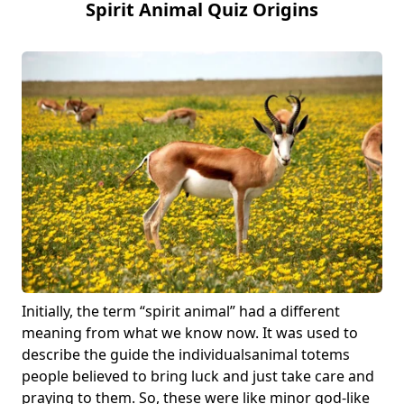
Spirit Animal Quiz Origins
Initially, the term “spirit animal” had a different
meaning from what we know now. It was used to
describe the guide the individuals
animal totems
people believed to bring luck and just take care and
praying to them. So, these were like minor god-like