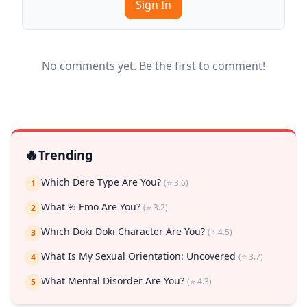
Sign In
No comments yet. Be the first to comment!
🔥
Trending
Which Dere Type Are You?
(⭐ 3.6)
1
What % Emo Are You?
(⭐ 3.2)
2
Which Doki Doki Character Are You?
(⭐ 4.5)
3
What Is My Sexual Orientation: Uncovered
(⭐ 3.7)
4
What Mental Disorder Are You?
(⭐ 4.3)
5