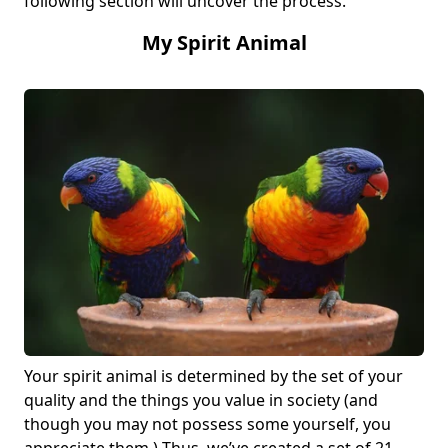
following section will uncover the process.
My Spirit Animal
Your spirit animal is determined by the set of your
quality and the things you value in society (and
though you may not possess some yourself, you