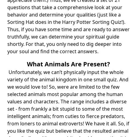
appreciate them.) Thus, we’ve created a set of 21
questions that take a comprehensive look at your
behavior and determine your qualities (just like a
Sorting Hat does in the
Harry Potter Sorting Quiz
!).
Thus, if you have some time and are ready to answer
truthfully, we can determine your spiritual guide
shortly. For that, you only need to dig deeper into
your soul and find the correct answers.
What Animals Are Present?
Unfortunately, we can’t physically input the whole
variety of the animal kingdom in one small quiz. And
we would love to! So, were are limited to the few
selected animals most popular among the human
values and characters. The range includes a diverse
set - from frankly a bit stupid to some of the most
intelligent animals; from cuties to fierce predators,
from loners to animal extroverts! We have it all. So, if
you like the quiz but believe that the resulted animal