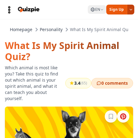
EN
Sign Up
Homepage
Personality
What Is My Spirit Animal Quiz?
What Is My Spirit Animal
Quiz?
Which animal is most like
you? Take this quiz to find
out which animal is your
3.4
0 comments
(65)
spirit animal, and what it
can teach you about
yourself.
Sign in to b