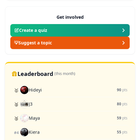
Get involved
Create a quiz
💡
Suggest a topic
Leaderboard
(this month)
Hideyi
🥇
90
pts
J3
🥈
80
pts
Maya
🥉
59
pts
Kiera
55
pts
#4