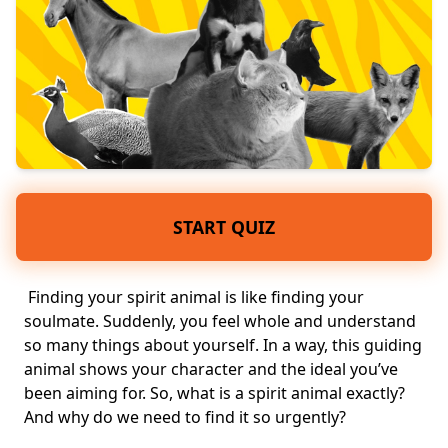
START QUIZ
Finding your spirit
animal
is like finding your
soulmate
. Suddenly, you feel whole and
understand
so many things about yourself
. In a way, this
guiding
animal
shows your
character
and the ideal you’ve
been aiming for. So, what is a spirit animal exactly?
And why do we need to find it so urgently?