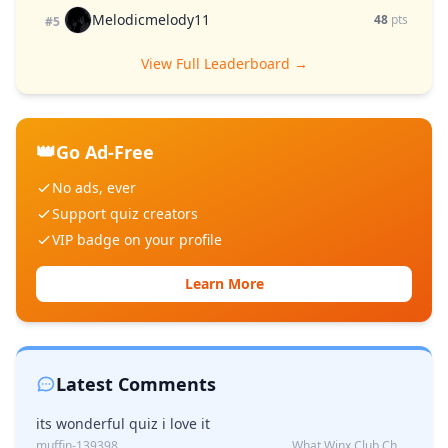
Melodicmelody11
48
pts
#5
View Full Leaderboard →
👑
Go Ad-Free
No ads, ever
Support quiz creators
VIP badge on your profile
Learn More
Latest Comments
its wonderful quiz i love it
muffin-139398
What Winx Club Character Are You?