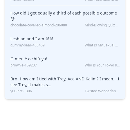
How did I get equally a third of each possible outcome
😏
chocolate-covered-almond-206080
Mind-Blowing Quiz Reveals: Will I Be Alone Forever?
Lesbian and I am 💜💜
gummy-bear-483469
What Is My Sexual Orientation: Uncovered
O meu é o chifuyu!
brownie-159237
Who Is Your Tokyo Revengers Boyfriend?
Bro- How am I tied with Trey, Ace AND Kalim? I mean....I
see Trey, it makes s...
yuu-nrc-1306
Twisted Wonderland Kin Quiz