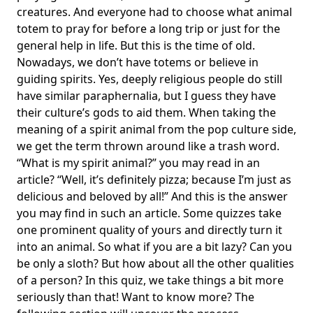
creatures. And everyone had to choose what
animal
totem
to pray for before a long trip or just for the
general help in life. But this is the time of old.
Nowadays, we don’t have totems or believe in
guiding spirits. Yes, deeply religious people do still
have similar paraphernalia, but I guess they have
their culture’s gods to aid them. When taking the
meaning of a spirit animal from the pop culture side,
we get the term thrown around like a trash word.
“What is my spirit animal?” you may read in an
article? “Well, it’s definitely pizza; because I’m just as
delicious and beloved by all!” And this is the answer
you may find in such an article. Some quizzes take
one
prominent quality
of yours and directly turn it
into an animal. So what if you are a bit lazy? Can you
be only a sloth? But how about all the other
qualities
of a person
? In this quiz, we take things a bit more
seriously than that! Want to know more? The