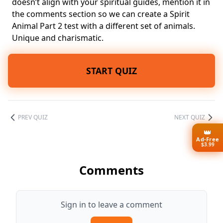
doesn’t align with your spiritual guides, mention it in
the comments section so we can create a Spirit
Animal Part 2 test with a different set of animals.
Unique and charismatic.
START QUIZ
PREV QUIZ
NEXT QUIZ
👑
Ad-Free
$3.99
Comments
Sign in to leave a comment