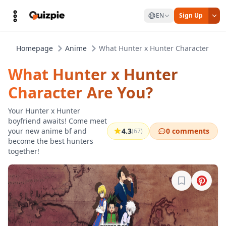
EN
Sign Up
Homepage
Anime
What Hunter x Hunter Character Are 
What Hunter x Hunter
Character Are You?
Your Hunter x Hunter
boyfriend awaits! Come meet
your new anime bf and
4.3
0 comments
(67)
become the best hunters
together!
Sign in to b