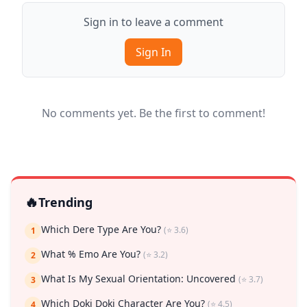
Sign in to leave a comment
Sign In
No comments yet. Be the first to comment!
🔥
Trending
Which Dere Type Are You?
(⭐ 3.6)
1
What % Emo Are You?
(⭐ 3.2)
2
What Is My Sexual Orientation: Uncovered
(⭐ 3.7)
3
Which Doki Doki Character Are You?
(⭐ 4.5)
4