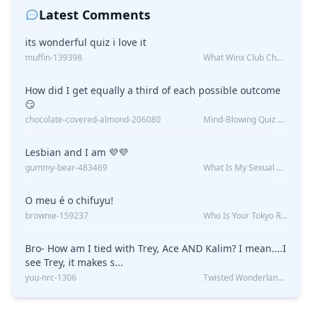
Latest Comments
its wonderful quiz i love it
muffin-139398
What Winx Club Character Are You?
How did I get equally a third of each possible outcome
😏
chocolate-covered-almond-206080
Mind-Blowing Quiz Reveals: Will I Be Alone Forever?
Lesbian and I am 💜💜
gummy-bear-483469
What Is My Sexual Orientation: Uncovered
O meu é o chifuyu!
brownie-159237
Who Is Your Tokyo Revengers Boyfriend?
Bro- How am I tied with Trey, Ace AND Kalim? I mean....I
see Trey, it makes s...
yuu-nrc-1306
Twisted Wonderland Kin Quiz