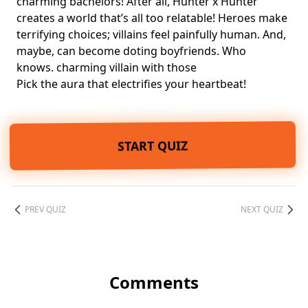
charming bachelors
! After all, Hunter x Hunter
creates a world that’s all too relatable! Heroes make
terrifying choices; villains feel painfully human. And,
maybe, can become doting boyfriends. Who
knows. charming villain with those
Pick the aura that electrifies your heartbeat!
START QUIZ
PREV QUIZ
NEXT QUIZ
Comments