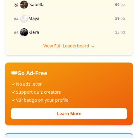
Isabella
🥉
60
pts
Maya
59
pts
#4
Kiera
55
pts
#5
View Full Leaderboard →
👑
Go Ad-Free
No ads, ever
Support quiz creators
VIP badge on your profile
Learn More