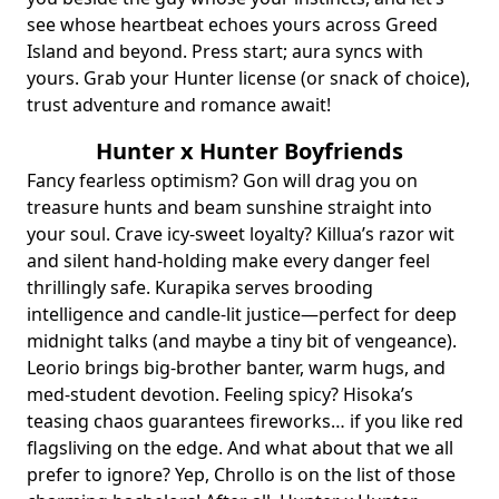
see whose heartbeat echoes yours across Greed
Island and beyond. Press start; aura syncs with
yours. Grab your Hunter license (or snack of choice),
trust
adventure and romance
await!
Hunter x Hunter Boyfriends
Fancy fearless optimism? Gon will drag you on
treasure hunts and beam sunshine straight into
your soul. Crave icy‑sweet loyalty? Killua’s razor wit
and silent hand‑holding make every danger feel
thrillingly safe. Kurapika serves brooding
intelligence and candle‑lit justice—perfect for deep
midnight talks (and maybe a tiny bit of vengeance).
Leorio brings big‑brother banter, warm hugs, and
med‑student devotion. Feeling spicy? Hisoka’s
teasing chaos guarantees fireworks… if you like red
flagsliving on the edge. And what about that we all
prefer to ignore? Yep, Chrollo is on the list of those