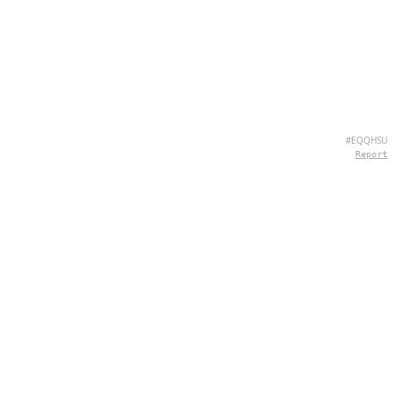
#EQQHSU
Report
ABOUT US
Hey there, we're QuizPie.com! We're all about