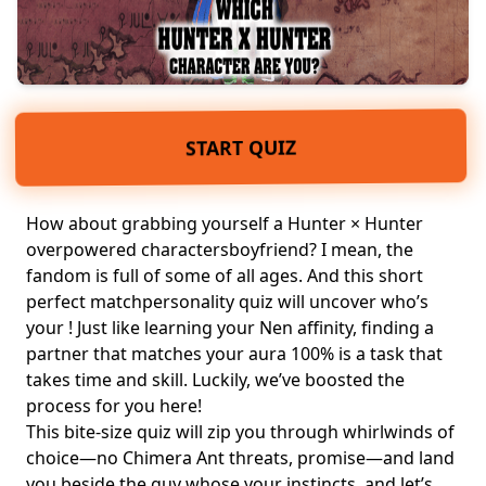
START QUIZ
How about grabbing yourself a Hunter × Hunter
overpowered charactersboyfriend? I mean, the
fandom is full of some of all ages. And this short
perfect match
personality quiz
will uncover who’s
your ! Just like learning your Nen affinity, finding a
partner that matches your aura 100% is a task that
takes time and skill. Luckily, we’ve boosted the
process for you here!
This bite‑size quiz will zip you through whirlwinds of
choice—no Chimera Ant threats, promise—and land
you beside the guy whose your instincts, and let’s