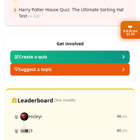
Harry Potter House Quiz: The Ultimate Sorting Hat
5
Test
(⭐ 3.6)
👑
Ad-Free
$3.99
Get involved
Create a quiz
💡
Suggest a topic
Leaderboard
(this month)
Hideyi
🥇
90
pts
J3
🥈
80
pts