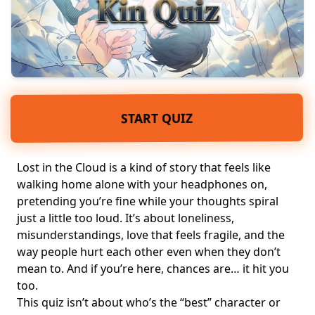
START QUIZ
Lost in the Cloud is a kind of story that feels like
walking home alone with your headphones on,
pretending you’re fine while your thoughts spiral
just a little too loud. It’s about loneliness,
misunderstandings, love that feels fragile, and the
way people hurt each other even when they don’t
mean to. And if you’re here, chances are… it hit you
too.
This quiz isn’t about who’s the “best” character or