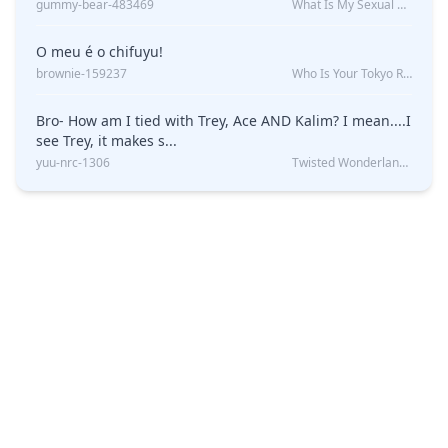
gummy-bear-483469
What Is My Sexual Orientation: Uncovered
O meu é o chifuyu!
brownie-159237
Who Is Your Tokyo Revengers Boyfriend?
Bro- How am I tied with Trey, Ace AND Kalim? I mean....I
see Trey, it makes s...
yuu-nrc-1306
Twisted Wonderland Kin Quiz