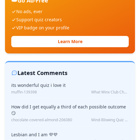
👑
Go Ad-Free
No ads, ever
Support quiz creators
VIP badge on your profile
Learn More
Latest Comments
its wonderful quiz i love it
muffin-139398
What Winx Club Character Are You?
How did I get equally a third of each possible outcome
😏
chocolate-covered-almond-206080
Mind-Blowing Quiz Reveals: Will I Be Alone Forever?
Lesbian and I am 💜💜