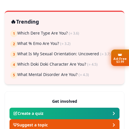
🔥
Trending
Which Dere Type Are You?
(⭐ 3.6)
1
What % Emo Are You?
(⭐ 3.2)
2
What Is My Sexual Orientation: Uncovered
(⭐ 3.7)
👑
3
Ad-Free
$3.99
Which Doki Doki Character Are You?
(⭐ 4.5)
4
What Mental Disorder Are You?
(⭐ 4.3)
5
Get involved
Create a quiz
💡
Suggest a topic