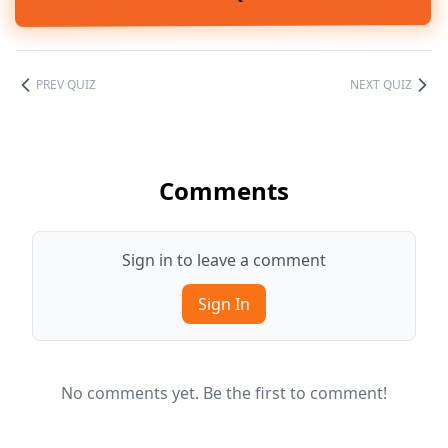
PREV QUIZ
NEXT QUIZ
Comments
Sign in to leave a comment
Sign In
No comments yet. Be the first to comment!