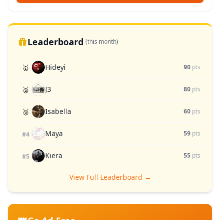
Leaderboard
(this month)
Hideyi
🥇
90
pts
J3
🥈
80
pts
Isabella
🥉
60
pts
Maya
59
pts
#4
Kiera
55
pts
#5
View Full Leaderboard →