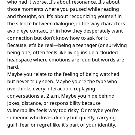
who had it worse. It’s about resonance. It’s about
those moments where you paused while reading
and thought, oh. It’s about recognizing yourself in
the silence between dialogue, in the way characters
avoid eye contact, or in how they desperately want
connection but don’t know how to ask for it.
Because let’s be real—being a teenager (or surviving
being one) often feels like living inside a clouded
headspace where emotions are loud but words are
hard.
Maybe you relate to the feeling of being watched
but never truly seen. Maybe you’re the type who
overthinks every interaction, replaying
conversations at 2 a.m. Maybe you hide behind
jokes, distance, or responsibility because
vulnerability feels way too risky. Or maybe you’re
someone who loves deeply but quietly, carrying
guilt, fear, or regret like it’s part of your identity.