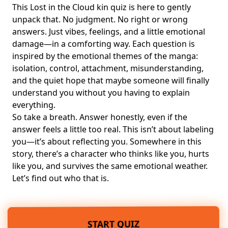
This Lost in the Cloud kin quiz is here to gently
unpack that. No judgment. No right or wrong
answers. Just vibes, feelings, and a little emotional
damage—in a comforting way. Each question is
inspired by the emotional themes of the manga:
isolation, control, attachment, misunderstanding,
and the quiet hope that maybe someone will finally
understand you without you having to explain
everything.
So take a breath. Answer honestly, even if the
answer feels a little too real. This isn’t about labeling
you—it’s about reflecting you. Somewhere in this
story, there’s a character who thinks like you, hurts
like you, and survives the same emotional weather.
Let’s find out who that is.
START QUIZ