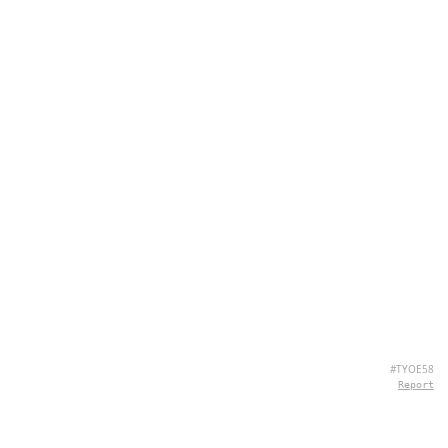
#TYOE58
Report