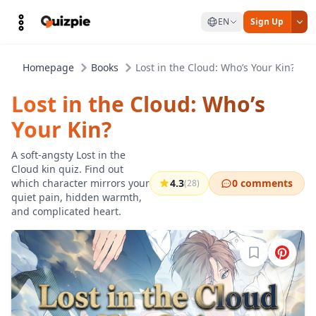
EN
Sign Up
Homepage
Books
Lost in the Cloud: Who’s Your Kin?
Lost in the Cloud: Who’s
Your Kin?
A soft-angsty Lost in the
Cloud kin quiz. Find out
which character mirrors your
4.3
0 comments
(28)
quiet pain, hidden warmth,
and complicated heart.
Sign in to b