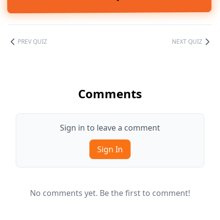
PREV QUIZ
NEXT QUIZ
Comments
Sign in to leave a comment
Sign In
No comments yet. Be the first to comment!