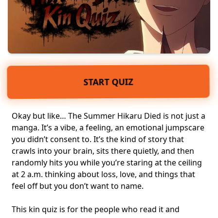
START QUIZ
Okay but like… The Summer Hikaru Died is not just a
manga. It’s a vibe, a feeling, an emotional jumpscare
you didn’t consent to. It’s the kind of story that
crawls into your brain, sits there quietly, and then
randomly hits you while you’re staring at the ceiling
at 2 a.m. thinking about
loss, love
, and things that
feel off but you don’t want to name.
This kin quiz is for the people who read it and