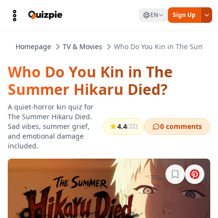
EN
Sign Up
Homepage
TV & Movies
Who Do You Kin in The Summer 
Who Do You Kin in The
Summer Hikaru Died?
A quiet-horror kin quiz for
The Summer Hikaru Died.
Sad vibes, summer grief,
4.4
0 comments
(22)
and emotional damage
included.
Sign in to b