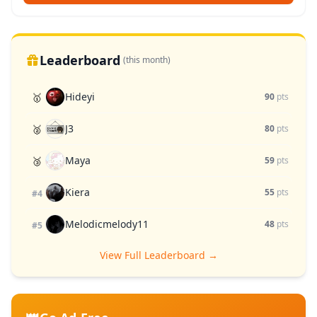
Leaderboard
(this month)
Hideyi
🥇
90
pts
J3
🥈
80
pts
Maya
🥉
59
pts
Kiera
55
pts
#4
Melodicmelody11
48
pts
#5
View Full Leaderboard →