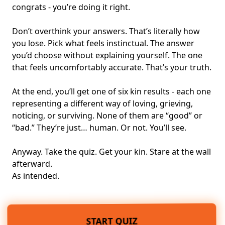
congrats - you’re doing it right.
Don’t overthink your answers. That’s literally how
you lose. Pick what feels instinctual. The answer
you’d choose without explaining yourself. The one
that feels uncomfortably accurate. That’s your truth.
At the end, you’ll get one of six kin results - each one
representing a different way of loving, grieving,
noticing, or surviving. None of them are “good” or
“bad.” They’re just… human. Or not. You’ll see.
Anyway. Take the quiz. Get your kin. Stare at the wall
afterward.
As intended.
START QUIZ