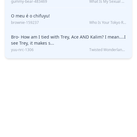
gummy-bear-483469
What Is My Sexual Orientation: Uncovered
O meu é o chifuyu!
brownie-159237
Who Is Your Tokyo Revengers Boyfriend?
Bro- How am I tied with Trey, Ace AND Kalim? I mean....I
see Trey, it makes s...
yuu-nrc-1306
Twisted Wonderland Kin Quiz