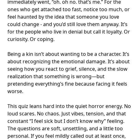
immediately went, “oh. oh no. that’s me.” For the
ones who get attached too fast, notice too much, or
feel haunted by the idea that someone you love
could change - and you’d still love them anyway. It’s
for the people who live in denial but call it loyalty. Or
curiosity. Or coping.
Being a kin isn’t about wanting to be a character. It’s
about recognizing the
emotional damage
. It’s about
seeing how you react to
grief, silence
, and the slow
realization that
something is wrong
—but
pretending everything’s fine because facing it feels
worse.
This quiz leans hard into the quiet horror energy. No
loud scares. No chaos. Just vibes, tension, and that
constant “I feel sick but I don’t know why” feeling.
The questions are soft, unsettling, and a little too
personal. If you feel mildly called out at least once,