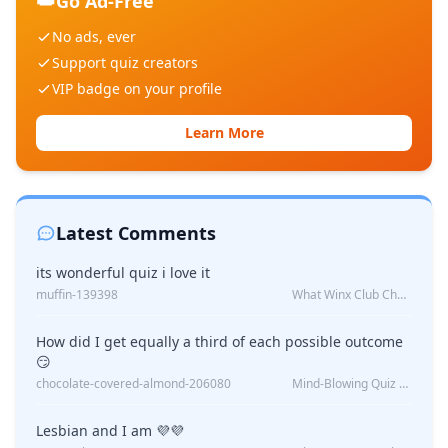
👑
Go Ad-Free
No ads, ever
Support quiz creators
VIP badge on your profile
Learn More
Latest Comments
its wonderful quiz i love it
muffin-139398
What Winx Club Character Are You?
How did I get equally a third of each possible outcome
😏
chocolate-covered-almond-206080
Mind-Blowing Quiz Reveals: Will I Be Alone Forever?
Lesbian and I am 💜💜