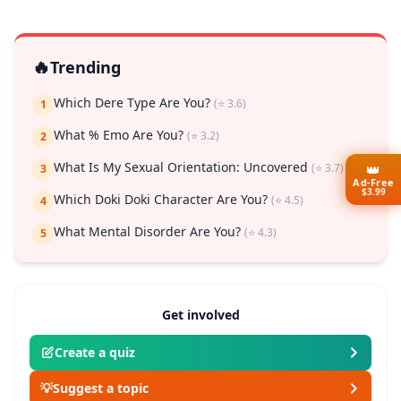
🔥
Trending
Which Dere Type Are You?
(⭐ 3.6)
1
What % Emo Are You?
(⭐ 3.2)
2
What Is My Sexual Orientation: Uncovered
(⭐ 3.7)
👑
3
Ad-Free
$3.99
Which Doki Doki Character Are You?
(⭐ 4.5)
4
What Mental Disorder Are You?
(⭐ 4.3)
5
Get involved
Create a quiz
💡
Suggest a topic