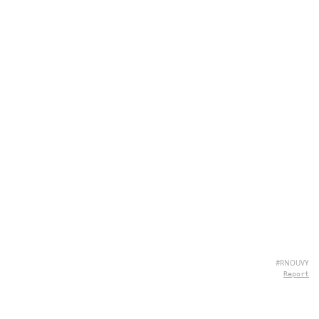
#RNOUVY
Report