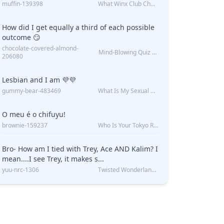
muffin-139398
What Winx Club Character Are You?
How did I get equally a third of each possible
outcome 😏
chocolate-covered-almond-
Mind-Blowing Quiz Reveals: Will I Be Alone Forever?
206080
Lesbian and I am 💜💜
gummy-bear-483469
What Is My Sexual Orientation: Uncovered
O meu é o chifuyu!
brownie-159237
Who Is Your Tokyo Revengers Boyfriend?
Bro- How am I tied with Trey, Ace AND Kalim? I
mean....I see Trey, it makes s...
yuu-nrc-1306
Twisted Wonderland Kin Quiz