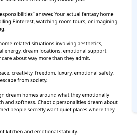
responsibilities” answer. Your actual fantasy home
olling Pinterest, watching room tours, or imagining
ng.
home-related situations involving aesthetics,
ial energy,
dream locations
, emotional support
tly care about way more than they admit.
e, creativity, freedom, luxury, emotional safety,
 escape from society.
esign dream homes around what they emotionally
h and softness. Chaotic personalities dream about
lmed people secretly want quiet places where they
t kitchen and emotional stability.