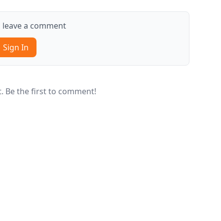
to leave a comment
Sign In
 Be the first to comment!