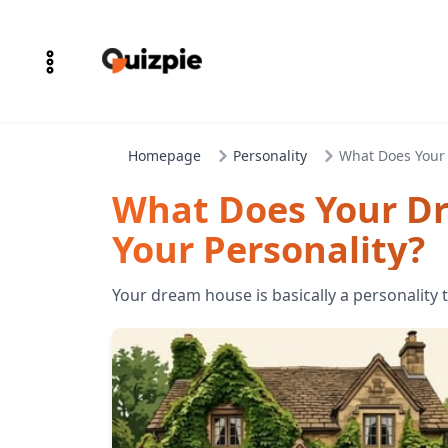
Homepage
Personality
What Does Your
What Does Your D
Your Personality?
Your dream house is basically a personality 