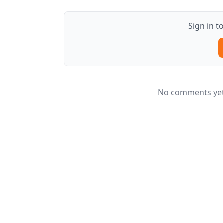
Sign in 
No comments yet.