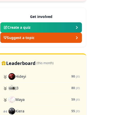
Get involved
Create a quiz
💡
Suggest a topic
Leaderboard
(this month)
Hideyi
🥇
90
pts
J3
🥈
80
pts
Maya
🥉
59
pts
Kiera
55
pts
#4