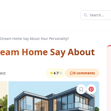
 Dream Home Say About Your Personality?
ream Home Say About
test
4.7
0 comments
(3)
Sign in to bookma