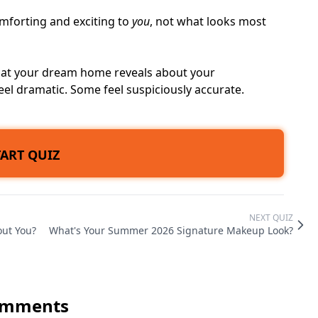
mforting and exciting to
you
, not what looks most
 what your dream home reveals about your
eel dramatic. Some feel suspiciously accurate.
TART QUIZ
NEXT QUIZ
out You?
What's Your Summer 2026 Signature Makeup Look?
mments