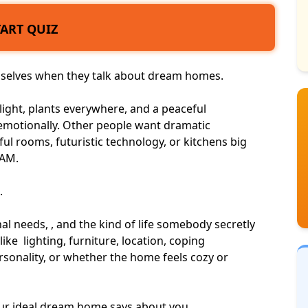
TART QUIZ
emselves when they talk about dream homes.
ight, plants everywhere, and a peaceful
otionally. Other people want dramatic
ful rooms, futuristic technology, or kitchens big
2AM.
.
l needs, , and the kind of life somebody secretly
like lighting, furniture, location, coping
rsonality
, or whether the home feels cozy or
your ideal dream home says about you.