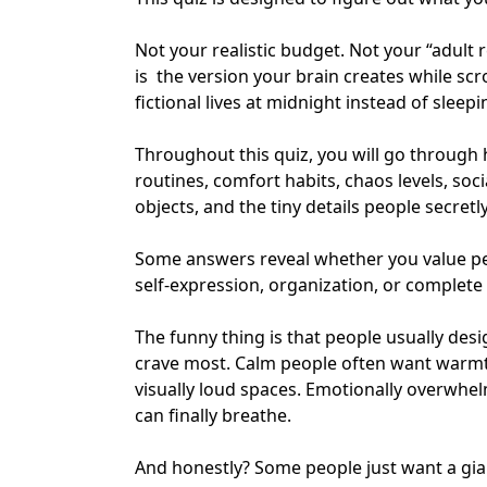
Not your realistic budget. Not your “adult 
is the version your brain creates while scr
fictional lives at midnight instead of sleepi
Throughout this quiz, you will go through 
routines, comfort habits, chaos levels, soc
objects, and the tiny details people secre
Some answers reveal whether you value peac
self-expression
, organization, or complete
The funny thing is that people usually d
crave most. Calm people often want warmt
visually loud spaces. Emotionally overwhe
can finally breathe.
And honestly? Some people just want a gian