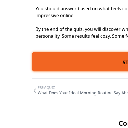
You should answer based on what feels co
impressive online.
By the end of the quiz, you will discover
personality. Some results feel cozy. Some f
S
PREV QUIZ
What Does Your Ideal Morning Routine Say Ab
Co