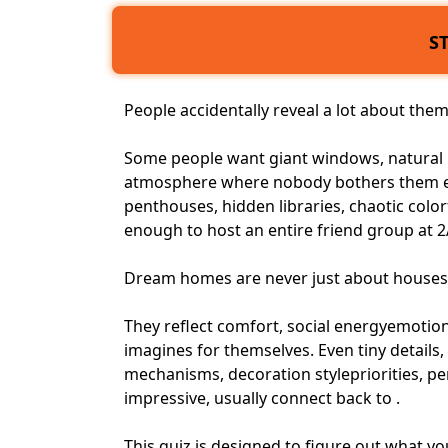
S
People accidentally reveal a lot about th
Some people want giant windows, natural l
atmosphere where nobody bothers them em
penthouses, hidden libraries, chaotic color
enough to host an entire friend group at 
Dream homes are never just about houses
They reflect comfort,
social energy
emotiona
imagines for themselves. Even tiny details, 
mechanisms, decoration stylepriorities,
pe
impressive, usually connect back to .
This quiz is designed to figure out what 