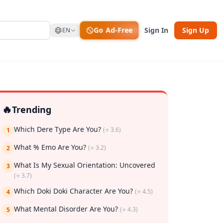
Go Ad-Free
Sign In
Sign Up
EN
🔥
Trending
Which Dere Type Are You?
(⭐ 3.6)
1
What % Emo Are You?
(⭐ 3.2)
2
What Is My Sexual Orientation: Uncovered
3
(⭐ 3.7)
rk
Which Doki Doki Character Are You?
(⭐ 4.5)
4
What Mental Disorder Are You?
(⭐ 4.3)
5