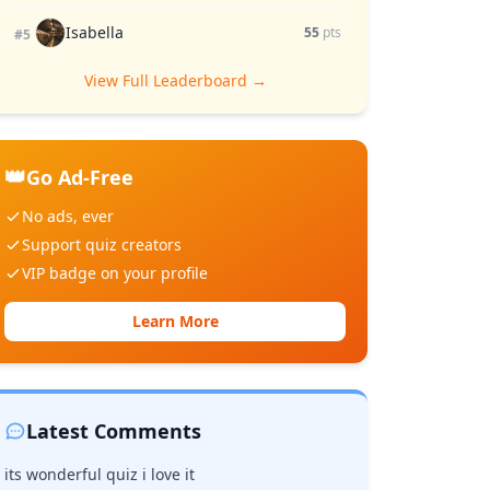
Isabella
55
pts
#5
View Full Leaderboard →
👑
Go Ad-Free
No ads, ever
Support quiz creators
VIP badge on your profile
Learn More
Latest Comments
its wonderful quiz i love it