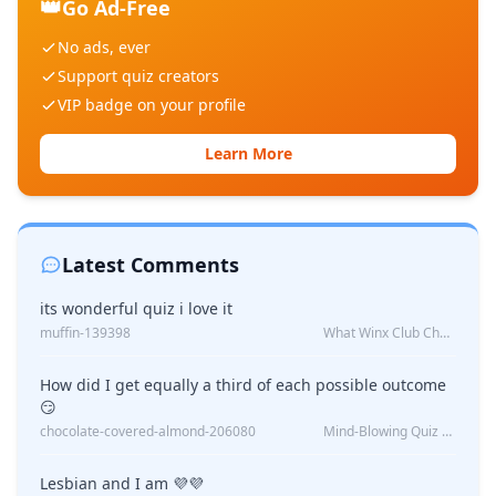
👑
Go Ad-Free
No ads, ever
Support quiz creators
VIP badge on your profile
Learn More
Latest Comments
its wonderful quiz i love it
muffin-139398
What Winx Club Character Are You?
How did I get equally a third of each possible outcome
😏
chocolate-covered-almond-206080
Mind-Blowing Quiz Reveals: Will I Be Alone Forever?
Lesbian and I am 💜💜