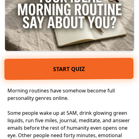
START QUIZ
Morning routines have somehow become full
personality genres online.
Some people wake up at 5AM, drink glowing green
liquids, run five miles, journal, meditate, and answer
emails before the rest of humanity even opens one
eye. Other people need forty minutes, emotional