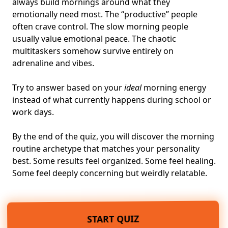
always build mornings around what they
emotionally need most. The “productive” people
often crave control. The slow morning people
usually value emotional peace. The chaotic
multitaskers somehow survive entirely on
adrenaline and vibes.
Try to answer based on your
ideal
morning energy
instead of what currently happens during school or
work days.
By the end of the quiz, you will discover the morning
routine archetype that matches your personality
best. Some results feel organized. Some feel healing.
Some feel deeply concerning but weirdly relatable.
START QUIZ