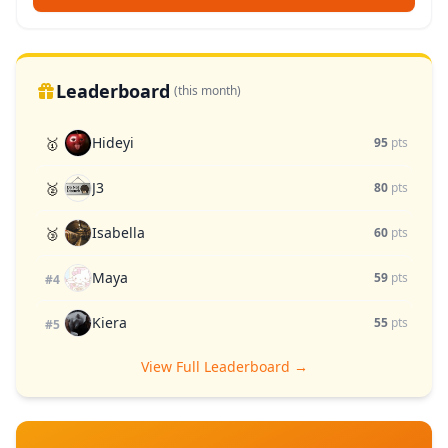
Leaderboard
(this month)
Hideyi
🥇
95
pts
J3
🥈
80
pts
Isabella
🥉
60
pts
Maya
59
pts
#4
Kiera
55
pts
#5
View Full Leaderboard →