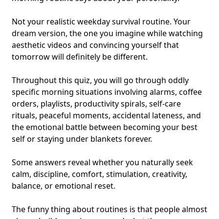
Not your realistic weekday survival routine. Your
dream version, the one you imagine while watching
aesthetic videos and convincing yourself that
tomorrow will definitely be different.
Throughout this quiz, you will go through oddly
specific morning situations involving alarms, coffee
orders, playlists, productivity spirals, self-care
rituals, peaceful moments, accidental lateness, and
the emotional battle between becoming
your best
self
or staying under blankets forever.
Some answers reveal whether you naturally seek
calm, discipline, comfort, stimulation, creativity,
balance, or emotional reset.
The funny thing about routines is that people almost