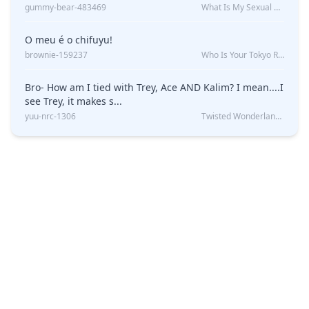
gummy-bear-483469
What Is My Sexual Orientation: Uncovered
O meu é o chifuyu!
brownie-159237
Who Is Your Tokyo Revengers Boyfriend?
Bro- How am I tied with Trey, Ace AND Kalim? I mean....I
see Trey, it makes s...
yuu-nrc-1306
Twisted Wonderland Kin Quiz