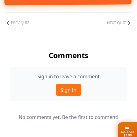
PREV QUIZ
NEXT QUIZ
Comments
Sign in to leave a comment
Sign In
No comments yet. Be the first to comment!
👑
Ad-Free
$3.99