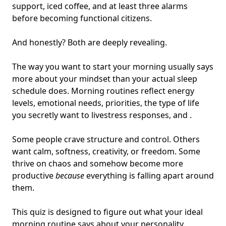
support, iced coffee, and at least three alarms
before becoming functional citizens.
And honestly? Both are deeply revealing.
The way you want to start your morning usually says
more about your mindset than your actual sleep
schedule does. Morning routines reflect energy
levels,
emotional needs
, priorities,
the type of life
you secretly want to live
stress responses, and .
Some people crave structure and control. Others
want calm, softness, creativity, or freedom. Some
thrive on chaos and somehow become more
productive
because
everything is falling apart around
them.
This quiz is designed to figure out what your ideal
morning routine says about your personality.