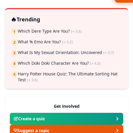
🔥
Trending
Which Dere Type Are You?
(⭐ 3.6)
1
What % Emo Are You?
(⭐ 3.2)
2
What Is My Sexual Orientation: Uncovered
(⭐ 3.7)
3
Which Doki Doki Character Are You?
(⭐ 4.5)
4
Harry Potter House Quiz: The Ultimate Sorting Hat
5
Test
(⭐ 3.6)
Get involved
Create a quiz
💡
Suggest a topic