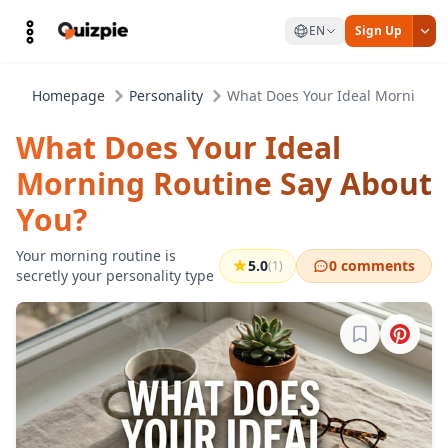
EN
Sign Up
Homepage
Personality
What Does Your Ideal Morning R
What Does Your Ideal
Morning Routine Say About
You?
Your morning routine is
5.0
0 comments
(1)
secretly your personality type
Sign in to b