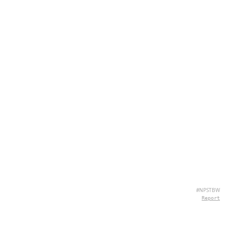
#NPSTBW
Report