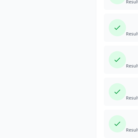
Resul
Resul
Resul
Resul
Resul