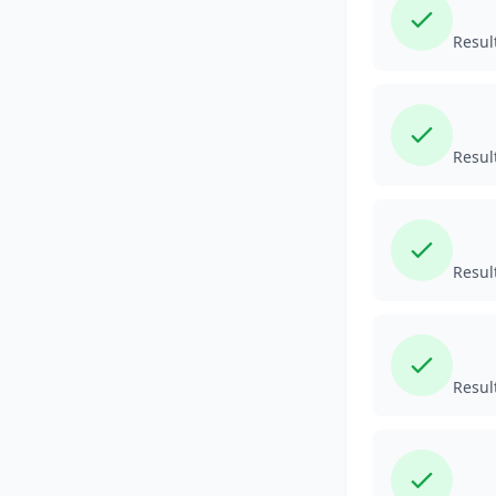
Resul
Resul
Resul
Resul