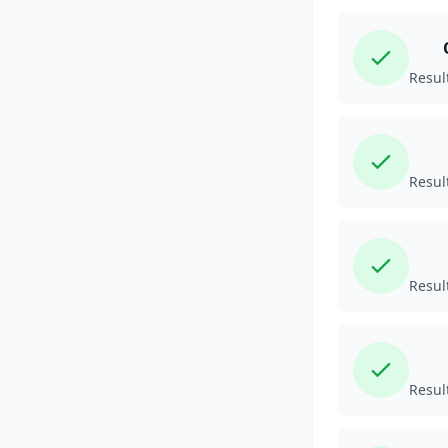
Resul
Resul
Resul
Resul