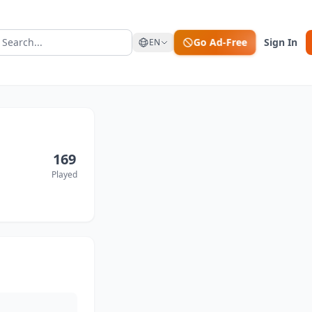
Go Ad-Free
Sign In
EN
169
Played