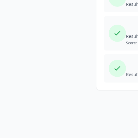
Resul
Resul
Score:
Resul