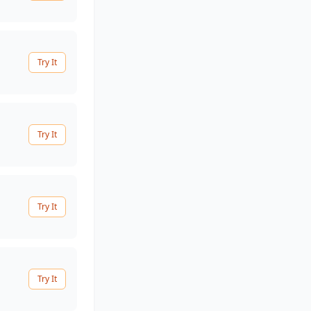
Try It
Try It
Try It
Try It