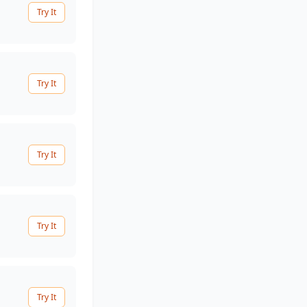
Try It
Try It
Try It
Try It
Try It