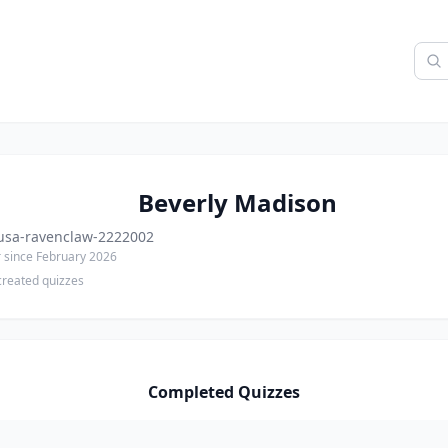
Beverly Madison
sa-ravenclaw-2222002
since February 2026
created quizzes
Completed Quizzes