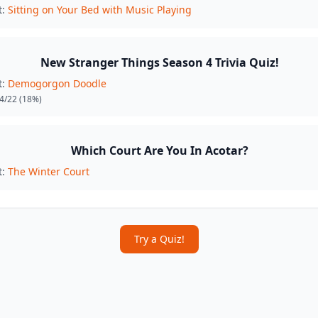
t:
Sitting on Your Bed with Music Playing
New Stranger Things Season 4 Trivia Quiz!
t:
Demogorgon Doodle
4/22
(18%)
Which Court Are You In Acotar?
t:
The Winter Court
Try a Quiz!