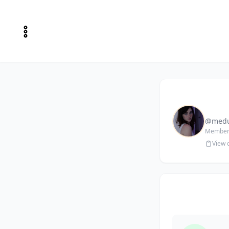
@medu
Member 
View 