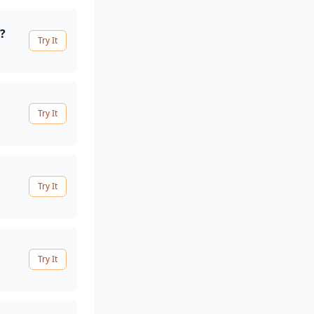
?
Try It
Try It
Try It
Try It