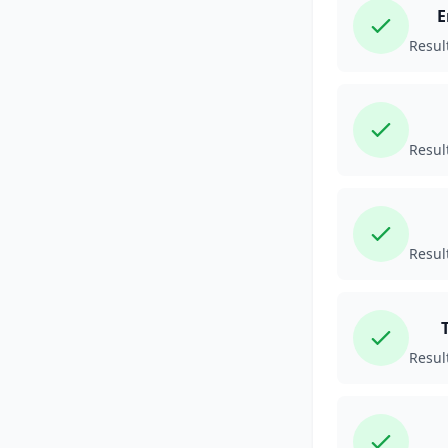
E
Resul
Resul
Resul
Resul