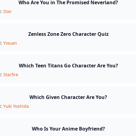
Who Are You in The Promised Neverland?
t:
Don
Zenless Zone Zero Character Quiz
t:
Yixuan
Which Teen Titans Go Character Are You?
t:
Starfire
Which Given Character Are You?
t:
Yuki Yoshida
Who Is Your Anime Boyfriend?