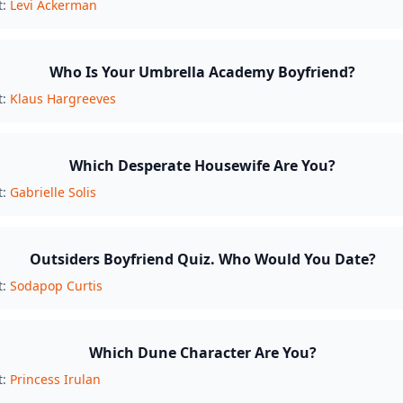
t:
Levi Ackerman
Who Is Your Umbrella Academy Boyfriend?
t:
Klaus Hargreeves
Which Desperate Housewife Are You?
t:
Gabrielle Solis
Outsiders Boyfriend Quiz. Who Would You Date?
t:
Sodapop Curtis
Which Dune Character Are You?
t:
Princess Irulan