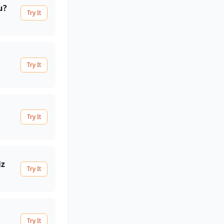
u?
Try It
Try It
Try It
iz
Try It
Try It