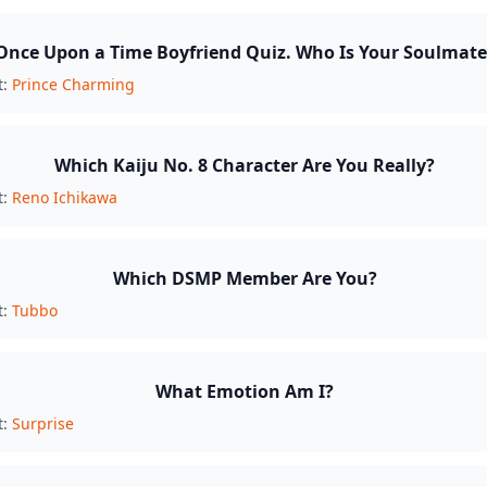
Once Upon a Time Boyfriend Quiz. Who Is Your Soulmate
t:
Prince Charming
Which Kaiju No. 8 Character Are You Really?
t:
Reno Ichikawa
Which DSMP Member Are You?
t:
Tubbo
What Emotion Am I?
t:
Surprise