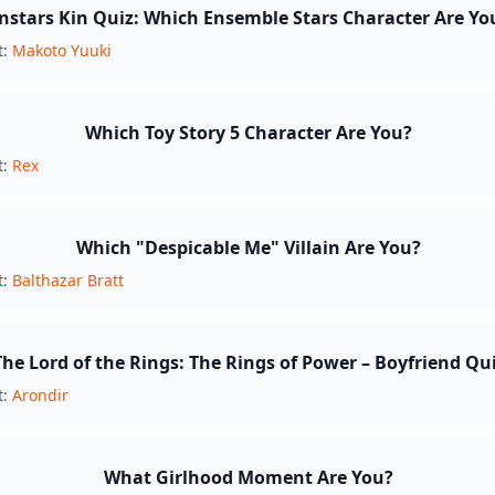
nstars Kin Quiz: Which Ensemble Stars Character Are Yo
t:
Makoto Yuuki
Which Toy Story 5 Character Are You?
t:
Rex
Which "Despicable Me" Villain Are You?
t:
Balthazar Bratt
The Lord of the Rings: The Rings of Power – Boyfriend Qu
t:
Arondir
What Girlhood Moment Are You?