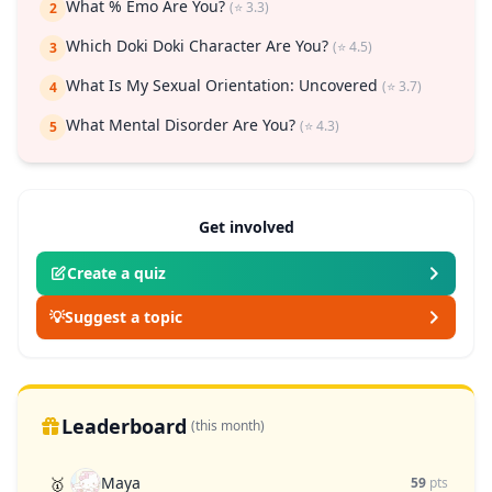
What % Emo Are You?
(⭐ 3.3)
2
Which Doki Doki Character Are You?
(⭐ 4.5)
3
What Is My Sexual Orientation: Uncovered
(⭐ 3.7)
4
What Mental Disorder Are You?
(⭐ 4.3)
5
Get involved
Create a quiz
💡
Suggest a topic
Leaderboard
(this month)
Maya
🥇
59
pts