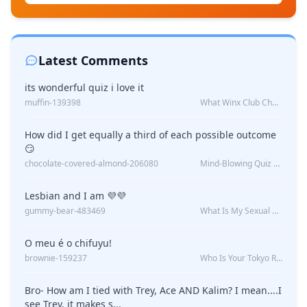
Latest Comments
its wonderful quiz i love it
muffin-139398
What Winx Club Character Are You?
How did I get equally a third of each possible outcome
😏
chocolate-covered-almond-206080
Mind-Blowing Quiz Reveals: Will I Be Alone Forever?
Lesbian and I am 💜💜
gummy-bear-483469
What Is My Sexual Orientation: Uncovered
O meu é o chifuyu!
brownie-159237
Who Is Your Tokyo Revengers Boyfriend?
Bro- How am I tied with Trey, Ace AND Kalim? I mean....I
see Trey, it makes s...