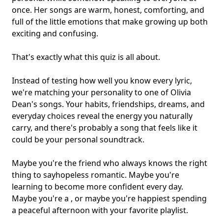
once. Her songs are warm, honest, comforting, and
full of the little emotions that make growing up both
exciting and confusing.
That's exactly what this quiz is all about.
Instead of testing how well you know every lyric,
we're matching your personality to one of Olivia
Dean's songs. Your habits, friendships, dreams, and
everyday choices reveal the energy you naturally
carry, and there's probably a song that feels like it
could be your
personal soundtrack
.
Maybe you're the friend who always knows the right
thing to say
hopeless romantic
. Maybe you're
learning to become more confident every day.
Maybe you're a , or maybe you're happiest spending
a peaceful afternoon with your favorite playlist.