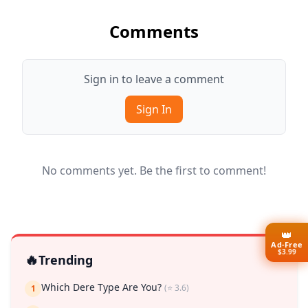
Comments
Sign in to leave a comment
Sign In
No comments yet. Be the first to comment!
👑
Ad-Free
$3.99
🔥
Trending
Which Dere Type Are You?
(⭐ 3.6)
1