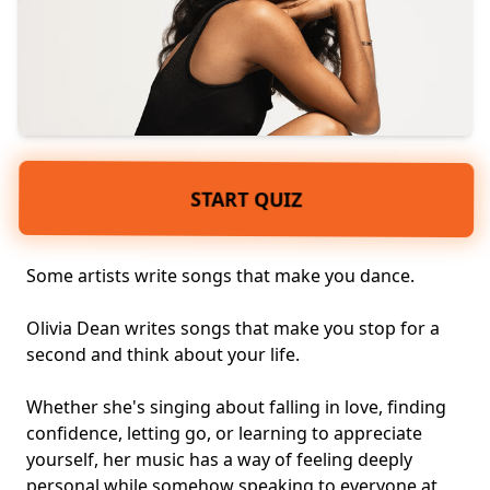
START QUIZ
Some artists write songs that make you dance.
Olivia Dean writes songs that make you stop for a
second and think about your life.
Whether she's singing about falling in love, finding
confidence, letting go, or learning to appreciate
yourself, her music has a way of feeling deeply
personal while somehow speaking to everyone at