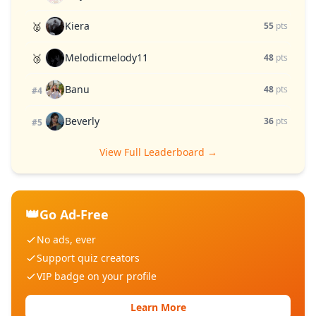
Kiera
🥈
55
pts
Melodicmelody11
🥉
48
pts
Banu
48
pts
#4
Beverly
36
pts
#5
View Full Leaderboard →
👑
Go Ad-Free
No ads, ever
Support quiz creators
VIP badge on your profile
Learn More