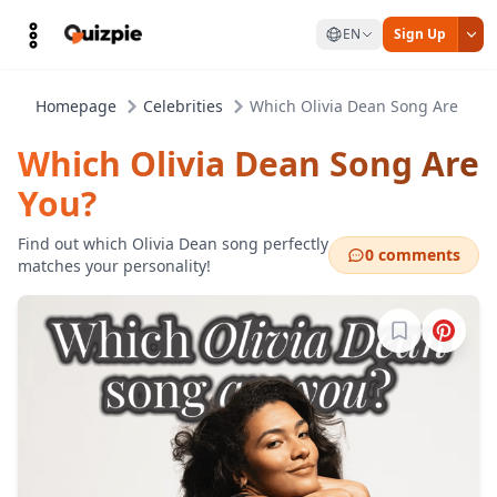
EN
Sign Up
Homepage
Celebrities
Which Olivia Dean Song Are You?
Which Olivia Dean Song Are
You?
Find out which Olivia Dean song perfectly
0 comments
matches your personality!
Sign in to b