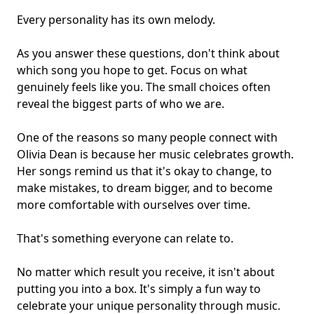
Every personality has its own melody.
As you answer these questions, don't think about
which song you hope to get. Focus on what
genuinely feels like you. The small choices often
reveal the biggest parts of who we are.
One of the reasons so many people connect with
Olivia Dean is because her music celebrates growth.
Her songs remind us that it's okay to change, to
make mistakes, to dream bigger, and to become
more comfortable with ourselves over time.
That's something everyone can relate to.
No matter which result you receive, it isn't about
putting you into a box. It's simply a fun way to
celebrate your unique personality through music.