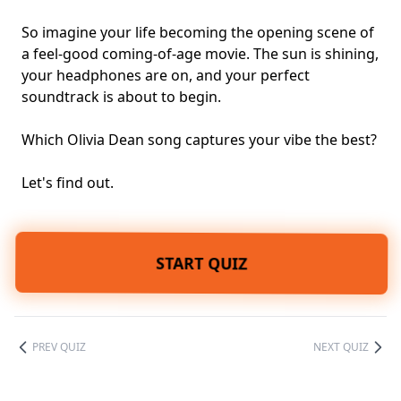
So imagine your life becoming the opening scene of
a feel-good coming-of-age movie. The sun is shining,
your headphones are on, and your perfect
soundtrack is about to begin.
Which Olivia Dean song captures your vibe the best?
Let's find out.
START QUIZ
PREV QUIZ
NEXT QUIZ