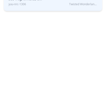
yuu-nrc-1306
Twisted Wonderland Kin Quiz