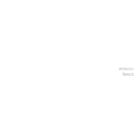
#PDNOXU
Report