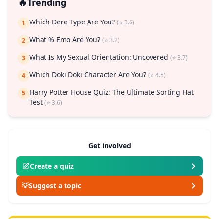
🔥
Trending
Which Dere Type Are You?
(⭐ 3.6)
1
What % Emo Are You?
(⭐ 3.2)
2
What Is My Sexual Orientation: Uncovered
(⭐ 3.7)
3
Which Doki Doki Character Are You?
(⭐ 4.5)
4
Harry Potter House Quiz: The Ultimate Sorting Hat
5
Test
(⭐ 3.6)
Get involved
Create a quiz
💡
Suggest a topic