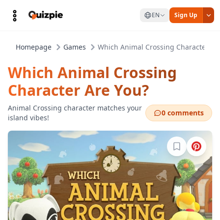
EN
Sign Up
Homepage
Games
Which Animal Crossing Character Ar
Which Animal Crossing
Character Are You?
Animal Crossing character matches your
0 comments
island vibes!
Sign in to b