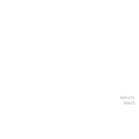
#MNXZT9
Report