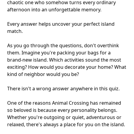
chaotic one who somehow turns every ordinary
afternoon into an unforgettable memory.
Every answer helps uncover your perfect island
match.
As you go through the questions, don't overthink
them. Imagine you're packing your bags for a
brand-new island. Which activities sound the most
exciting? How would you decorate your home? What
kind of neighbor would you be?
There isn't a wrong answer anywhere in this quiz.
One of the reasons Animal Crossing has remained
so beloved is because every personality belongs.
Whether you're outgoing or quiet, adventurous or
relaxed, there's always a place for you on the island.