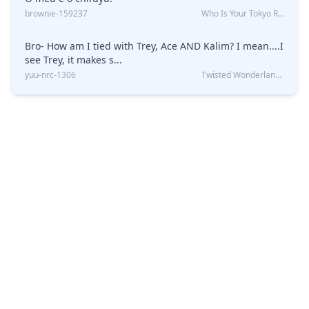
brownie-159237
Who Is Your Tokyo Revengers Boyfriend?
Bro- How am I tied with Trey, Ace AND Kalim? I mean....I
see Trey, it makes s...
yuu-nrc-1306
Twisted Wonderland Kin Quiz