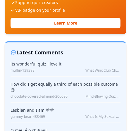
Support quiz creators
VIP badge on your profile
Learn More
Latest Comments
its wonderful quiz i love it
muffin-139398
What Winx Club Character Are You?
How did I get equally a third of each possible outcome
😏
chocolate-covered-almond-206080
Mind-Blowing Quiz Reveals: Will I Be Alone Forever?
Lesbian and I am 💜💜
gummy-bear-483469
What Is My Sexual Orientation: Uncovered
O meu é o chifuyu!