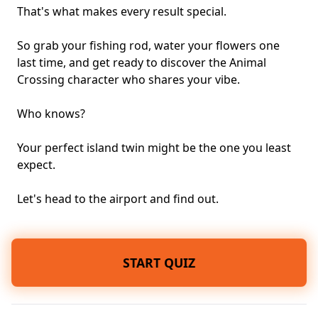
That's what makes every result special.
So grab your fishing rod, water your flowers one
last time, and get ready to discover the Animal
Crossing character who shares your vibe.
Who knows?
Your perfect island twin might be the one you least
expect.
Let's head to the airport and find out.
START QUIZ