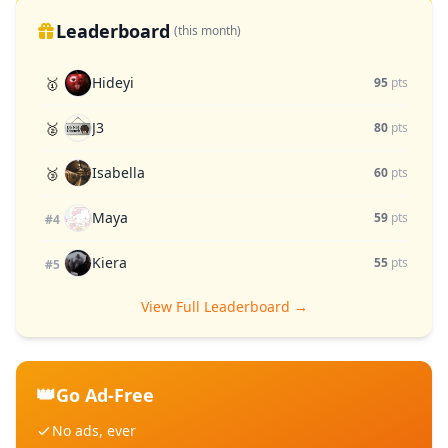
Leaderboard
(this month)
Hideyi
🥇
95
pts
J3
🥈
80
pts
Isabella
🥉
60
pts
Maya
59
pts
#4
Kiera
55
pts
#5
View Full Leaderboard →
👑
Go Ad-Free
No ads, ever