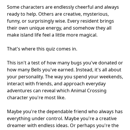
Some characters are endlessly cheerful and always
ready to help. Others are creative, mysterious,
funny, or surprisingly wise. Every resident brings
their own unique energy, and somehow they all
make
island life
feel a little more magical.
That's where this quiz comes in.
This isn't a test of how many bugs you've donated or
how many Bells you've earned. Instead, it's all about
your personality. The way you spend your weekends,
interact with friends, and approach everyday
adventures can reveal which Animal Crossing
character you're most like.
Maybe you're the dependable friend who always has
everything under control. Maybe you're a
creative
dreamer
with endless ideas. Or perhaps you're the