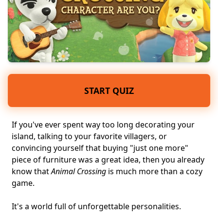
START QUIZ
If you've ever spent way too long decorating your
island, talking to your favorite villagers, or
convincing yourself that buying "just one more"
piece of furniture was a great idea, then you already
know that
Animal Crossing
is much more than a
cozy
game
.
It's a world full of
unforgettable personalities
.