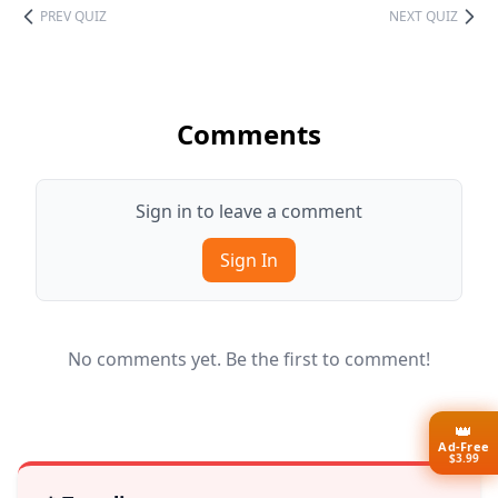
PREV QUIZ
NEXT QUIZ
Comments
Sign in to leave a comment
Sign In
No comments yet. Be the first to comment!
👑
Ad-Free
$3.99