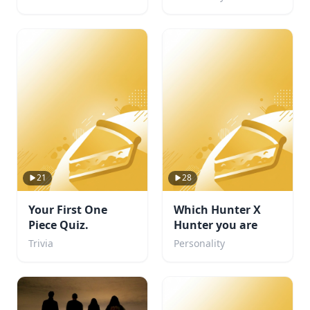
21
28
Your First One
Which Hunter X
Piece Quiz.
Hunter you are
Trivia
Personality