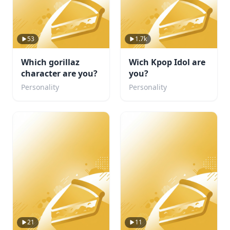
53
1.7k
Which gorillaz
Wich Kpop Idol are
character are you?
you?
Personality
Personality
21
11