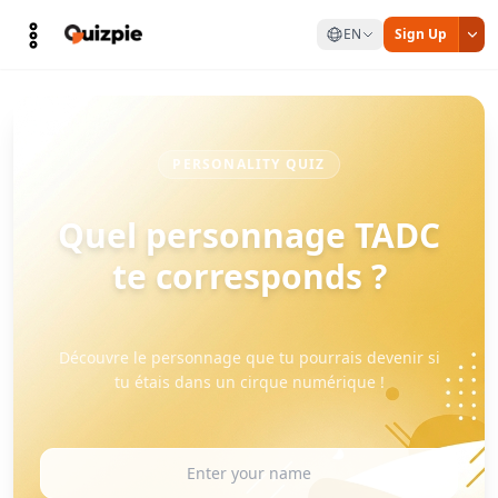
EN
Sign Up
PERSONALITY QUIZ
Quel personnage TADC
te corresponds ?
Découvre le personnage que tu pourrais devenir si
tu étais dans un cirque numérique !