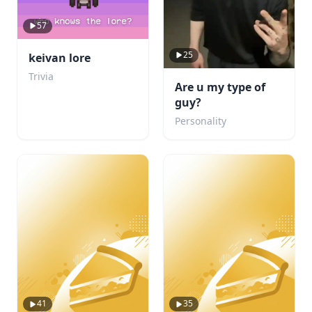
57
25
keivan lore
Trivia
Are u my type of
guy?
Personality
41
35