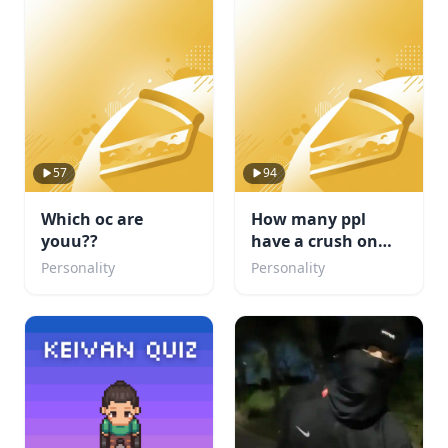
57
94
Which oc are
How many ppl
youu??
have a crush on
you?
Personality
Personality