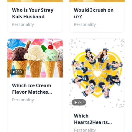
Who is Your Stray
Would I crush on
Kids Husband
u??
Personality
Personality
230
Which Ice Cream
Flavor Matches
Your Personality?
Personality
270
Which
Hearts2Hearts
member are you?
Personality