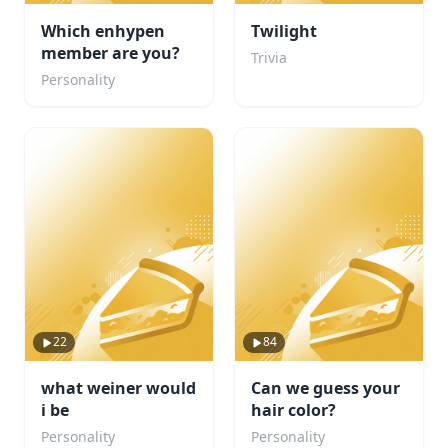
Which enhypen
Twilight
member are you?
Trivia
Personality
22
84
what weiner would
Can we guess your
i be
hair color?
Personality
Personality