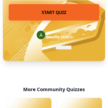
START QUIZ
Created by
@waffle-285837
Privacy Policy
·
Report Quiz
More Community Quizzes