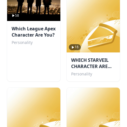
58
Which League Apex
Character Are You?
Personality
18
WHICH STARVEIL
CHARACTER ARE
YOU!🌙
Personality