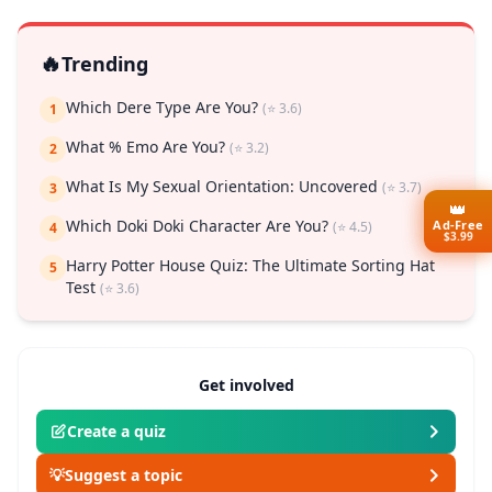
🔥
Trending
Which Dere Type Are You?
(⭐ 3.6)
1
What % Emo Are You?
(⭐ 3.2)
2
What Is My Sexual Orientation: Uncovered
(⭐ 3.7)
3
👑
Ad-Free
Which Doki Doki Character Are You?
(⭐ 4.5)
4
$3.99
Harry Potter House Quiz: The Ultimate Sorting Hat
5
Test
(⭐ 3.6)
Get involved
Create a quiz
💡
Suggest a topic