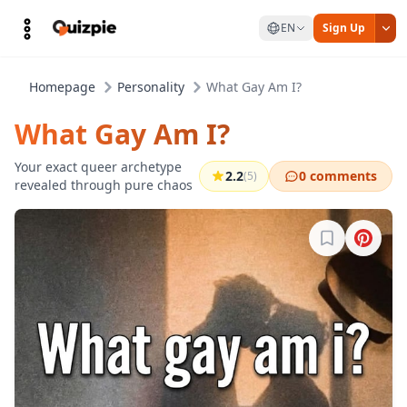
EN
Sign Up
Homepage
Personality
What Gay Am I?
What Gay Am I?
Your exact queer archetype
2.2
0 comments
(5)
revealed through pure chaos
Sign in to b