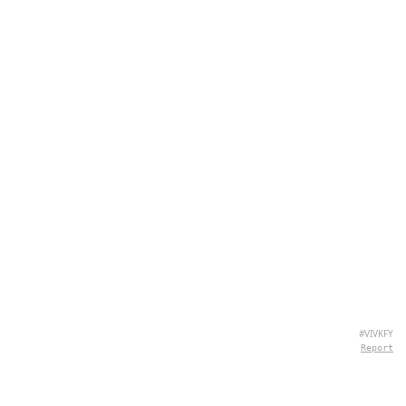
#VIVKFY
Report