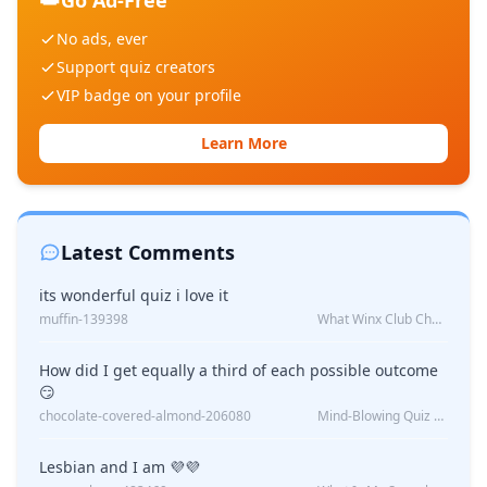
Go Ad-Free
No ads, ever
Support quiz creators
VIP badge on your profile
Learn More
Latest Comments
its wonderful quiz i love it
muffin-139398
What Winx Club Character Are You?
How did I get equally a third of each possible outcome
😏
chocolate-covered-almond-206080
Mind-Blowing Quiz Reveals: Will I Be Alone Forever?
Lesbian and I am 💜💜