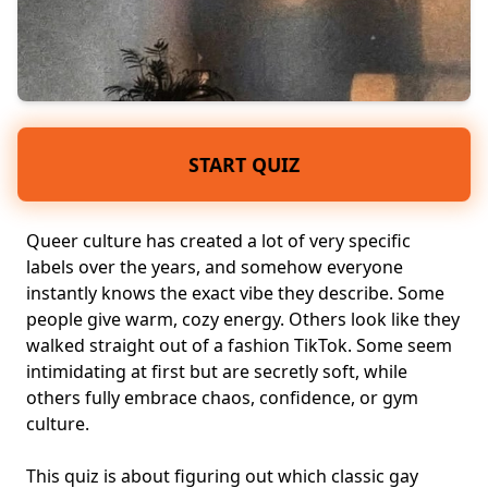
START QUIZ
Queer culture has created a lot of very specific
labels over the years, and somehow everyone
instantly knows the exact vibe they describe. Some
people give warm, cozy energy. Others look like they
walked straight out of a fashion TikTok. Some seem
intimidating at first
but are secretly soft, while
others fully embrace chaos, confidence, or gym
culture.
This quiz is about figuring out which classic gay