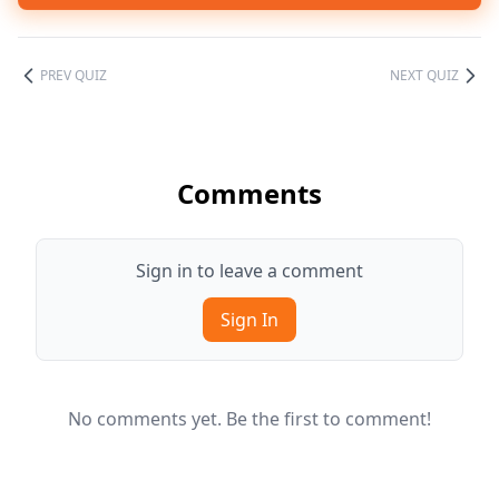
PREV QUIZ
NEXT QUIZ
Comments
Sign in to leave a comment
Sign In
No comments yet. Be the first to comment!