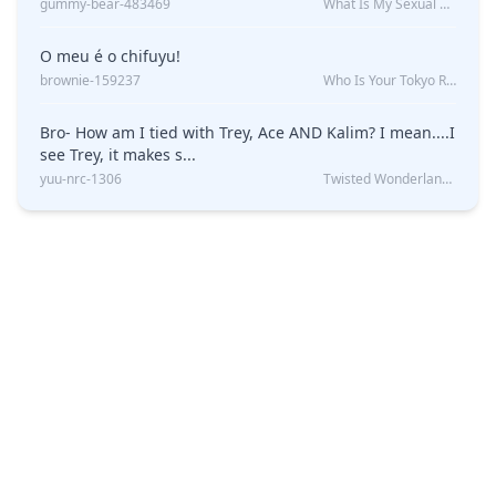
gummy-bear-483469
What Is My Sexual Orientation: Uncovered
O meu é o chifuyu!
brownie-159237
Who Is Your Tokyo Revengers Boyfriend?
Bro- How am I tied with Trey, Ace AND Kalim? I mean....I
see Trey, it makes s...
yuu-nrc-1306
Twisted Wonderland Kin Quiz