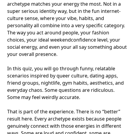
archetype matches your energy the most. Not in a
super serious identity way, but in the fun internet-
culture sense, where your vibe, habits, and
personality all combine into a very specific category.
The way you act around people, your
fashion
choices
, your ideal weekend
confidence level
, your
social energy, and even your all say something about
your overall presence.
In this quiz, you will go through funny, relatable
scenarios inspired by queer culture, dating apps,
friend groups, nightlife, gym habits, aesthetics, and
everyday chaos. Some questions are ridiculous.
Some may feel weirdly accurate.
That is part of the experience. There is no “better”
result here. Every archetype exists because people
genuinely connect with those energies in different
ways. Some are loud and confident, some are