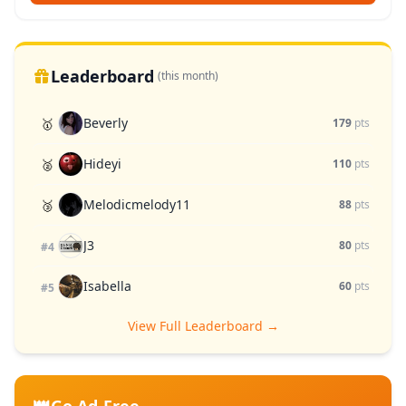
Leaderboard
(this month)
Beverly
🥇
179
pts
Hideyi
🥈
110
pts
Melodicmelody11
🥉
88
pts
J3
80
pts
#4
Isabella
60
pts
#5
View Full Leaderboard →
👑