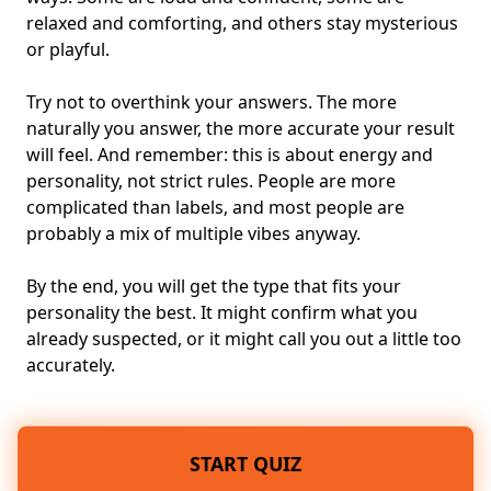
relaxed and comforting, and others stay mysterious
or playful.
Try not to overthink your answers. The more
naturally you answer, the more accurate your result
will feel. And remember: this is about
energy and
personality
, not strict rules. People are more
complicated than labels, and most people are
probably a mix of multiple vibes anyway.
By the end, you will get the type that fits your
personality the best. It might confirm what you
already suspected, or it might call you out a little too
accurately.
START QUIZ