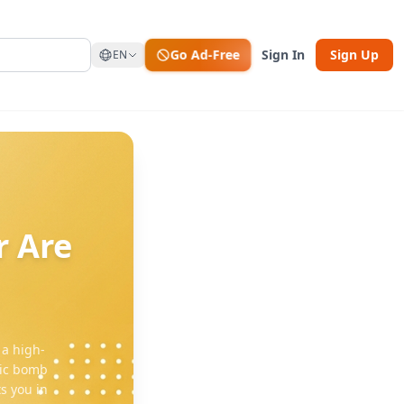
Go Ad-Free
Sign In
Sign Up
EN
r Are
 a high-
mic bomb
s you in