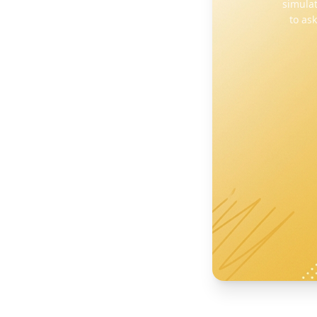
simulat
to as