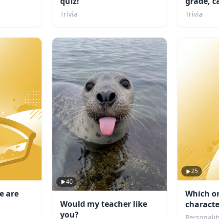
quiz!
grade, c
school?
Trivia
Trivia
25
40
e are
Which o
Would my teacher like
characte
you?
Personalit