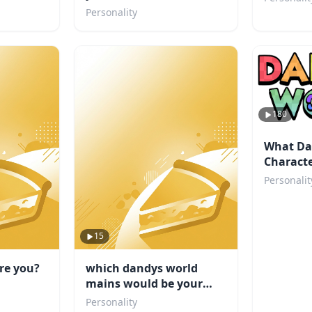
Personality
180
What Da
Characte
Personalit
15
re you?
which dandys world
mains would be your
friend
Personality