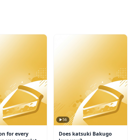
56
on for every
Does katsuki Bakugo