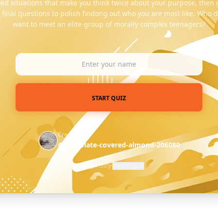
ed situations that make you think twice about your purpose, then
k final questions to polish findong out who you are most like. Who d
want to meet an elite group of morally complex teenagers?
START QUIZ
Created by
@chocolate-covered-almond-206080
Privacy Policy
·
Report Quiz