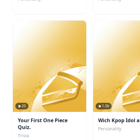
20
1.5k
Your First One Piece
Wich Kpop Idol a
Quiz.
Personality
Trivia