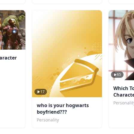
aracter
65
Which T
17
Characte
You?
Personalit
who is your hogwarts
boyfriend???
Personality