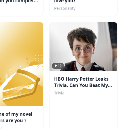
an you complete
love you?
Personality
49
HBO Harry Potter Leaks
Trivia. Can You Beat My
Score?
Trivia
ne of my novel
rs are you ?
y