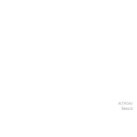
#LTMOAU
Report