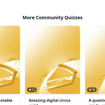
More Community Quizzes
12
78
stable
Amazing digital circus
A questi