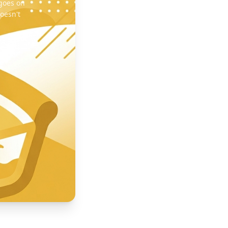
 goes on
oesn't