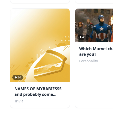
410
Which Marvel ch
are you?
Personality
34
NAMES OF MYBABIESSS
and probably some
others i like too
Trivia