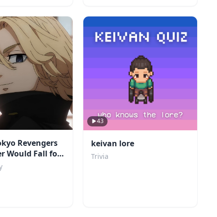
43
okyo Revengers
keivan lore
r Would Fall for
Trivia
y