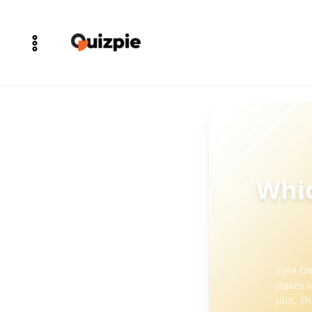
Whic
Lyra On
stakes 
plot. T