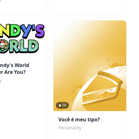
ndy's World
r Are You?
y
58
Você é meu tipo?
Personality