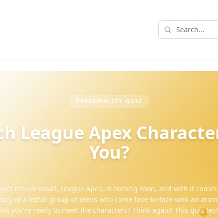
PERSONALITY QUIZ
h League Apex Characte
You?
yx's thriller novel, League Apex, is coming soon, and with it comes
story of a lethal group of teens who come face-to-face with an ato
hink you're ready to meet the characters? Think again! This quiz test