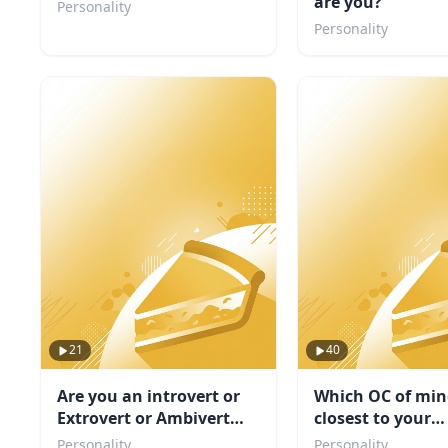
are you?
Personality
Personality
21
40
Are you an introvert or
Which OC of min
Extrovert or Ambivert
closest to your
TEST
personality
Personality
Personality