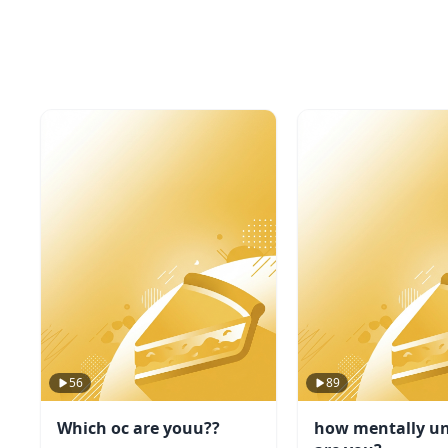
56
89
Which oc are youu??
how mentally un