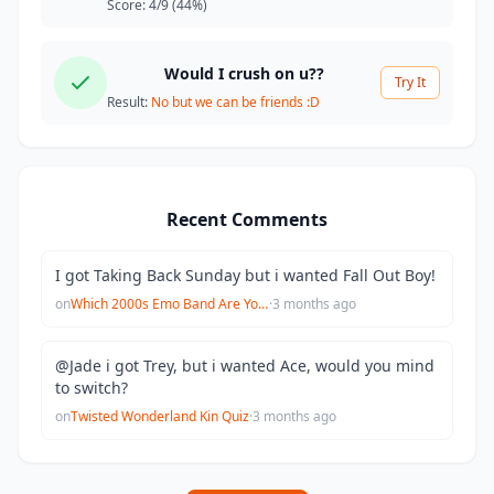
Score:
4/9
(44%)
Would I crush on u??
Try It
Result:
No but we can be friends :D
Recent Comments
I got Taking Back Sunday but i wanted Fall Out Boy!
on
Which 2000s Emo Band Are You?
·
3 months ago
@Jade i got Trey, but i wanted Ace, would you mind
to switch?
on
Twisted Wonderland Kin Quiz
·
3 months ago