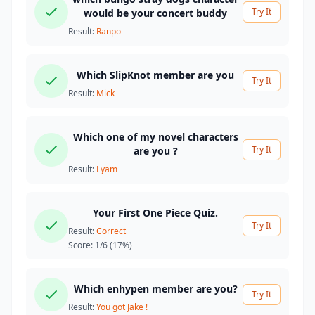
Try It
would be your concert buddy
Result:
Ranpo
Which SlipKnot member are you
Try It
Result:
Mick
Which one of my novel characters
Try It
are you ?
Result:
Lyam
Your First One Piece Quiz.
Try It
Result:
Correct
Score:
1/6
(17%)
Which enhypen member are you?
Try It
Result:
You got Jake !