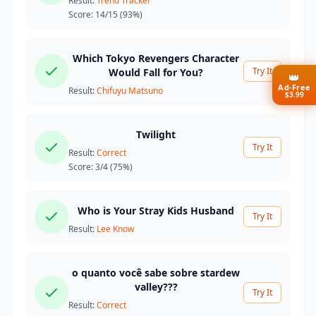
Result:
Trend Tracker
Score:
14/15
(93%)
Which Tokyo Revengers Character
Try It
Would Fall for You?
👑
Ad-Free
Result:
Chifuyu Matsuno
$3.99
Twilight
Try It
Result:
Correct
Score:
3/4
(75%)
Who is Your Stray Kids Husband
Try It
Result:
Lee Know
o quanto você sabe sobre stardew
valley???
Try It
Result:
Correct