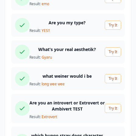
Result:
emo
Are you my type?
Try It
Result:
YES!!
What's your real aesthetik?
Try It
Result:
Gyaru
what weiner would i be
Try It
Result:
long wee wee
Are you an introvert or Extrovert or
Try It
Ambivert TEST
Result:
Extrovert
which bungo stray dogs character