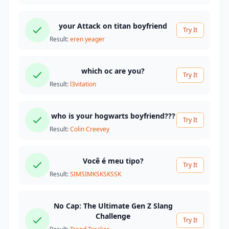
your Attack on titan boyfriend
Try It
Result:
eren yeager
which oc are you?
Try It
Result:
l3vitation
who is your hogwarts boyfriend???
Try It
Result:
Colin Creevey
Você é meu tipo?
Try It
Result:
SIMSIMKSKSKSSK
No Cap: The Ultimate Gen Z Slang
Challenge
Try It