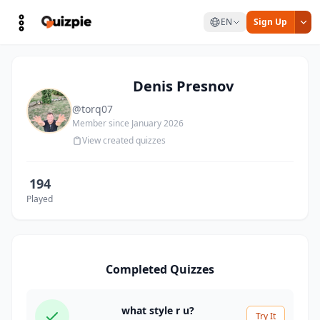
EN
Sign Up
Denis Presnov
@torq07
Member since January 2026
View created quizzes
194
Played
Completed Quizzes
what style r u?
Try It