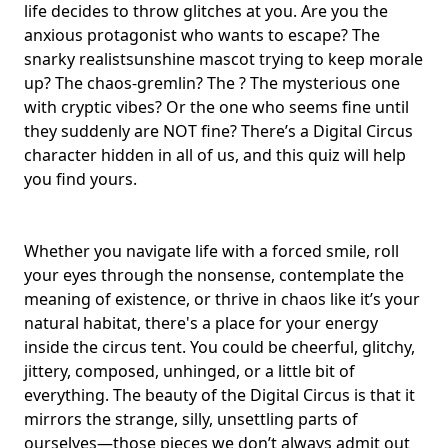
life decides to throw glitches at you. Are you the
anxious protagonist who wants to escape? The
snarky realist
sunshine mascot
trying to keep morale
up? The chaos-gremlin? The ? The mysterious one
with cryptic vibes? Or the one who seems fine until
they suddenly are NOT fine? There’s a Digital Circus
character hidden in all of us, and this quiz will help
you find yours.
Whether you navigate life with a forced smile, roll
your eyes through the nonsense, contemplate the
meaning of existence, or thrive in chaos like it’s your
natural habitat, there's a place for your energy
inside the circus tent. You could be cheerful, glitchy,
jittery, composed, unhinged, or a little bit of
everything. The beauty of the Digital Circus is that it
mirrors the strange, silly, unsettling parts of
ourselves—those pieces we don’t always admit out