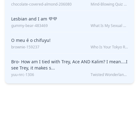
chocolate-covered-almond-206080
Mind-Blowing Quiz Reveals: Will I Be Alone Forever?
Lesbian and I am 💜💜
gummy-bear-483469
What Is My Sexual Orientation: Uncovered
O meu é o chifuyu!
brownie-159237
Who Is Your Tokyo Revengers Boyfriend?
Bro- How am I tied with Trey, Ace AND Kalim? I mean....I
see Trey, it makes s...
yuu-nrc-1306
Twisted Wonderland Kin Quiz