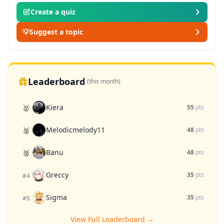
Create a quiz
💡
Suggest a topic
Leaderboard
(this month)
Kiera
🥇
55
pts
Melodicmelody11
🥈
48
pts
Banu
🥉
48
pts
Greccy
35
pts
#4
Sigma
35
pts
#5
View Full Leaderboard →