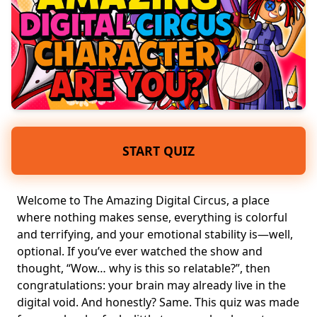
START QUIZ
Welcome to The Amazing Digital Circus, a place
where nothing makes sense, everything is
colorful
and terrifying
, and your emotional stability is—well,
optional. If you’ve ever watched the show and
thought, “Wow… why is this so relatable?”, then
congratulations: your brain may already live in the
digital void. And honestly? Same. This quiz was made