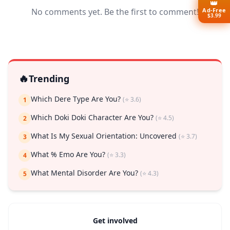
👑
Ad-Free
No comments yet. Be the first to comment!
$3.99
🔥
Trending
Which Dere Type Are You?
(⭐ 3.6)
1
Which Doki Doki Character Are You?
(⭐ 4.5)
2
What Is My Sexual Orientation: Uncovered
(⭐ 3.7)
3
What % Emo Are You?
(⭐ 3.3)
4
What Mental Disorder Are You?
(⭐ 4.3)
5
Get involved