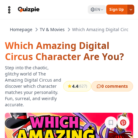
EN
Sign Up
Homepage
TV & Movies
Which Amazing Digital Circus C
Which Amazing Digital
Circus Character Are You?
Step into the chaotic,
glitchy world of The
Amazing Digital Circus and
discover which character
4.4
0 comments
(627)
matches your personality.
Fun, surreal, and weirdly
accurate.
Sign in to b