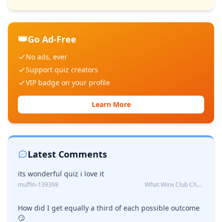
👑
Go Ad-Free
No ads, ever
Support quiz creators
VIP badge on your profile
Learn More
Latest Comments
its wonderful quiz i love it
muffin-139398
What Winx Club Character Are You?
How did I get equally a third of each possible outcome
😏