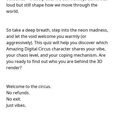
loud but still shape how we move through the
world.
So take a deep breath, step into the neon madness,
and let the void welcome you warmly (or
aggressively). This quiz will help you discover which
Amazing Digital Circus character shares your vibe,
your chaos level, and your coping mechanism. Are
you ready to find out who you are behind the 3D
render?
Welcome to the circus.
No refunds.
No exit.
Just vibes.