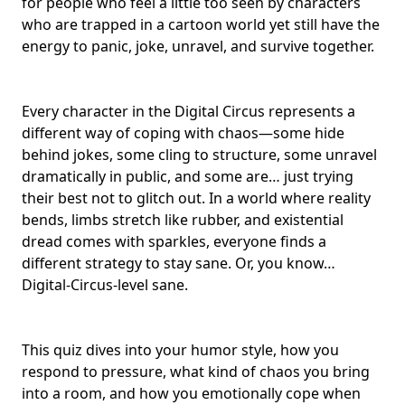
for people who feel a little too seen by characters
who are trapped in a
cartoon world
yet still have the
energy to panic, joke, unravel, and survive together.
Every character in the Digital Circus represents a
different way of coping with chaos—some hide
behind jokes, some cling to structure, some unravel
dramatically in public, and some are… just trying
their best not to glitch out. In a world where
reality
bends
, limbs stretch like rubber, and
existential
dread
comes with sparkles, everyone finds a
different strategy to
stay sane
. Or, you know…
Digital-Circus-level sane.
This quiz dives into your humor style, how you
respond to pressure, what kind of
chaos you bring
into a room
, and how you emotionally cope when