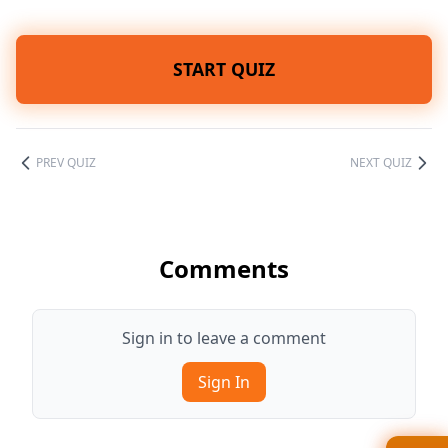
START QUIZ
PREV QUIZ
NEXT QUIZ
Comments
Sign in to leave a comment
Sign In