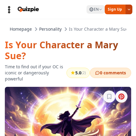
EN
Sign Up
Homepage
Personality
Is Your Character a Mary Sue?
Is Your Character a Mary
Sue?
Time to find out if your OC is
iconic or dangerously
5.0
0 comments
(2)
powerful
Sign in to b