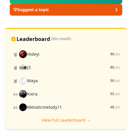
💡
Suggest a topic
Leaderboard
(this month)
Hideyi
🥇
90
pts
J3
🥈
80
pts
Maya
🥉
59
pts
Kiera
55
pts
#4
Melodicmelody11
48
pts
#5
View Full Leaderboard →