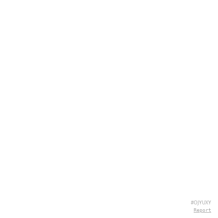
#OJYUXY
Report