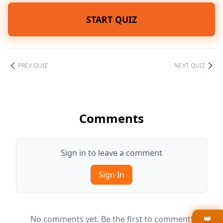
START QUIZ
PREV QUIZ
NEXT QUIZ
Comments
Sign in to leave a comment
Sign In
👑
No comments yet. Be the first to comment!