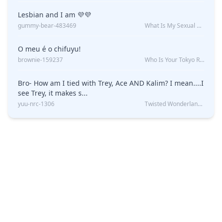
Lesbian and I am 💜💜
gummy-bear-483469
What Is My Sexual Orientation: Uncovered
O meu é o chifuyu!
brownie-159237
Who Is Your Tokyo Revengers Boyfriend?
Bro- How am I tied with Trey, Ace AND Kalim? I mean....I
see Trey, it makes s...
yuu-nrc-1306
Twisted Wonderland Kin Quiz