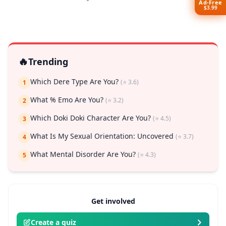
Ad-Free
$3.99
🔥
Trending
Which Dere Type Are You?
(⭐ 3.6)
1
What % Emo Are You?
(⭐ 3.2)
2
Which Doki Doki Character Are You?
(⭐ 4.5)
3
What Is My Sexual Orientation: Uncovered
(⭐ 3.7)
4
What Mental Disorder Are You?
(⭐ 4.3)
5
Get involved
Create a quiz