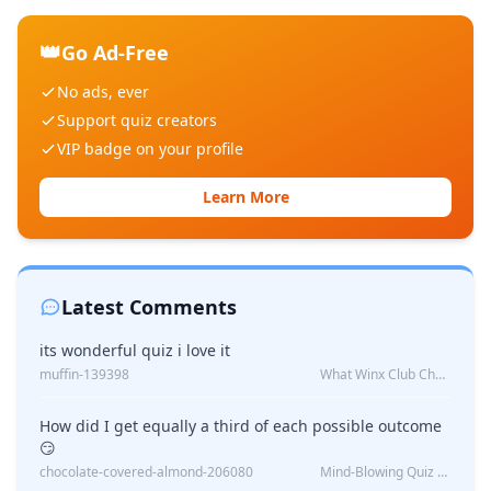
👑
Go Ad-Free
No ads, ever
Support quiz creators
VIP badge on your profile
Learn More
Latest Comments
its wonderful quiz i love it
muffin-139398
What Winx Club Character Are You?
How did I get equally a third of each possible outcome
😏
chocolate-covered-almond-206080
Mind-Blowing Quiz Reveals: Will I Be Alone Forever?