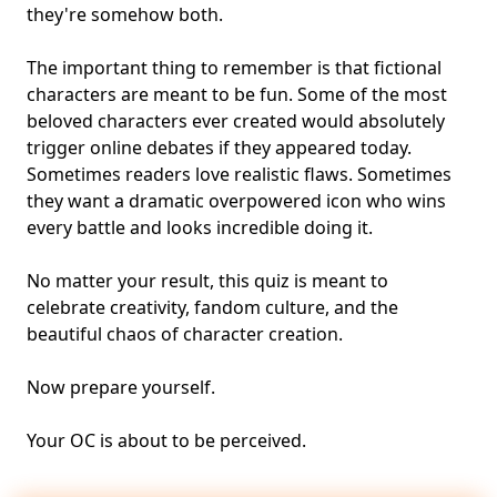
they're somehow both.
The important thing to remember is that fictional
characters are meant to be fun. Some of the most
beloved characters ever created would absolutely
trigger online debates if they appeared today.
Sometimes readers love realistic flaws. Sometimes
they want a dramatic overpowered icon who wins
every battle and looks incredible doing it.
No matter your result, this quiz is meant to
celebrate creativity, fandom culture, and the
beautiful chaos of character creation.
Now prepare yourself.
Your OC is about to be perceived.