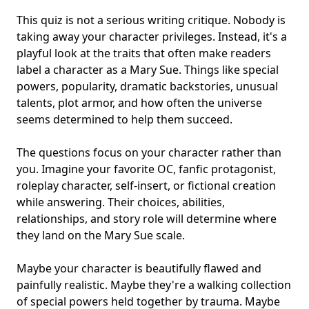
This quiz is not a serious writing critique. Nobody is
taking away your character privileges. Instead, it's a
playful look at the traits that often make readers
label a character as a Mary Sue. Things like
special
powers
, popularity, dramatic backstories, unusual
talents, plot armor, and how often the universe
seems determined to help them succeed.
The questions focus on your character rather than
you. Imagine your favorite OC, fanfic protagonist,
roleplay character, self-insert, or fictional creation
while answering. Their choices, abilities,
relationships, and story role will determine where
they land on the Mary Sue scale.
Maybe your character is beautifully flawed and
painfully realistic. Maybe they're a walking collection
of special powers held together by trauma. Maybe