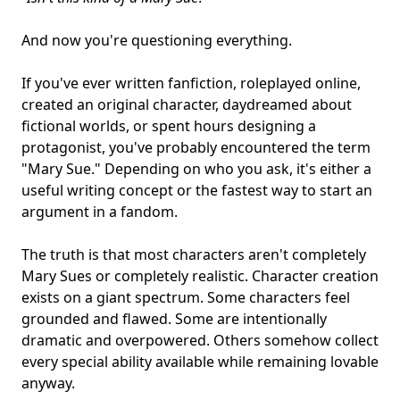
And now you're questioning everything.
If you've ever written
fanfiction
, roleplayed online,
created an original character, daydreamed about
fictional worlds
, or spent hours designing a
protagonist
, you've probably encountered the term
"Mary Sue." Depending on who you ask, it's either a
useful writing concept or the fastest way to start an
argument in a fandom.
The truth is that most characters aren't completely
Mary Sues or completely realistic. Character creation
exists on a giant spectrum. Some characters feel
grounded and flawed. Some are intentionally
dramatic and overpowered. Others somehow collect
every special ability available while remaining lovable
anyway.