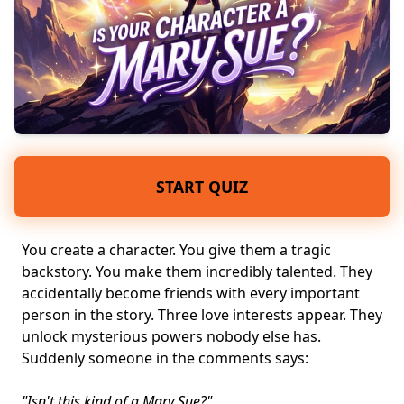
START QUIZ
You create a character. You give them a tragic
backstory. You make them incredibly talented. They
accidentally become friends with every important
person in the story. Three love interests appear. They
unlock mysterious powers nobody else has.
Suddenly someone in the comments says:
"Isn't this kind of a Mary Sue?"