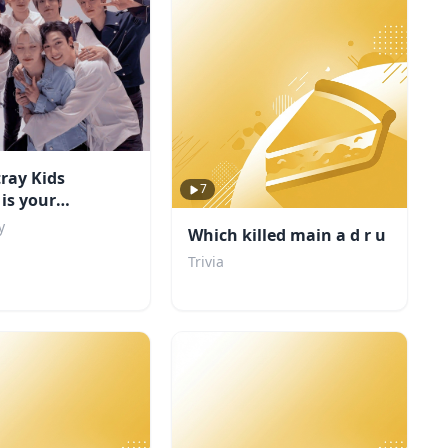
ray Kids
7
is your
d?
y
Which killed main a d r u
Trivia