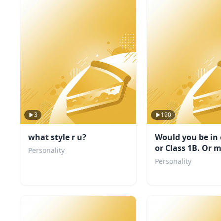
3
190
what style r u?
Would you be in 
or Class 1B. Or 
Personality
even a villain?
Personality