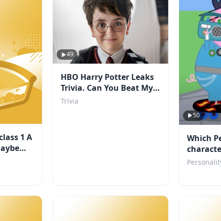
49
HBO Harry Potter Leaks
Trivia. Can You Beat My
Score?
Trivia
50
class 1 A
Which P
maybe
characte
Personalit