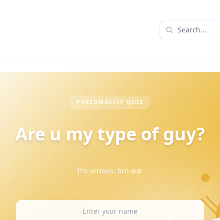
PERSONALITY QUIZ
Are u my type of guy?
I'm serious, bro ❄️🎀