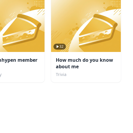
32
nhypen member
How much do you know
about me
y
Trivia