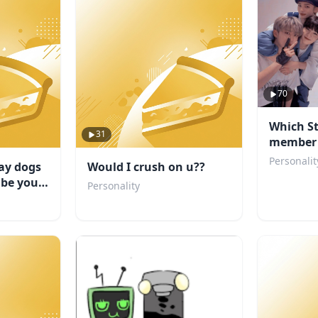
70
Which St
31
member 
boyfrien
Personalit
ay dogs
Would I crush on u??
 be your
Personality