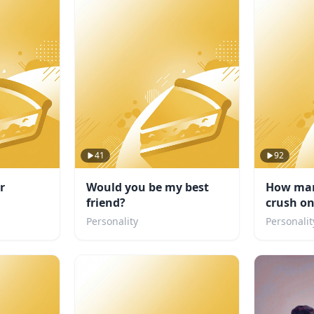
41
92
r
Would you be my best
How man
friend?
crush o
Personality
Personalit