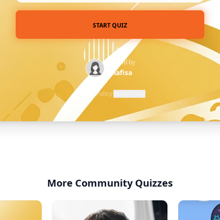
START QUIZ
Created by
@nafisa
Privacy Policy
·
Report Quiz
More Community Quizzes