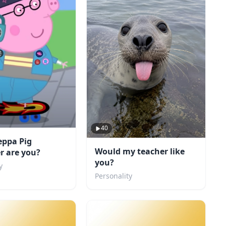
40
eppa Pig
Would my teacher like
r are you?
you?
y
Personality