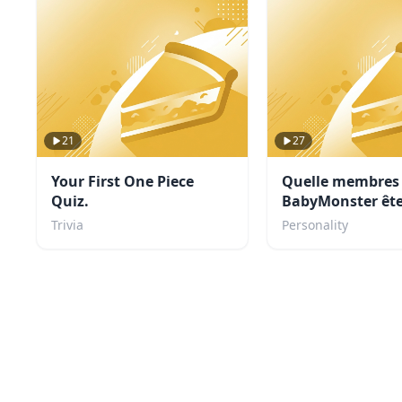
21
27
Your First One Piece
Quelle membres
Quiz.
BabyMonster ête
Trivia
Personality