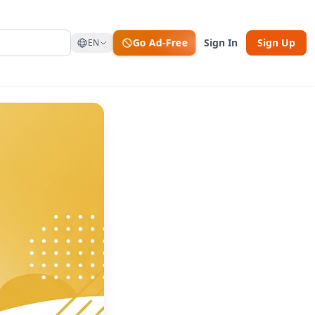
Go Ad-Free
Sign In
Sign Up
EN