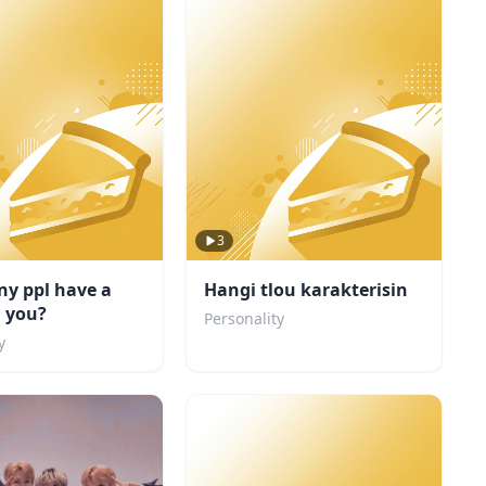
3
y ppl have a
Hangi tlou karakterisin
n you?
Personality
y