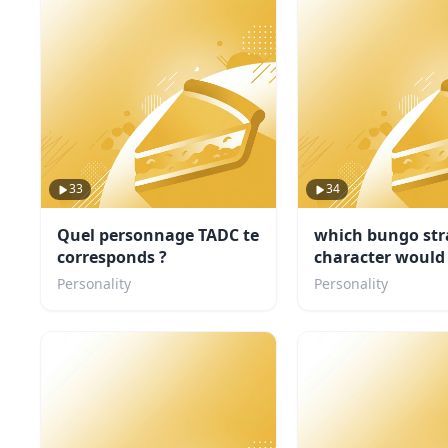
33
34
Quel personnage TADC te
which bungo str
corresponds ?
character would
concert buddy
Personality
Personality