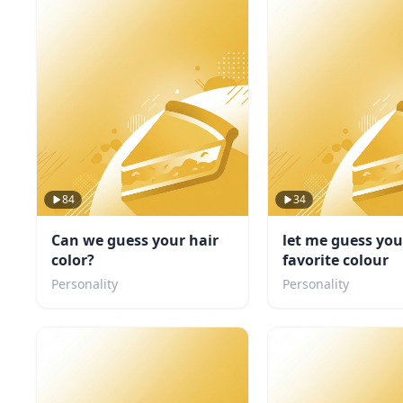
84
34
Can we guess your hair
let me guess you
color?
favorite colour
Personality
Personality