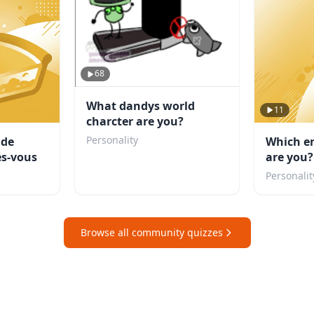
68
What dandys world
11
charcter are you?
Personality
 de
Which e
s-vous
are you?
Personalit
Browse all community quizzes