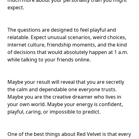
much more about your personality than you might
expect.
The questions are designed to feel playful and
relatable. Expect unusual scenarios, weird choices,
internet culture, friendship moments, and the kind
of decisions that would absolutely happen at 1 a.m.
while talking to your friends online.
Maybe your result will reveal that you are secretly
the calm and dependable one everyone trusts.
Maybe you are the
creative dreamer
who lives in
your own world. Maybe your energy is confident,
playful, caring, or impossible to predict.
One of the best things about Red Velvet is that every