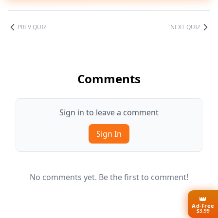
PREV QUIZ
NEXT QUIZ
Comments
Sign in to leave a comment
Sign In
No comments yet. Be the first to comment!
👑
Ad-Free
$3.99