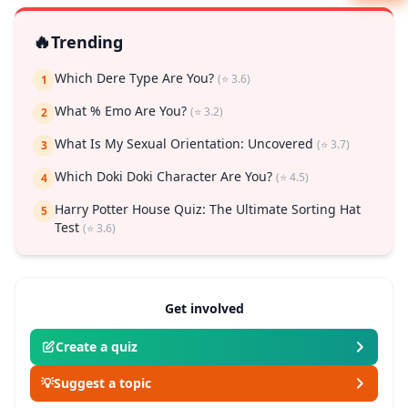
🔥
Trending
Which Dere Type Are You?
(⭐ 3.6)
1
What % Emo Are You?
(⭐ 3.2)
2
What Is My Sexual Orientation: Uncovered
(⭐ 3.7)
3
Which Doki Doki Character Are You?
(⭐ 4.5)
4
Harry Potter House Quiz: The Ultimate Sorting Hat
5
Test
(⭐ 3.6)
Get involved
Create a quiz
💡
Suggest a topic