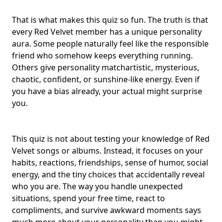
That is what makes this quiz so fun. The truth is that
every Red Velvet member has a
unique personality
aura
. Some people naturally feel like the responsible
friend who somehow keeps everything running.
Others give
personality match
artistic, mysterious,
chaotic, confident
, or sunshine-like energy. Even if
you have a bias already, your actual might surprise
you.
This quiz is not about testing your knowledge of
Red
Velvet songs
or albums. Instead, it focuses on your
habits, reactions, friendships, sense of humor, social
energy, and the tiny choices that accidentally reveal
who you are. The way you handle unexpected
situations, spend your free time, react to
compliments, and survive awkward moments says