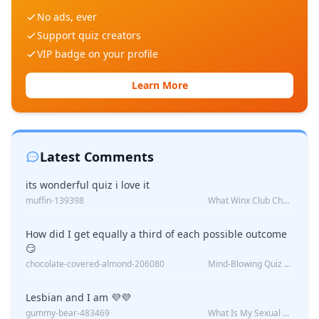
No ads, ever
Support quiz creators
VIP badge on your profile
Learn More
Latest Comments
its wonderful quiz i love it
muffin-139398
What Winx Club Character Are You?
How did I get equally a third of each possible outcome
😏
chocolate-covered-almond-206080
Mind-Blowing Quiz Reveals: Will I Be Alone Forever?
Lesbian and I am 💜💜
gummy-bear-483469
What Is My Sexual Orientation: Uncovered