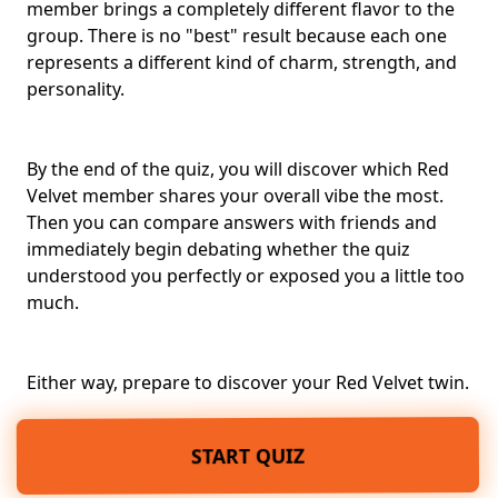
member brings a completely different flavor to the
group. There is no "best" result because each one
represents a different kind of charm, strength, and
personality.
By the end of the quiz, you will discover which Red
Velvet member shares your overall vibe the most.
Then you can compare answers with friends and
immediately begin debating whether the quiz
understood you perfectly or exposed you a little too
much.
Either way, prepare to discover your Red Velvet twin.
START QUIZ