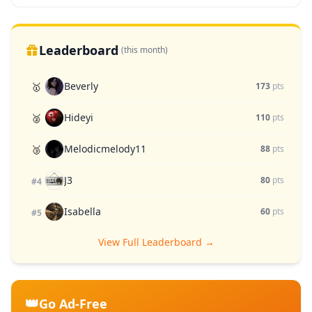
Leaderboard
(this month)
Beverly
🥇
173
pts
Hideyi
🥈
110
pts
Melodicmelody11
🥉
88
pts
J3
80
pts
#4
Isabella
60
pts
#5
View Full Leaderboard →
👑
Go Ad-Free