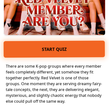
START QUIZ
There are some
K-pop groups
where every member
feels completely different, yet somehow they fit
together perfectly. Red Velvet is one of those
groups. One moment they are serving dreamy fairy-
tale concepts, the next, they are delivering elegant,
mysterious, and slightly chaotic energy
that nobody
else could pull off the same way.