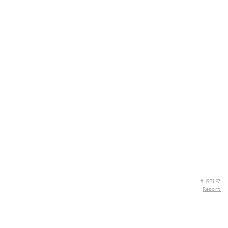
#H9TLFZ
Report