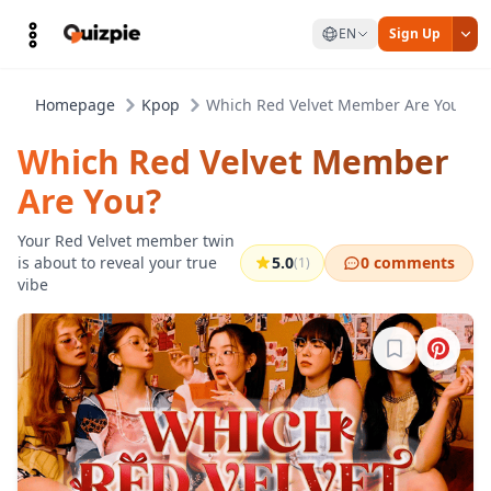
EN
Sign Up
Homepage
Kpop
Which Red Velvet Member Are You?
Which Red Velvet Member
Are You?
Your Red Velvet member twin
is about to reveal your true
5.0
0 comments
(1)
vibe
Sign in to b