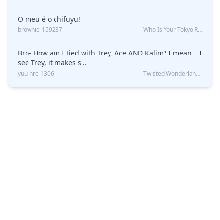
O meu é o chifuyu!
brownie-159237
Who Is Your Tokyo Revengers Boyfriend?
Bro- How am I tied with Trey, Ace AND Kalim? I mean....I
see Trey, it makes s...
yuu-nrc-1306
Twisted Wonderland Kin Quiz