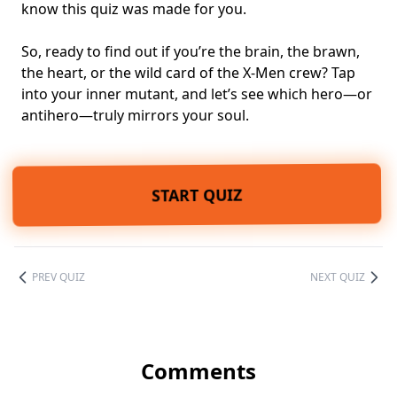
know this quiz was made for you.
So, ready to find out if you’re the brain, the brawn,
the heart, or the wild card of the X-Men crew? Tap
into your inner mutant, and let’s see which hero—or
antihero—truly mirrors your soul.
START QUIZ
PREV QUIZ
NEXT QUIZ
Comments