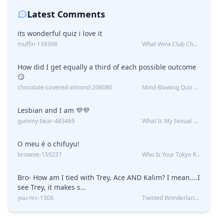
Latest Comments
its wonderful quiz i love it
muffin-139398
What Winx Club Character Are You?
How did I get equally a third of each possible outcome
😏
chocolate-covered-almond-206080
Mind-Blowing Quiz Reveals: Will I Be Alone Forever?
Lesbian and I am 💜💜
gummy-bear-483469
What Is My Sexual Orientation: Uncovered
O meu é o chifuyu!
brownie-159237
Who Is Your Tokyo Revengers Boyfriend?
Bro- How am I tied with Trey, Ace AND Kalim? I mean....I
see Trey, it makes s...
yuu-nrc-1306
Twisted Wonderland Kin Quiz