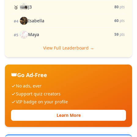
J3
🥉
80
pts
Isabella
60
pts
#4
Maya
59
pts
#5
View Full Leaderboard →
👑
Go Ad-Free
No ads, ever
Support quiz creators
VIP badge on your profile
Learn More