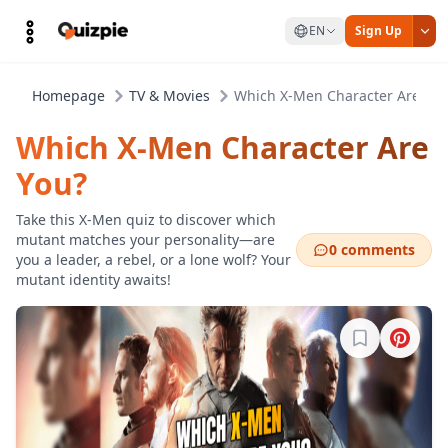
EN
Sign Up
Homepage
TV & Movies
Which X-Men Character Are You
Which X-Men Character Are
You?
Take this X-Men quiz to discover which
mutant matches your personality—are
0 comments
you a leader, a rebel, or a lone wolf? Your
mutant identity awaits!
Sign in to b