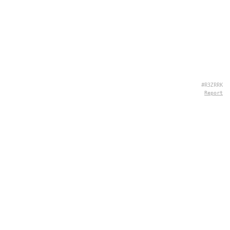
#R3ZRRK
Report
ABOUT US
Hey there, we're QuizPie.com! We're all about