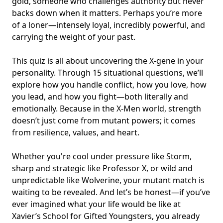
gold, someone who challenges authority but never
backs down when it matters. Perhaps you’re more
of a loner—intensely loyal, incredibly powerful, and
carrying the weight of your past.
This quiz is all about uncovering the X-gene in your
personality. Through 15 situational questions, we’ll
explore how you handle conflict, how you love, how
you lead, and how you fight—both literally and
emotionally. Because in the X-Men world, strength
doesn’t just come from mutant powers; it comes
from
resilience, values, and heart
.
Whether you're cool under pressure like Storm,
sharp and strategic like Professor X, or wild and
unpredictable like Wolverine, your mutant match is
waiting to be revealed. And let’s be honest—if you’ve
ever imagined what your life would be like at
Xavier’s School for Gifted Youngsters, you already