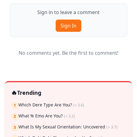
Sign in to leave a comment
Sign In
No comments yet. Be the first to comment!
🔥
Trending
Which Dere Type Are You?
(⭐ 3.6)
1
What % Emo Are You?
(⭐ 3.2)
2
What Is My Sexual Orientation: Uncovered
(⭐ 3.7)
3