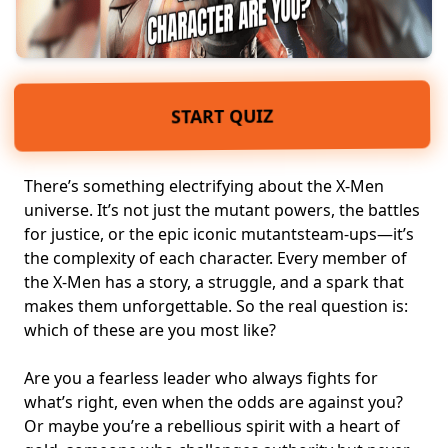
START QUIZ
There’s something electrifying about the X-Men
universe. It’s not just the
mutant powers
, the battles
for justice, or the epic iconic mutantsteam-ups—it’s
the complexity of each character. Every member of
the X-Men has a story, a struggle, and a spark that
makes them unforgettable. So the real question is:
which of these are you most like?
Are you a
fearless leader
who always fights for
what’s right, even when the odds are against you?
Or maybe you’re a rebellious spirit with a heart of