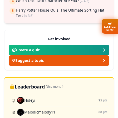
Which Doki Doki Character Are You?
(⭐ 4.5)
4
Harry Potter House Quiz: The Ultimate Sorting Hat
5
Test
(⭐ 3.6)
👑
Ad-Free
$3.99
Get involved
Create a quiz
💡
Suggest a topic
Leaderboard
(this month)
Hideyi
🥇
95
pts
Melodicmelody11
🥈
88
pts