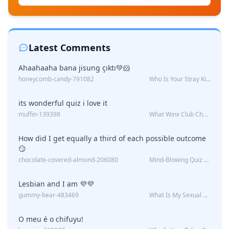
Latest Comments
Ahaahaaha bana jisung çıktı💚🐹
honeycomb-candy-791082
Who Is Your Stray Kids Boyfriend?
its wonderful quiz i love it
muffin-139398
What Winx Club Character Are You?
How did I get equally a third of each possible outcome
😏
chocolate-covered-almond-206080
Mind-Blowing Quiz Reveals: Will I Be Alone Forever?
Lesbian and I am 💜💜
gummy-bear-483469
What Is My Sexual Orientation: Uncovered
O meu é o chifuyu!