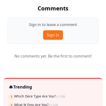
Comments
Sign in to leave a comment
Sign In
No comments yet. Be the first to comment!
🔥
Trending
Which Dere Type Are You?
(⭐ 3.6)
1
What % Emo Are You?
(⭐ 3.0)
2