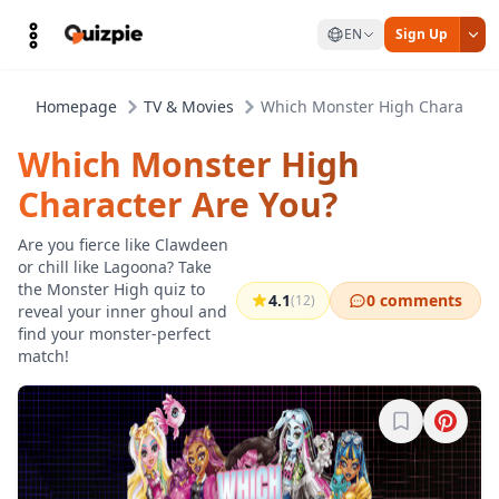
EN
Sign Up
Homepage
TV & Movies
Which Monster High Character 
Which Monster High
Character Are You?
Are you fierce like Clawdeen
or chill like Lagoona? Take
the Monster High quiz to
4.1
0 comments
(12)
reveal your inner ghoul and
find your monster-perfect
match!
Sign in to b