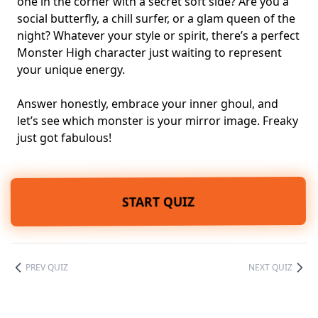
one in the corner
with a secret soft side? Are you a
social butterfly, a chill surfer, or a glam queen of the
night? Whatever your style or spirit, there’s a perfect
Monster High character just waiting to represent
your unique energy.
Answer honestly, embrace your inner ghoul, and
let’s see which monster is your mirror image. Freaky
just got fabulous!
START QUIZ
PREV QUIZ
NEXT QUIZ