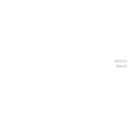
#KKE5HS
Report
ABOUT US