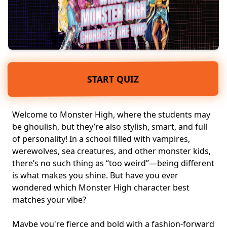
START QUIZ
Welcome to Monster High, where the students may
be ghoulish, but they’re also
stylish, smart
, and full
of personality! In a school filled with
vampires,
werewolves
, sea creatures, and other monster kids,
there’s no such thing as “too weird”—being different
is what makes you shine. But have you ever
wondered which Monster High character best
matches your vibe?
Maybe you're fierce and bold with a fashion-forward