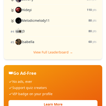
Hideyi
🥈
110
pts
Melodicmelody11
🥉
88
pts
J3
80
pts
#4
Isabella
60
pts
#5
View Full Leaderboard →
👑
Go Ad-Free
No ads, ever
Support quiz creators
VIP badge on your profile
Learn More