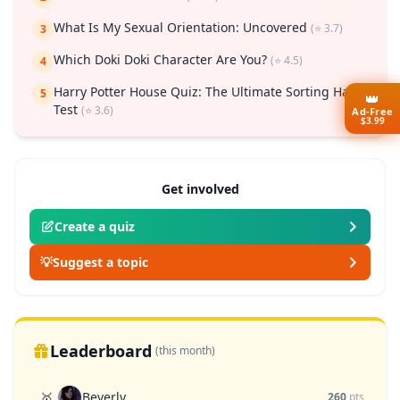
What Is My Sexual Orientation: Uncovered
(⭐ 3.7)
3
Which Doki Doki Character Are You?
(⭐ 4.5)
4
Harry Potter House Quiz: The Ultimate Sorting Hat
5
👑
Test
(⭐ 3.6)
Ad-Free
$3.99
Get involved
Create a quiz
💡
Suggest a topic
Leaderboard
(this month)
Beverly
🥇
260
pts