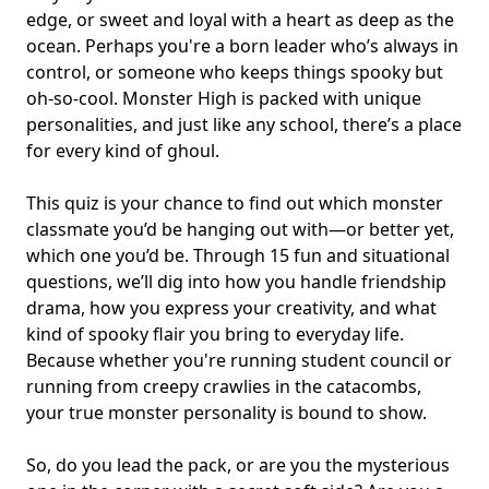
edge, or sweet and loyal with a heart as deep as the
ocean. Perhaps you're a
born leader
who’s always in
control, or someone who keeps things spooky but
oh-so-cool. Monster High is packed with unique
personalities, and just like any school, there’s a place
for every kind of ghoul.
This quiz is your chance to find out which monster
classmate you’d be hanging out with—or better yet,
which one you’d be. Through 15 fun and situational
questions, we’ll dig into how you handle friendship
drama, how you express your creativity, and what
kind of spooky flair you bring to everyday life.
Because whether you're running student council or
running from creepy crawlies in the catacombs,
your true monster personality is bound to show.
So, do you lead the pack, or are you the
mysterious