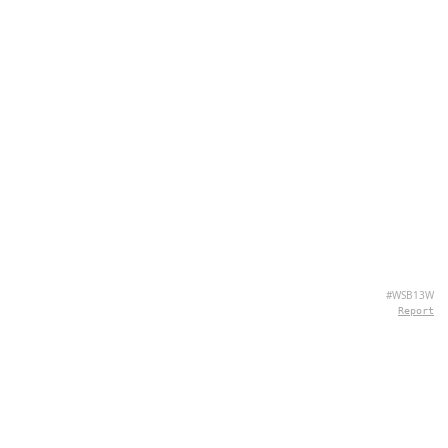
#WSB13W
Report