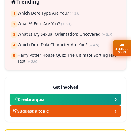
🔥
Trending
Which Dere Type Are You?
(⭐ 3.6)
1
What % Emo Are You?
(⭐ 3.1)
2
What Is My Sexual Orientation: Uncovered
(⭐ 3.7)
3
👑
Which Doki Doki Character Are You?
(⭐ 4.5)
4
Ad-Free
$3.99
Harry Potter House Quiz: The Ultimate Sorting Hat
5
Test
(⭐ 3.6)
Get involved
Create a quiz
💡
Suggest a topic