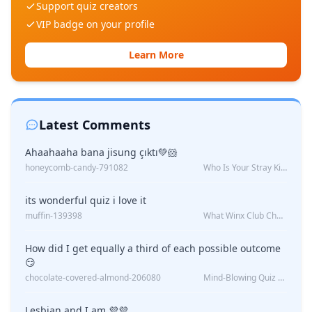
Support quiz creators
VIP badge on your profile
Learn More
Latest Comments
Ahaahaaha bana jisung çıktı💚🐹
honeycomb-candy-791082
Who Is Your Stray Kids Boyfriend?
its wonderful quiz i love it
muffin-139398
What Winx Club Character Are You?
How did I get equally a third of each possible outcome
😏
chocolate-covered-almond-206080
Mind-Blowing Quiz Reveals: Will I Be Alone Forever?
Lesbian and I am 💜💜