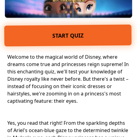
START QUIZ
Welcome to the magical world of Disney, where
dreams come true and princesses reign supreme! In
this enchanting quiz, we'll test your knowledge of
Disney royalty
like never before. But there's a twist –
instead of focusing on their iconic dresses or
hairstyles, we're zooming in on a princess's most
captivating feature: their eyes.
Yes, you read that right! From the sparkling depths
of Ariel's ocean-blue gaze to the determined twinkle