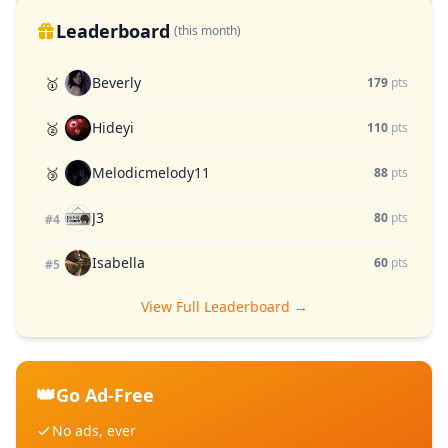
Leaderboard
(this month)
Beverly
🥇
179
pts
Hideyi
🥈
110
pts
Melodicmelody11
🥉
88
pts
J3
80
pts
#4
Isabella
60
pts
#5
View Full Leaderboard →
👑
Go Ad-Free
No ads, ever