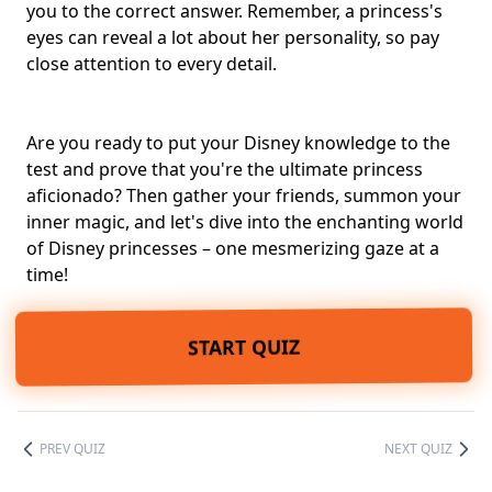
you to the correct answer. Remember, a princess's
eyes can reveal a lot about her personality, so pay
close attention to every detail.
Are you ready to put your Disney knowledge to the
test and prove that you're the ultimate princess
aficionado? Then gather your friends, summon your
inner magic, and let's dive into the enchanting world
of Disney princesses – one mesmerizing gaze at a
time!
START QUIZ
PREV QUIZ
NEXT QUIZ