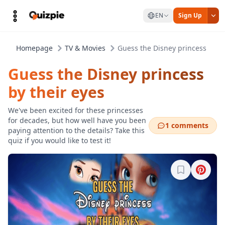
EN
Sign Up
Homepage
TV & Movies
Guess the Disney princess by th
Guess the Disney princess
by their eyes
We've been excited for these princesses
for decades, but how well have you been
1 comments
paying attention to the details? Take this
quiz if you would like to test it!
Sign in to b