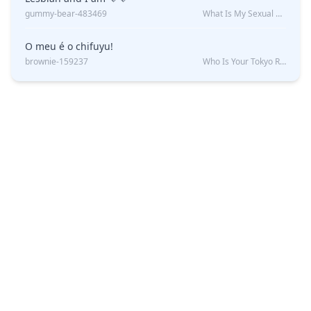
gummy-bear-483469
What Is My Sexual Orientation: Uncovered
O meu é o chifuyu!
brownie-159237
Who Is Your Tokyo Revengers Boyfriend?