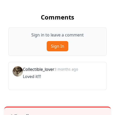
Comments
Sign in to leave a comment
Sign In
Collectible_lover
3 months ago
Loved it!!!