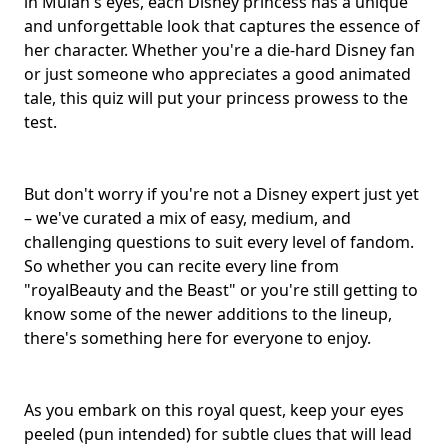
in Mulan's eyes, each Disney princess has a unique
and unforgettable look that captures the essence of
her character. Whether you're a
die-hard Disney fan
or just someone who appreciates a good
animated
tale
, this quiz will put your princess prowess to the
test.
But don't worry if you're not a
Disney expert
just yet
– we've curated a mix of easy, medium, and
challenging questions to suit every level of fandom.
So whether you can recite every line from
"royalBeauty and the Beast" or you're still getting to
know some of the newer additions to the lineup,
there's something here for everyone to enjoy.
As you embark on this royal quest, keep your eyes
peeled (pun intended) for subtle clues that will lead