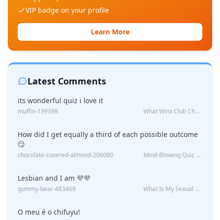
VIP badge on your profile
Learn More
Latest Comments
its wonderful quiz i love it
muffin-139398
What Winx Club Character Are You?
How did I get equally a third of each possible outcome
😏
chocolate-covered-almond-206080
Mind-Blowing Quiz Reveals: Will I Be Alone Forever?
Lesbian and I am 💜💜
gummy-bear-483469
What Is My Sexual Orientation: Uncovered
O meu é o chifuyu!