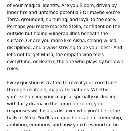
of your magical identity. Are you Bloom, driven by
inner fire and untamed potential? Or maybe you're
Terra, grounded, nurturing, and loyal to the core.
Perhaps you relate more to Stella, confident on the
outside but hiding vulnerabilities beneath the
surface. Or are you more like Aisha, strong-willed,
disciplined, and always striving to be your best? And
let’s not forget Musa, the empath who feels
everything, or Beatrix, the one who plays by her own
rules.
Every question is crafted to reveal your core traits
through relatable, magical situations. Whether
you're choosing your magical specialty or dealing
with fairy drama in the common room, your
responses will help us discover who you’d be in the
halls of Alfea. You’ll face questions about friendship,
ambition, emotions, and how you'd respond in the