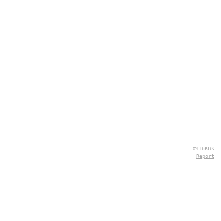
#4T6KBK
Report