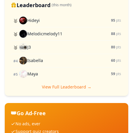
Leaderboard
(this month)
Hideyi
🥇
95
pts
Melodicmelody11
🥈
88
pts
J3
🥉
80
pts
Isabella
60
pts
#4
Maya
59
pts
#5
View Full Leaderboard →
👑
Go Ad-Free
No ads, ever
Support quiz creators