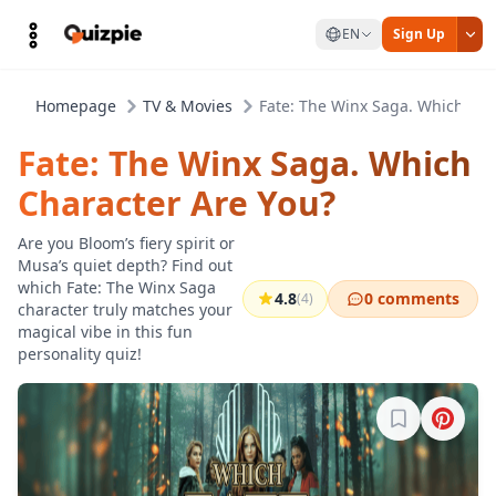
EN
Sign Up
Homepage
TV & Movies
Fate: The Winx Saga. Which Cha
Fate: The Winx Saga. Which
Character Are You?
Are you Bloom’s fiery spirit or
Musa’s quiet depth? Find out
which Fate: The Winx Saga
4.8
0 comments
(4)
character truly matches your
magical vibe in this fun
personality quiz!
Sign in to b