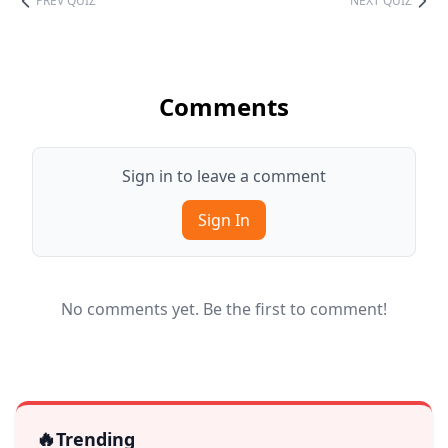
PREV QUIZ
NEXT QUIZ
Comments
Sign in to leave a comment
Sign In
No comments yet. Be the first to comment!
🔥
Trending