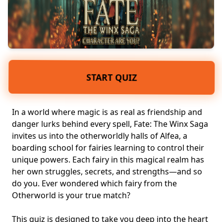
START QUIZ
In a world where magic is as real as friendship and
danger lurks behind every spell, Fate: The Winx Saga
invites us into the otherworldly halls of Alfea, a
boarding school for fairies
learning to control their
unique powers
. Each fairy in this
magical realm
has
her own struggles, secrets, and strengths—and so
do you. Ever wondered which fairy from the
Otherworld is your true match?
This quiz is designed to take you deep into the heart