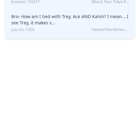
brownie-159237
Who Is Your Tokyo Revengers Boyfriend?
Bro- How am I tied with Trey, Ace AND Kalim? I mean....I
see Trey, it makes s...
yuu-nrc-1306
Twisted Wonderland Kin Quiz