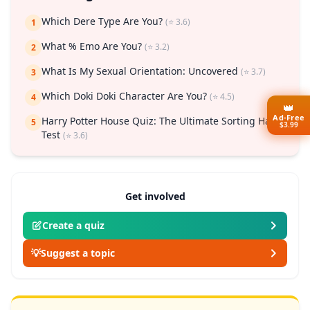
Which Dere Type Are You?
(⭐ 3.6)
1
What % Emo Are You?
(⭐ 3.2)
2
What Is My Sexual Orientation: Uncovered
(⭐ 3.7)
3
Which Doki Doki Character Are You?
(⭐ 4.5)
4
👑
Ad-Free
Harry Potter House Quiz: The Ultimate Sorting Hat
5
$3.99
Test
(⭐ 3.6)
Get involved
Create a quiz
💡
Suggest a topic