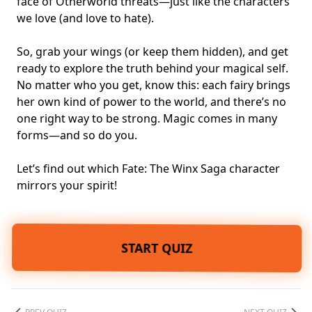
face of Otherworld threats—just like the characters
we love (and love to hate).
So, grab your wings (or keep them hidden), and get
ready to explore the truth behind your
magical self
.
No matter who you get, know this: each fairy brings
her own kind of power to the world, and there’s no
one right way to be strong. Magic comes in many
forms—and so do you.
Let’s find out which Fate: The Winx Saga character
mirrors your spirit!
START QUIZ