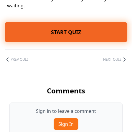
waiting.
START QUIZ
PREV QUIZ
NEXT QUIZ
Comments
Sign in to leave a comment
Sign In