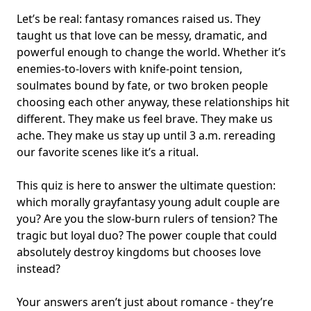
Let’s be real:
fantasy romances
raised us. They
taught us that love can be messy, dramatic, and
powerful enough to change the world. Whether it’s
enemies-to-lovers
with knife-point tension,
soulmates bound by fate
, or two broken people
choosing each other anyway, these relationships hit
different. They make us feel brave. They make us
ache. They make us stay up until 3 a.m. rereading
our favorite scenes like it’s a ritual.
This quiz is here to answer the ultimate question:
which morally grayfantasy young adult couple are
you? Are you the slow-burn rulers of tension? The
tragic but loyal duo? The
power couple
that could
absolutely destroy kingdoms but chooses love
instead?
Your answers aren’t just about romance - they’re