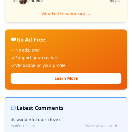
Isabella
60
pts
#5
View Full Leaderboard →
👑
Go Ad-Free
No ads, ever
Support quiz creators
VIP badge on your profile
Learn More
Latest Comments
its wonderful quiz i love it
muffin-139398
What Winx Club Character Are You?