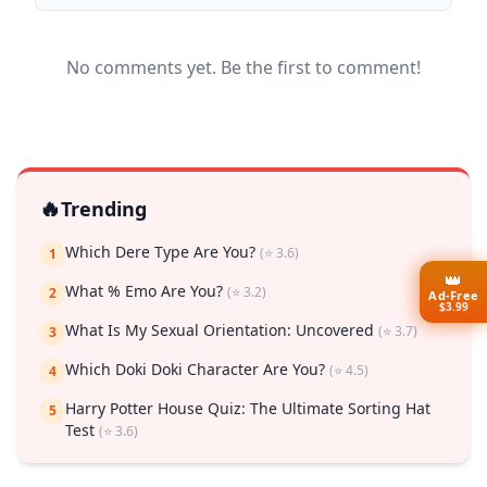
No comments yet. Be the first to comment!
🔥
Trending
Which Dere Type Are You?
(⭐ 3.6)
1
👑
What % Emo Are You?
(⭐ 3.2)
2
Ad-Free
$3.99
What Is My Sexual Orientation: Uncovered
(⭐ 3.7)
3
Which Doki Doki Character Are You?
(⭐ 4.5)
4
Harry Potter House Quiz: The Ultimate Sorting Hat
5
Test
(⭐ 3.6)