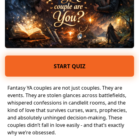
START QUIZ
Fantasy YA couples are not just couples. They are
events. They are
stolen glances
across battlefields,
whispered confessions in candlelit rooms, and the
kind of love that survives curses, wars, prophecies,
and absolutely unhinged decision-making. These
couples didn’t fall in love easily - and that’s exactly
why we’re obsessed.