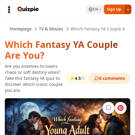
EN
Sign Up
Homepage
TV & Movies
Which Fantasy YA Couple Are Y
Which Fantasy YA Couple
Are You?
Are you enemies-to-lovers
chaos or soft destiny vibes?
Take this fantasy YA quiz to
4.5
0 comments
(6)
discover which iconic couple
you are.
Sign in to b