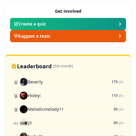
Get involved
Create a quiz
💡
Suggest a topic
Leaderboard
(this month)
Beverly
🥇
179
pts
Hideyi
🥈
110
pts
Melodicmelody11
🥉
88
pts
J3
80
pts
#4