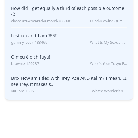
How did I get equally a third of each possible outcome
😏
chocolate-covered-almond-206080
Mind-Blowing Quiz Reveals: Will I Be Alone Forever?
Lesbian and I am 💜💜
gummy-bear-483469
What Is My Sexual Orientation: Uncovered
O meu é o chifuyu!
brownie-159237
Who Is Your Tokyo Revengers Boyfriend?
Bro- How am I tied with Trey, Ace AND Kalim? I mean....I
see Trey, it makes s...
yuu-nrc-1306
Twisted Wonderland Kin Quiz