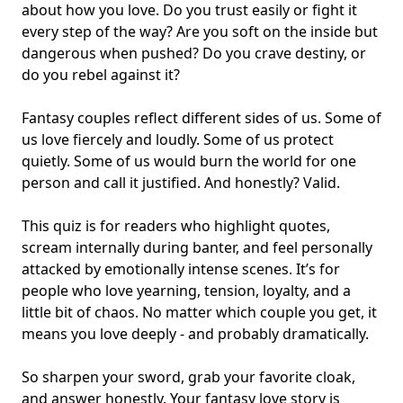
about how you love. Do you trust easily or fight it
every step of the way? Are you soft on the inside but
dangerous when pushed? Do you crave destiny, or
do you rebel against it?
Fantasy couples reflect different sides of us. Some of
us love fiercely and loudly. Some of us protect
quietly. Some of us would burn the world for one
person and call it justified. And honestly? Valid.
This quiz is for readers who highlight quotes,
scream internally during banter, and feel personally
attacked by emotionally intense scenes. It’s for
people who love yearning, tension, loyalty, and a
little bit of chaos. No matter which couple you get, it
means you love deeply - and probably dramatically.
So sharpen your sword, grab your favorite cloak,
and answer honestly. Your fantasy love story is