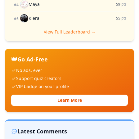
Maya
59
pts
#4
Kiera
55
pts
#5
View Full Leaderboard →
👑
Go Ad-Free
No ads, ever
Support quiz creators
VIP badge on your profile
Learn More
Latest Comments