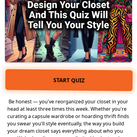
START QUIZ
Be honest — you've reorganized your closet in your
head at least three times this week. Whether you're
curating a
capsule wardrobe
or hoarding
thrift finds
you swear you'll style eventually, the way you build
your dream closet says everything about who you