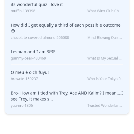
its wonderful quiz i love it
muffin-139398
What Winx Club Character Are You?
How did I get equally a third of each possible outcome
😏
chocolate-covered-almond-206080
Mind-Blowing Quiz Reveals: Will I Be Alone Forever?
Lesbian and I am 💜💜
gummy-bear-483469
What Is My Sexual Orientation: Uncovered
O meu é o chifuyu!
brownie-159237
Who Is Your Tokyo Revengers Boyfriend?
Bro- How am I tied with Trey, Ace AND Kalim? I mean....I
see Trey, it makes s...
yuu-nrc-1306
Twisted Wonderland Kin Quiz