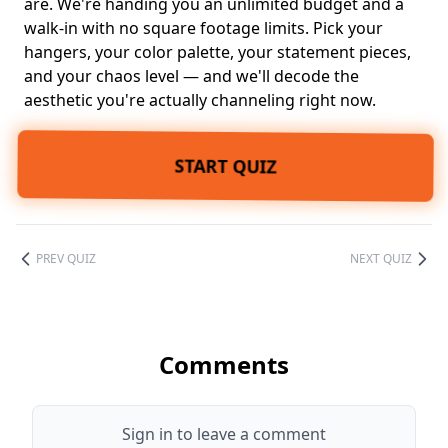
are. We're handing you an unlimited budget and a
walk-in with no square footage limits. Pick your
hangers, your
color palette
, your
statement pieces
,
and your chaos level — and we'll decode the
aesthetic you're actually channeling right now.
START QUIZ
PREV QUIZ
NEXT QUIZ
Comments
Sign in to leave a comment