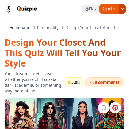
EN
Sign Up
Homepage
Personality
Design Your Closet And This Quiz 
Design Your Closet And
This Quiz Will Tell You Your
Style
Your dream closet reveals
whether you're chill coastal,
5.0
0 comments
(2)
dark academia, or something
way more niche.
Sign in to b