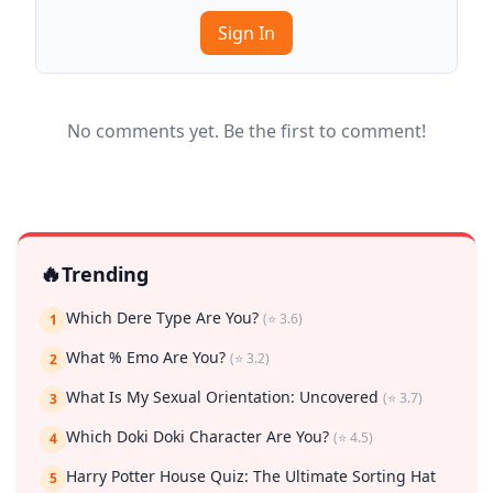
Sign In
No comments yet. Be the first to comment!
🔥
Trending
Which Dere Type Are You?
(⭐ 3.6)
1
What % Emo Are You?
(⭐ 3.2)
2
What Is My Sexual Orientation: Uncovered
(⭐ 3.7)
3
Which Doki Doki Character Are You?
(⭐ 4.5)
4
Harry Potter House Quiz: The Ultimate Sorting Hat
5