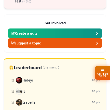
Test
(⭐ 3.6)
Get involved
Create a quiz
💡
Suggest a topic
Leaderboard
(this month)
👑
Ad-Free
$3.99
Hideyi
🥇
90
pts
J3
🥈
80
pts
Isabella
🥉
60
pts