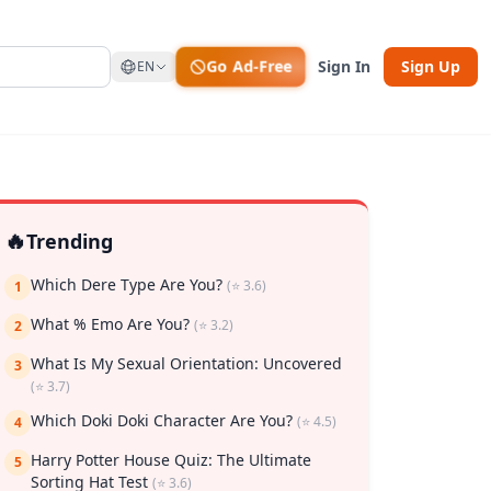
Go Ad-Free
Sign In
Sign Up
EN
🔥
Trending
Which Dere Type Are You?
(⭐ 3.6)
1
What % Emo Are You?
(⭐ 3.2)
2
What Is My Sexual Orientation: Uncovered
rk
3
(⭐ 3.7)
Which Doki Doki Character Are You?
(⭐ 4.5)
4
Harry Potter House Quiz: The Ultimate
5
Sorting Hat Test
(⭐ 3.6)