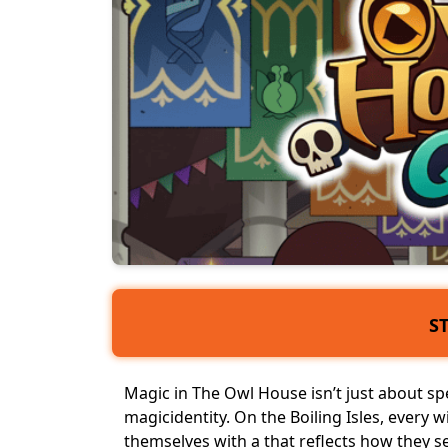
S
Magic in The Owl House isn’t just about spel
magic
identity
. On the Boiling Isles, every 
themselves with a that reflects how they 