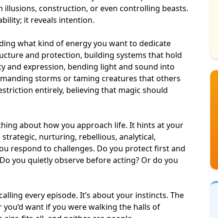
illusions, construction, or even controlling beasts.
lity; it reveals intention.
iding what kind of energy you want to dedicate
ucture and protection, building systems that hold
ity and expression, bending light and sound into
manding storms or taming creatures that others
striction entirely, believing that magic should
ing about how you approach life. It hints at your
strategic, nurturing, rebellious, analytical,
 you respond to challenges. Do you protect first and
 Do you quietly observe before acting? Or do you
alling every episode. It’s about your instincts. The
you’d want if you were walking the halls of