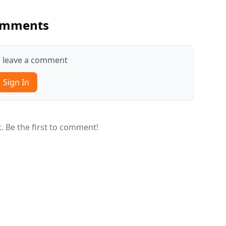
mments
to leave a comment
Sign In
 Be the first to comment!