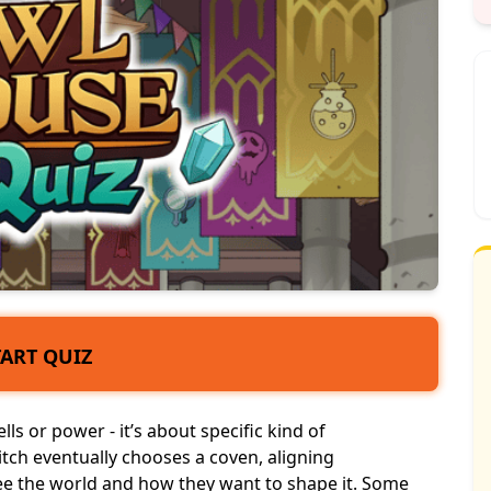
TART QUIZ
ls or power - it’s about specific kind of
witch eventually chooses a coven, aligning
see the world and how they want to shape it. Some