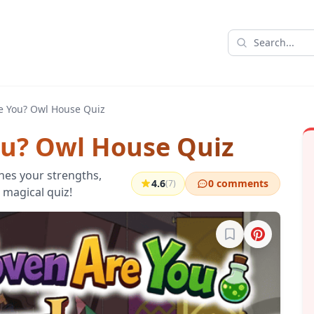
e You? Owl House Quiz
u? Owl House Quiz
es your strengths,
4.6
0 comments
(7)
 magical quiz!
Sign in to bookma