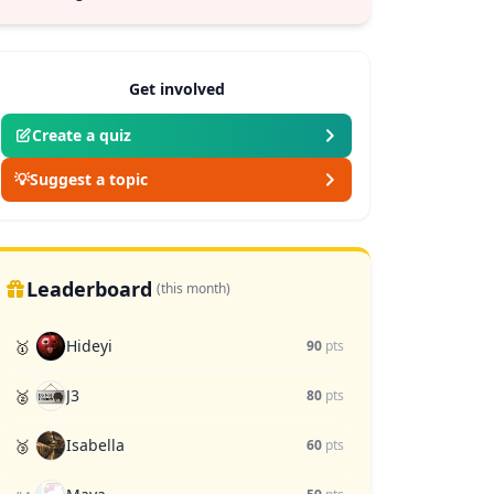
Get involved
Create a quiz
💡
Suggest a topic
Leaderboard
(this month)
Hideyi
🥇
90
pts
J3
🥈
80
pts
Isabella
🥉
60
pts