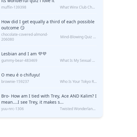
its wonderful quiz i love it
muffin-139398
What Winx Club Character Are You?
How did I get equally a third of each possible
outcome 😏
chocolate-covered-almond-
Mind-Blowing Quiz Reveals: Will I Be Alone Forever?
206080
Lesbian and I am 💜💜
gummy-bear-483469
What Is My Sexual Orientation: Uncovered
O meu é o chifuyu!
brownie-159237
Who Is Your Tokyo Revengers Boyfriend?
Bro- How am I tied with Trey, Ace AND Kalim? I
mean....I see Trey, it makes s...
yuu-nrc-1306
Twisted Wonderland Kin Quiz