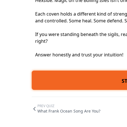
Hexside. Magic on the Boiling Isles isn’t one
Each coven holds a different kind of stren
and controlled. Some heal. Some defend. 
If you were standing beneath the sigils, r
right?
Answer honestly and trust your intuition!
S
PREV QUIZ
What Frank Ocean Song Are You?