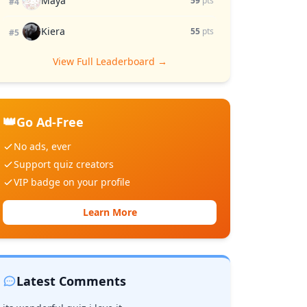
Maya
59
pts
#4
Kiera
55
pts
#5
View Full Leaderboard →
👑
Go Ad-Free
No ads, ever
Support quiz creators
VIP badge on your profile
Learn More
Latest Comments