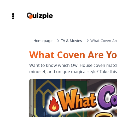
Homepage
TV & Movies
What Coven Ar
What Coven Are Yo
Want to know which Owl House coven match
mindset, and unique magical style? Take this