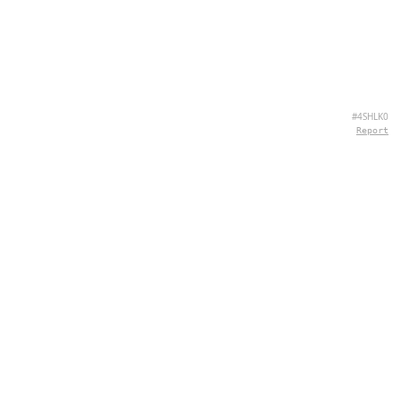
#4SHLK0
Report
CONTACT