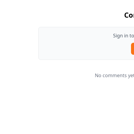
Co
Sign in 
No comments yet.