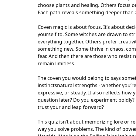
choose plants and healing. Others focus on 
Each path reveals something deeper than abi
Coven magic is about focus. It’s about dec
yourself to. Some witches are drawn to str
everything together. Others prefer creativ
something new. Some thrive in
chaos
, com
fear. And then there are those who resist re
remain
limitless
.
The coven you would belong to says someth
instincts
natural strengths
- whether you’re 
expressive, or steady. It also reflects how
question later? Do you experiment boldly?
trust your and leap forward?
This quiz isn’t about memorizing lore or rec
way you solve problems. The kind of power 