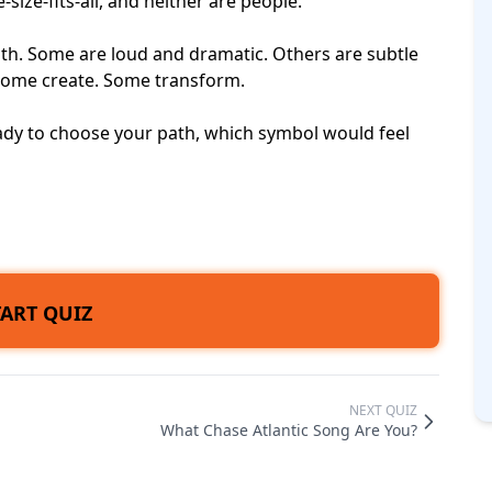
-size-fits-all, and neither are people.
gth. Some are loud and dramatic. Others are subtle
Some create. Some transform.
eady to choose your path, which symbol would feel
TART QUIZ
NEXT QUIZ
What Chase Atlantic Song Are You?