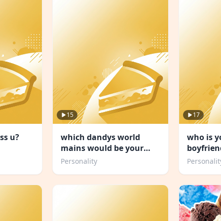
15
17
ss u?
which dandys world
who is 
mains would be your
boyfrien
friend
Personality
Personalit