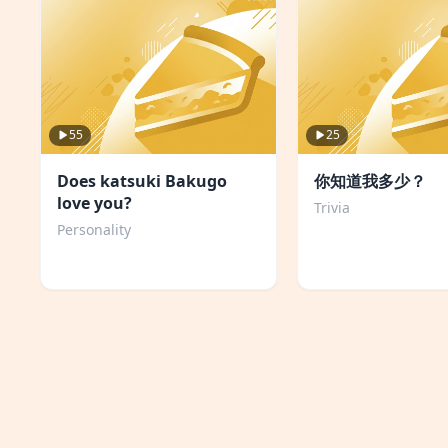
55
25
Does katsuki Bakugo
你知道我多少？
love you?
Trivia
Personality