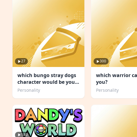
27
300
which bungo stray dogs
which warrior ca
character would be your
you?
concert buddy
Personality
Personality
180