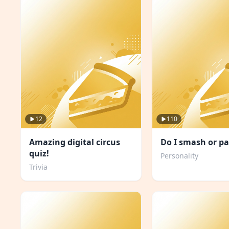
12
110
Amazing digital circus
Do I smash or pa
quiz!
Personality
Trivia