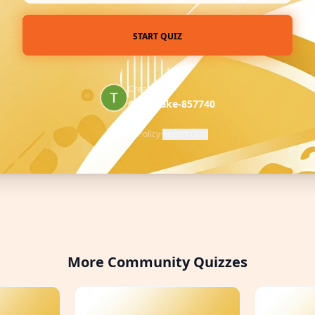
START QUIZ
Created by
@pancake-857740
Privacy Policy
·
Report Quiz
More Community Quizzes