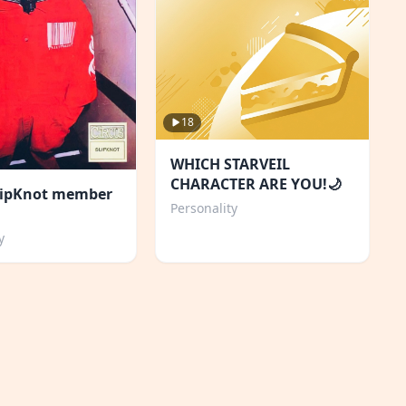
18
WHICH STARVEIL
CHARACTER ARE YOU!🌙
lipKnot member
Personality
y