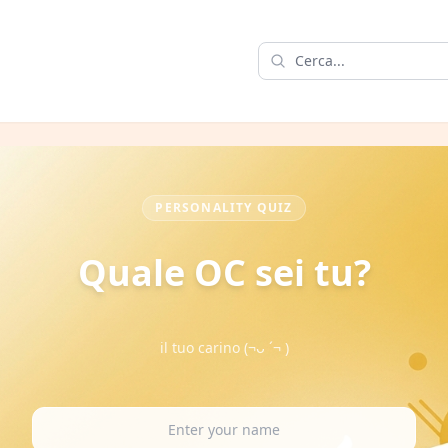
PERSONALITY QUIZ
Quale OC sei tu?
il tuo carino (¬ᴗ ´¬ )