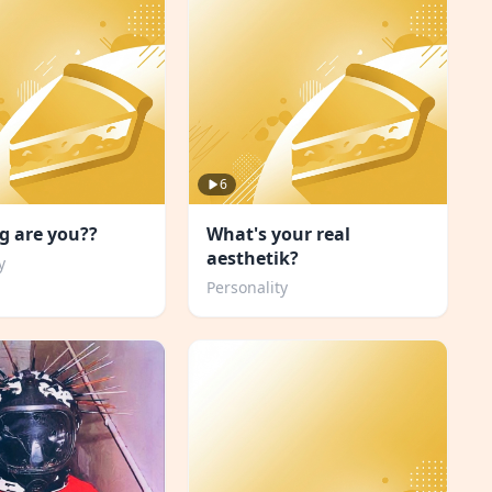
6
g are you??
What's your real
aesthetik?
y
Personality