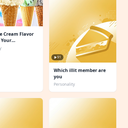
e Cream Flavor
 Your
ity?
y
91
Which illit member are
you
Personality