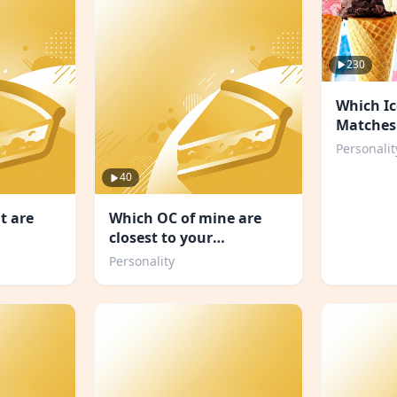
230
Which Ic
Matches
Personal
Personalit
40
t are
Which OC of mine are
closest to your
personality
Personality