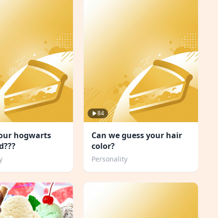
84
your hogwarts
Can we guess your hair
d???
color?
y
Personality