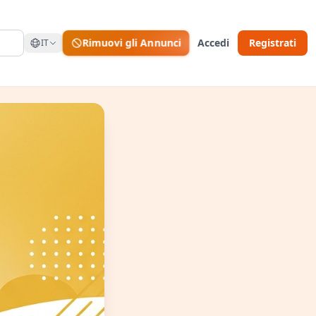
Rimuovi gli Annunci
Accedi
Registrati
IT