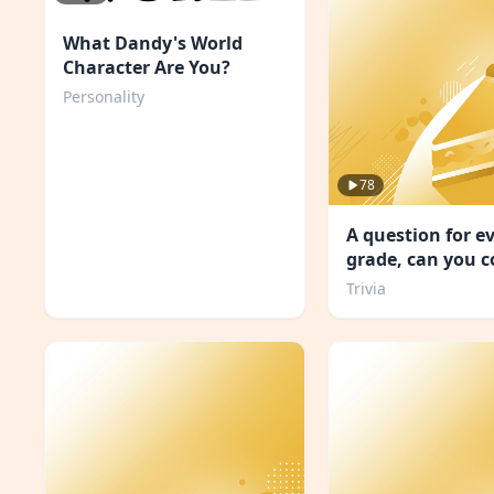
What Dandy's World
Character Are You?
Personality
78
A question for e
grade, can you 
school?
Trivia