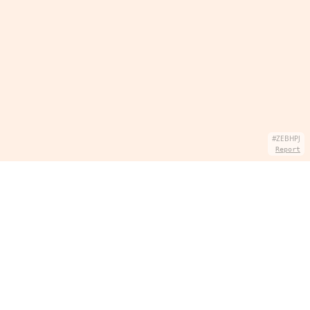
#ZEBHPJ
Report