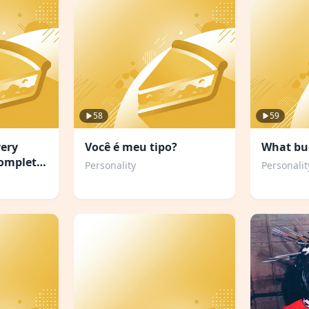
58
59
very
Você é meu tipo?
What bu
complete
Personality
Personalit