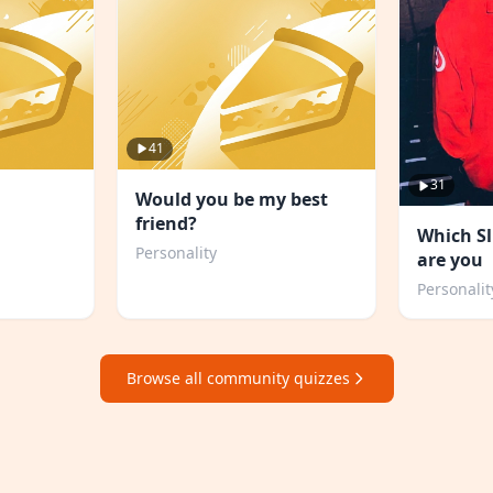
41
31
Would you be my best
friend?
Which S
Personality
are you
Personalit
Browse all community quizzes