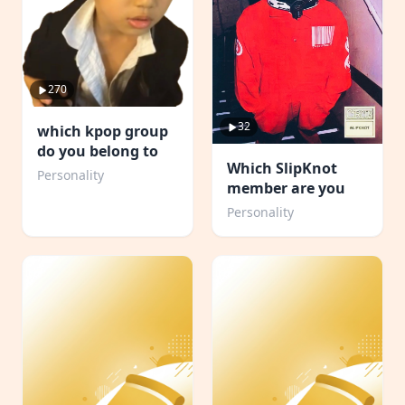
270
32
which kpop group
do you belong to
Which SlipKnot
Personality
member are you
Personality