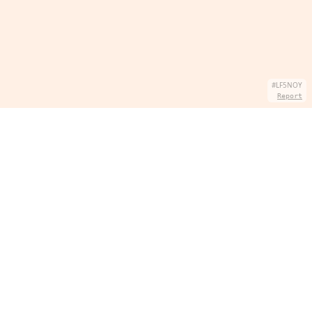
#LF5NOY
Report
SOBRE NÓS
Hey there, we're QuizPie.com! We're all about
quizzes that make learning fun. Join the quiz-tastic
adventure with us. Who says learning can't be a slice