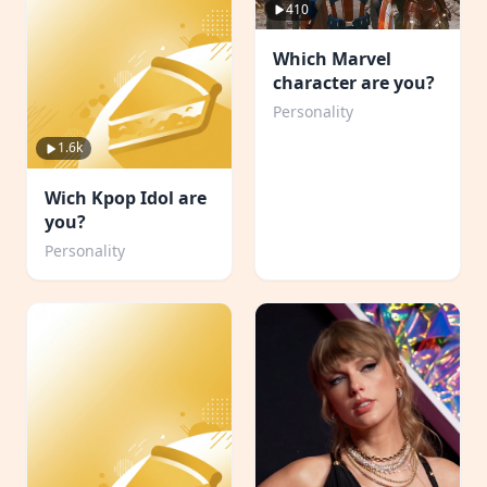
410
Which Marvel
character are you?
Personality
1.6k
Wich Kpop Idol are
you?
Personality