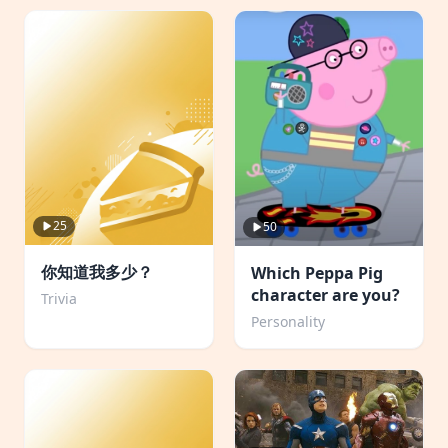
25
50
你知道我多少？
Which Peppa Pig
character are you?
Trivia
Personality