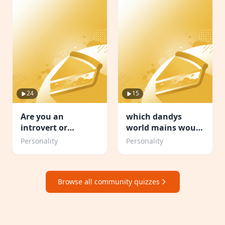
24
15
Are you an
which dandys
introvert or
world mains would
Extrovert or
be your friend
Personality
Personality
Ambivert TEST
Browse all community quizzes