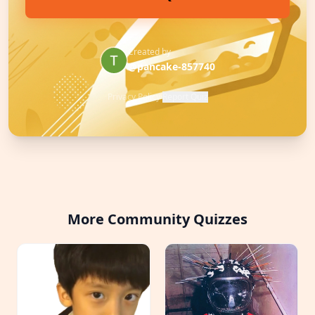
Created by
@pancake-857740
Privacy Policy
·
Report Quiz
More Community Quizzes