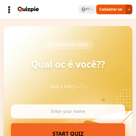
PT
Cadastrar-se
PERSONALITY QUIZ
Qual oc é você??
você é fofo (¬ᴗ ´¬ )
START QUIZ