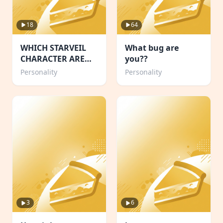
18
64
WHICH STARVEIL
What bug are
CHARACTER ARE
you??
YOU!🌙
Personality
Personality
3
6