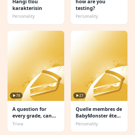
Hangi tlou
how are you
karakterisin
testing?
Personality
Personality
78
27
A question for
Quelle membres de
every grade, can
BabyMonster êtes-
you complete
vous
Trivia
Personality
school?