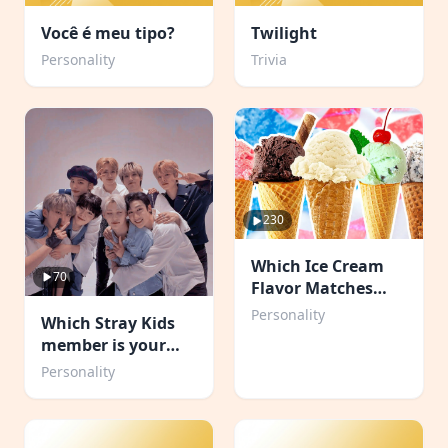
Você é meu tipo?
Twilight
Personality
Trivia
230
Which Ice Cream
70
Flavor Matches
Your Personality?
Personality
Which Stray Kids
member is your
boyfriend?
Personality