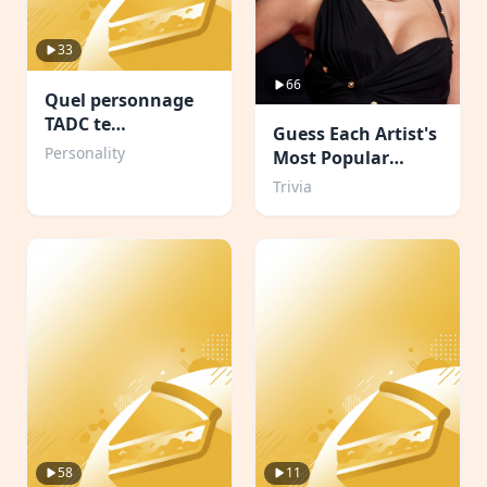
33
66
Quel personnage
TADC te
Guess Each Artist's
corresponds ?
Personality
Most Popular
Album
Trivia
58
11