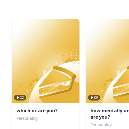
22
89
which oc are you?
how mentally un
are you?
Personality
Personality