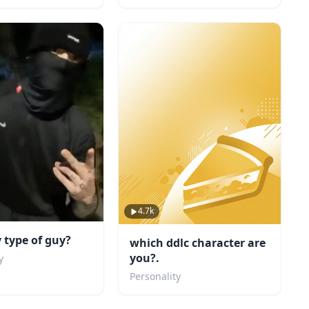
4.7k
 type of guy?
which ddlc character are
you?.
y
Personality