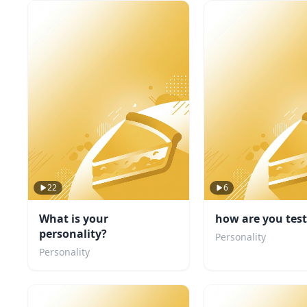
22
6
What is your
how are you tes
personality?
Personality
Personality