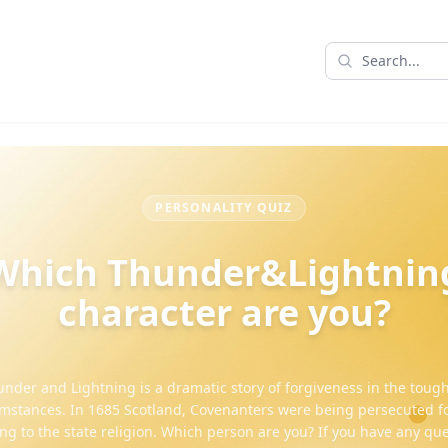
PERSONALITY QUIZ
Which Thunder&Lightnin
character are you?
nder and Lightning is a dramatic story of forgiveness in the toug
mstances. In 1685 Scotland, Covenanters were being persecuted fo
ng to the state religion. Which person are you? If you have any que