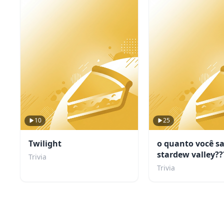
10
25
Twilight
o quanto você s
stardew valley??
Trivia
Trivia