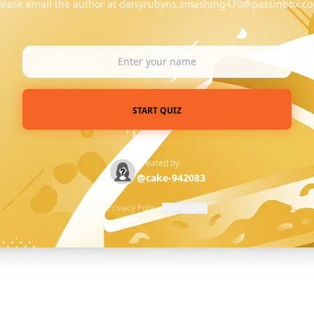
lease email the author at daisyrubyns.smashing470@passinbox.c
START QUIZ
Created by
@cake-942083
Privacy Policy
·
Report Quiz