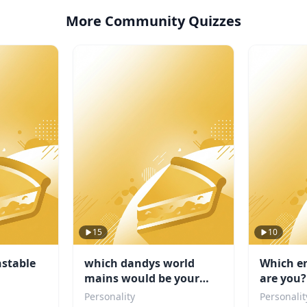
More Community Quizzes
15
10
stable
which dandys world
Which e
mains would be your
are you?
friend
Personality
Personalit