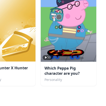
50
unter X Hunter
Which Peppa Pig
character are you?
y
Personality