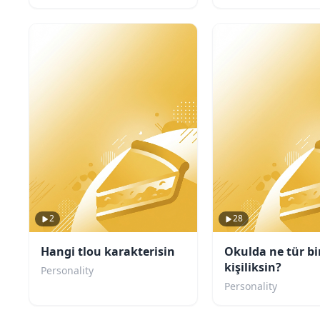
2
28
Hangi tlou karakterisin
Okulda ne tür bi
kişiliksin?
Personality
Personality