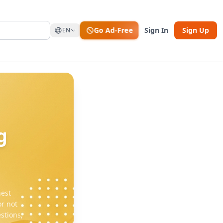
Go Ad-Free
Sign In
Sign Up
EN
g
hest
r not
stions,