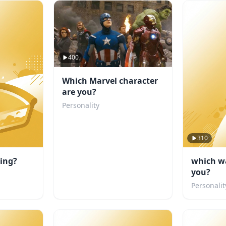
400
Which Marvel character
are you?
Personality
310
ting?
which wa
you?
Personalit