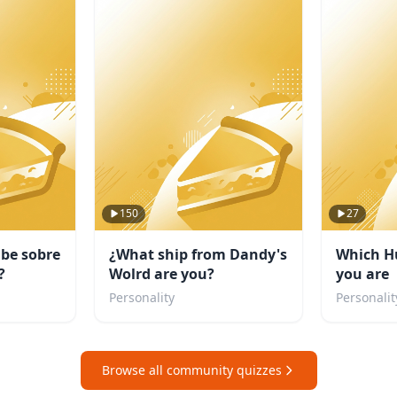
150
27
abe sobre
¿What ship from Dandy's
Which H
?
Wolrd are you?
you are
Personality
Personalit
Browse all community quizzes