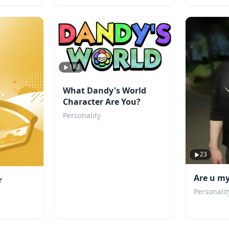
180
What Dandy's World
Character Are You?
Personality
23
Are u my
r
Personalit