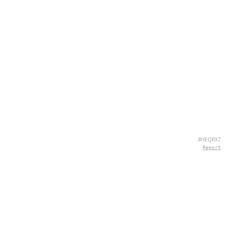
#HEQRX7
Report