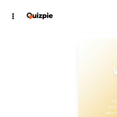
Thu
circu
adheri