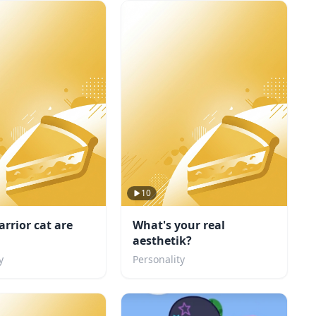
10
rrior cat are
What's your real
aesthetik?
y
Personality