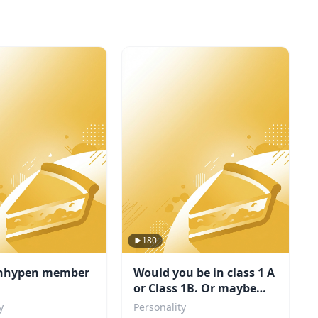
180
nhypen member
Would you be in class 1 A
or Class 1B. Or maybe
even a villain?
y
Personality