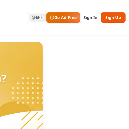
Go Ad-Free
Sign In
Sign Up
EN
u?