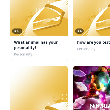
60
6
What animal has your
how are you tes
pesonality?
Personality
Personality