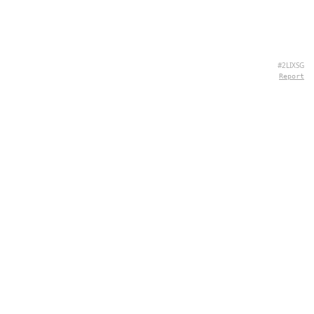
#2LIXSG
Report
CONTACT
Chernivtsi, 58013, UA