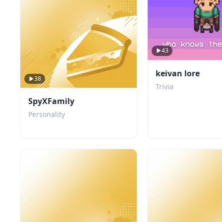
43
keivan lore
38
Trivia
SpyXFamily
Personality