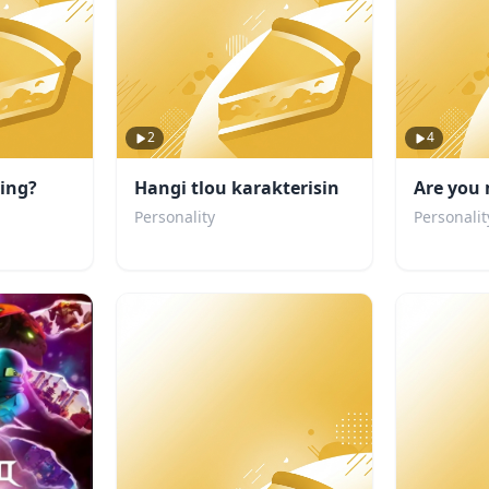
2
4
ting?
Hangi tlou karakterisin
Are you 
Personality
Personalit