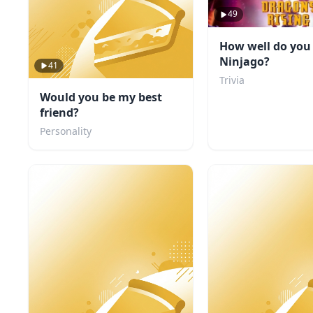
49
How well do yo
Ninjago?
41
Trivia
Would you be my best
friend?
Personality