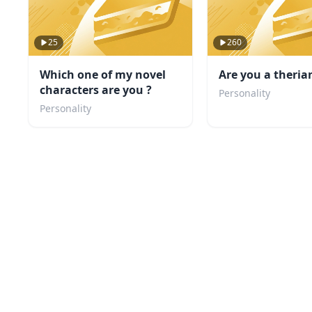
25
260
Which one of my novel
Are you a theria
characters are you ?
Personality
Personality