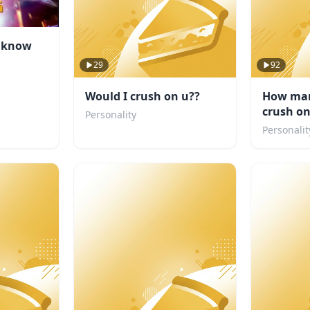
u know
29
92
Would I crush on u??
How man
crush o
Personality
Personalit