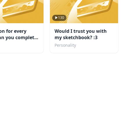
130
on for every
Would I trust you with
an you complete
my sketchbook? :3
Personality