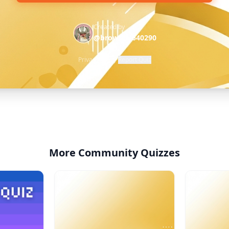
Created by
@brownie-640290
Privacy Policy
·
Report Quiz
More Community Quizzes