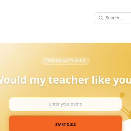
PERSONALITY QUIZ
ould my teacher like yo
START QUIZ