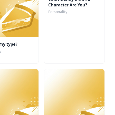
Character Are You?
Personality
my type?
y