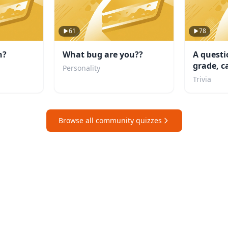
61
78
n?
What bug are you??
A questi
grade, c
Personality
school?
Trivia
Browse all community quizzes