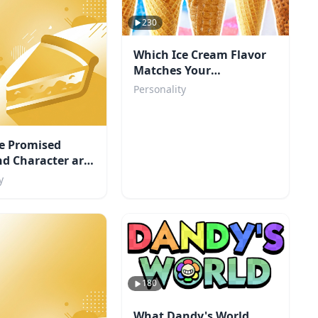
230
Which Ice Cream Flavor
Matches Your
Personality?
Personality
e Promised
d Character are
y
180
What Dandy's World