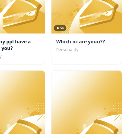
56
y ppl have a
Which oc are youu??
n you?
Personality
y