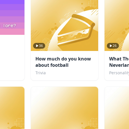
36
26
How much do you know
What Th
about football
Neverlan
you?
Trivia
Personalit