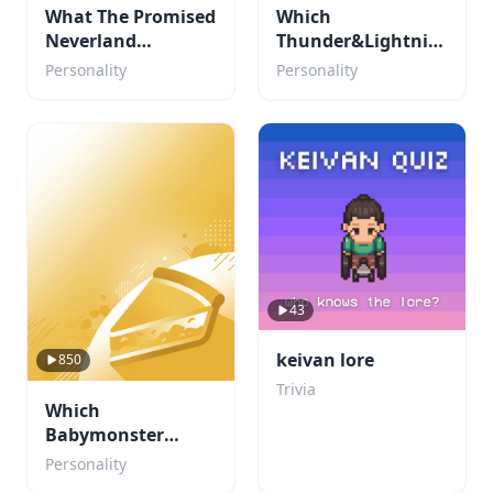
What The Promised
Which
Neverland
Thunder&Lightning
Character are you?
character are you?
Personality
Personality
43
keivan lore
850
Trivia
Which
Babymonster
member are you?
Personality