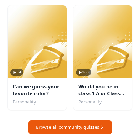
89
160
Can we guess your
Would you be in
favorite color?
class 1 A or Class
1B. Or maybe even
Personality
Personality
a villain?
Browse all community quizzes