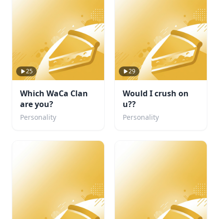
25
29
Which WaCa Clan
Would I crush on
are you?
u??
Personality
Personality