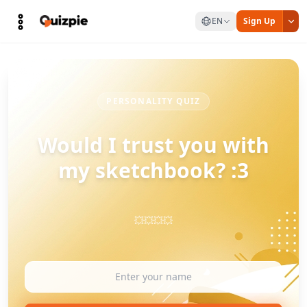
EN
Sign Up
PERSONALITY QUIZ
Would I trust you with
my sketchbook? :3
💥💥💥💥