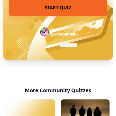
START QUIZ
Created by
@urrlocalfreak
Privacy Policy
·
Report Quiz
More Community Quizzes