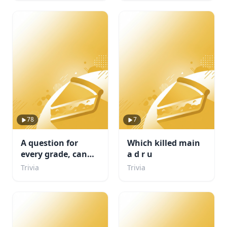
78
7
A question for
Which killed main
every grade, can
a d r u
you complete
Trivia
Trivia
school?