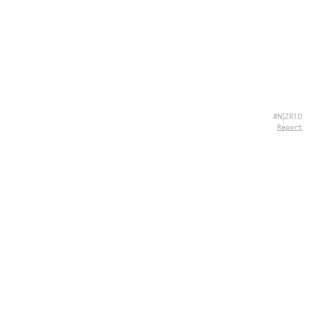
#NJZR1D
Report
ABOUT US
Hey there, we're QuizPie.com! We're all about