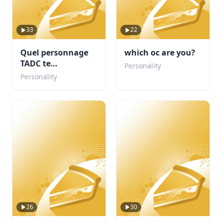
33
22
Quel personnage
which oc are you?
TADC te
Personality
corresponds ?
Personality
26
30