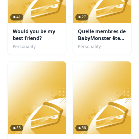
41
27
Would you be my
Quelle membres de
best friend?
BabyMonster êtes-
vous
Personality
Personality
53
56