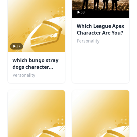
58
Which League Apex
Character Are You?
Personality
27
which bungo stray
dogs character
would be your
Personality
concert buddy