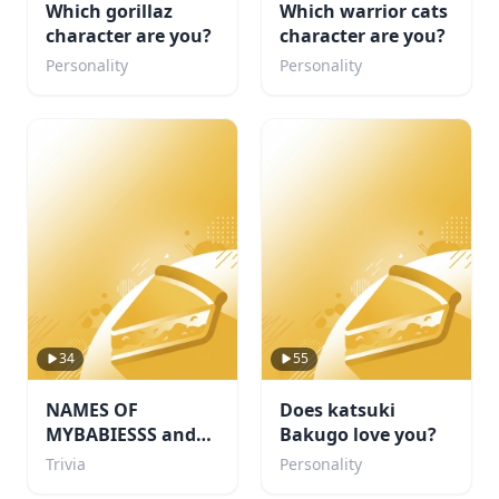
Which gorillaz
Which warrior cats
character are you?
character are you?
Personality
Personality
34
55
NAMES OF
Does katsuki
MYBABIESSS and
Bakugo love you?
probably some
Trivia
Personality
others i like too