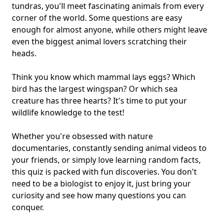
tundras, you'll meet fascinating animals from
every
corner of the world
. Some questions are easy
enough for almost anyone, while others might leave
even the biggest animal lovers scratching their
heads.
Think you know which mammal lays eggs? Which
bird has the largest wingspan? Or which sea
creature has three hearts? It's time to put your
wildlife knowledge to the test!
Whether you're obsessed with nature
documentaries, constantly sending animal videos to
your friends, or simply love learning random facts,
this quiz is packed with fun discoveries. You don't
need to be a biologist to enjoy it, just bring your
curiosity and see how many questions you can
conquer.