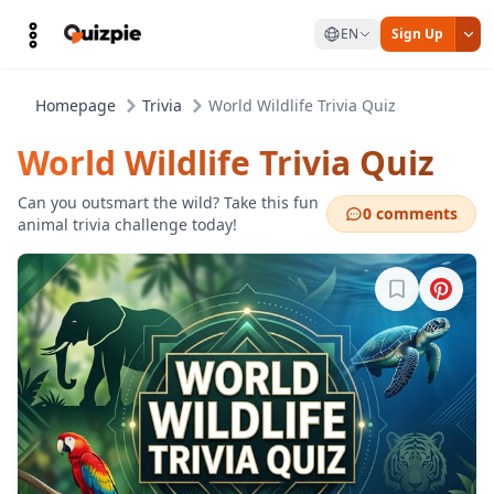
EN
Sign Up
Homepage
Trivia
World Wildlife Trivia Quiz
World Wildlife Trivia Quiz
Can you outsmart the wild? Take this fun
0 comments
animal trivia challenge today!
Sign in to b