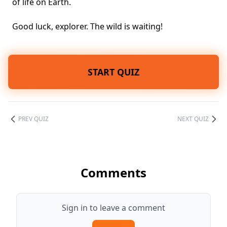
of life on Earth.
Good luck, explorer. The wild is waiting!
START QUIZ
PREV QUIZ
NEXT QUIZ
Comments
Sign in to leave a comment