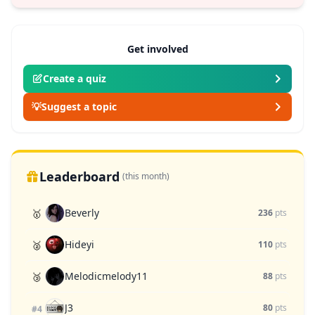
Get involved
Create a quiz
💡
Suggest a topic
Leaderboard
(this month)
Beverly
🥇
236
pts
Hideyi
🥈
110
pts
Melodicmelody11
🥉
88
pts
J3
80
pts
#4