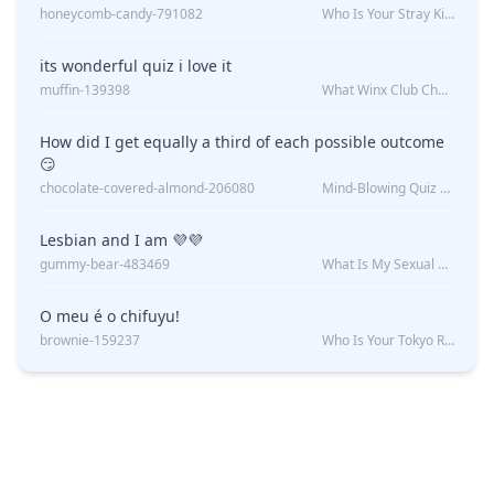
honeycomb-candy-791082
Who Is Your Stray Kids Boyfriend?
its wonderful quiz i love it
muffin-139398
What Winx Club Character Are You?
How did I get equally a third of each possible outcome
😏
chocolate-covered-almond-206080
Mind-Blowing Quiz Reveals: Will I Be Alone Forever?
Lesbian and I am 💜💜
gummy-bear-483469
What Is My Sexual Orientation: Uncovered
O meu é o chifuyu!
brownie-159237
Who Is Your Tokyo Revengers Boyfriend?