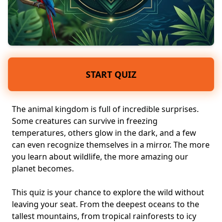
START QUIZ
The animal kingdom is full of incredible surprises.
Some creatures can survive in freezing
temperatures, others glow in the dark, and a few
can even recognize themselves in a mirror. The more
you learn about wildlife, the more amazing our
planet becomes.
This quiz is your chance to explore the wild without
leaving your seat. From the deepest oceans to the
tallest mountains, from tropical rainforests to icy