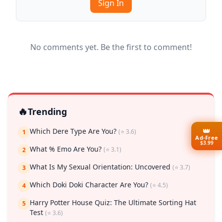
Sign In
No comments yet. Be the first to comment!
🔥
Trending
👑
Which Dere Type Are You?
(⭐ 3.6)
1
Ad-Free
$3.99
What % Emo Are You?
(⭐ 3.1)
2
What Is My Sexual Orientation: Uncovered
(⭐ 3.7)
3
Which Doki Doki Character Are You?
(⭐ 4.5)
4
Harry Potter House Quiz: The Ultimate Sorting Hat
5
Test
(⭐ 3.6)