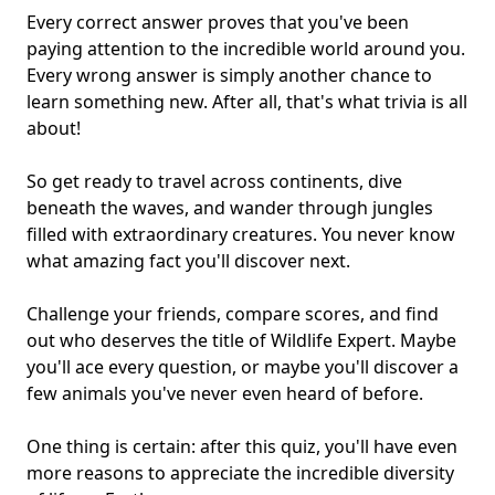
Every correct answer proves that you've been
paying attention to the
incredible world around you
.
Every wrong answer is simply another chance to
learn something new. After all, that's what
trivia is all
about
!
So get ready to travel across continents, dive
beneath the waves, and wander through jungles
filled with extraordinary creatures. You never know
what
amazing fact
you'll discover next.
Challenge your friends, compare scores, and find
out who deserves the title of Wildlife Expert. Maybe
you'll ace every question, or maybe you'll discover a
few animals you've never even heard of before.
One thing is certain: after this quiz, you'll have even
more reasons to appreciate the incredible diversity