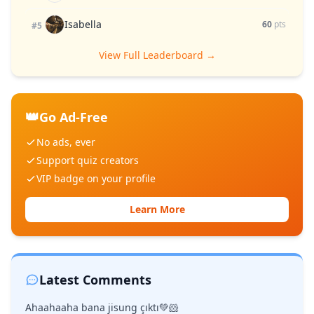
Isabella
60
pts
#5
View Full Leaderboard →
👑
Go Ad-Free
No ads, ever
Support quiz creators
VIP badge on your profile
Learn More
Latest Comments
Ahaahaaha bana jisung çıktı💚🐹