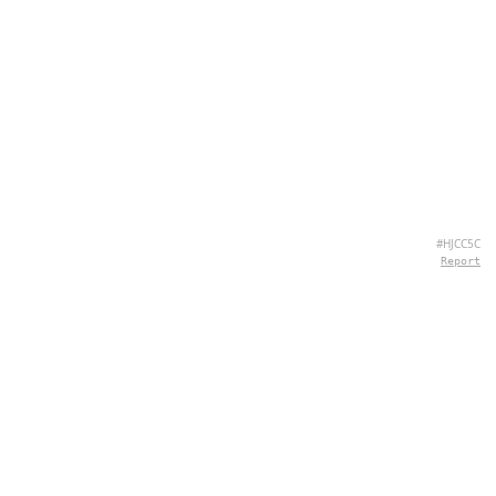
#HJCC5C
Report