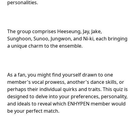
personalities
.
The group comprises Heeseung, Jay, Jake,
Sunghoon, Sunoo, Jungwon, and Ni-ki, each bringing
a unique charm to the ensemble.
As a fan, you might find yourself drawn to one
member's vocal prowess, another's
dance skills
, or
perhaps their individual quirks and traits. This quiz is
designed to delve into your preferences, personality,
and ideals to reveal which ENHYPEN member would
be your
perfect match
.