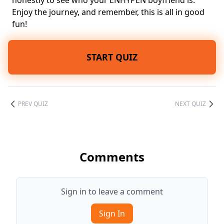
honestly to see who your ENHYPEN boyfriend is.
Enjoy the journey, and remember, this is all in good
fun!
START QUIZ
PREV QUIZ
NEXT QUIZ
Comments
Sign in to leave a comment
Sign In