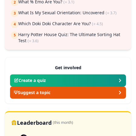
What % Emo Are You?
(⭐ 3.1)
2
What Is My Sexual Orientation: Uncovered
(⭐ 3.7)
3
Which Doki Doki Character Are You?
(⭐ 4.5)
4
Harry Potter House Quiz: The Ultimate Sorting Hat
5
Test
(⭐ 3.6)
Get involved
Create a quiz
💡
Suggest a topic
Leaderboard
(this month)