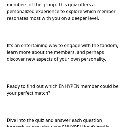
members of the group. This quiz offers a
personalized experience to explore which member
resonates most with you on a deeper level.
It's an entertaining way to engage with the fandom,
learn more about the members, and perhaps
discover new aspects of your own personality.
Ready to find out which ENHYPEN member could be
your
perfect match
?
Dive into the quiz and answer each question