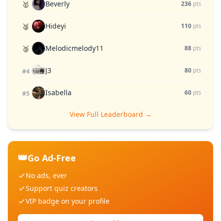
Beverly
🥇
236
pts
Hideyi
🥈
110
pts
Melodicmelody11
🥉
88
pts
J3
80
pts
#4
Isabella
60
pts
#5
View Full Leaderboard →
👑
Go Ad-Free
No ads, ever
Support quiz creators
VIP badge on your profile