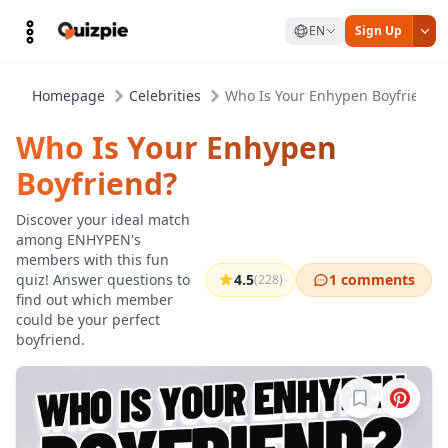
EN
Sign Up
Homepage
Celebrities
Who Is Your Enhypen Boyfriend?
Who Is Your Enhypen
Boyfriend?
Discover your ideal match
among ENHYPEN's
members with this fun
quiz! Answer questions to
4.5
1 comments
(228)
find out which member
could be your perfect
boyfriend.
Sign in to b