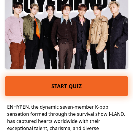
START QUIZ
ENHYPEN, the dynamic
seven-member
K-pop
sensation
formed through the survival show I-LAND,
has captured hearts worldwide with their
exceptional talent, charisma, and
diverse