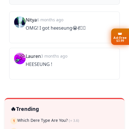
Nitya
6 months ago
OMG! I got heeseung😭💃🤸‍♀️
👑
Ad-Free
$3.99
Lauren
3 months ago
HEESEUNG !
🔥
Trending
Which Dere Type Are You?
(⭐ 3.6)
1