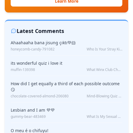
Learn More
Latest Comments
Ahaahaaha bana jisung çıktı💚🐹
honeycomb-candy-791082
Who Is Your Stray Kids Boyfriend?
its wonderful quiz i love it
muffin-139398
What Winx Club Character Are You?
How did I get equally a third of each possible outcome
😏
chocolate-covered-almond-206080
Mind-Blowing Quiz Reveals: Will I Be Alone Forever?
Lesbian and I am 💜💜
gummy-bear-483469
What Is My Sexual Orientation: Uncovered
O meu é o chifuyu!