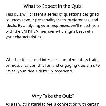
What to Expect in the Quiz:
This quiz will present a series of questions designed
to uncover your
personality traits
, preferences, and
ideals. By analyzing your responses, we'll match you
with the ENHYPEN member who aligns best with
your characteristics.
Whether it's shared interests, complementary traits,
or mutual values, this fun and engaging quiz aims to
reveal your
ideal ENHYPEN boyfriend
.
Why Take the Quiz?
As a fan, it's natural to feel a connection with certain