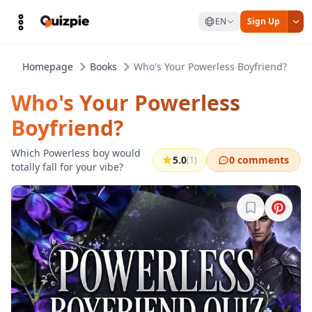
EN
Sign Up
Homepage
Books
Who's Your Powerless Boyfriend?
Who's Your Powerless
Boyfriend?
Which Powerless boy would
5.0
0 comments
(1)
totally fall for your vibe?
Sign in to b