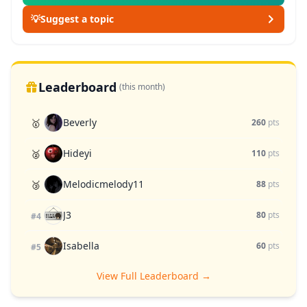
💡
Suggest a topic
Leaderboard
(this month)
Beverly
🥇
260
pts
Hideyi
🥈
110
pts
Melodicmelody11
🥉
88
pts
J3
80
pts
#4
Isabella
60
pts
#5
View Full Leaderboard →