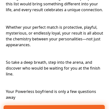
this list would bring something different into your
life, and every result celebrates a unique connection.
Whether your
perfect match
is protective, playful,
mysterious, or endlessly loyal, your result is all about
the chemistry between your personalities—not just
appearances.
So take a deep breath, step into the arena, and
discover who would be waiting for you at the finish
line.
Your Powerless boyfriend is only a few questions
away