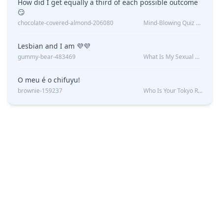
How did I get equally a third of each possible outcome
😏
chocolate-covered-almond-206080
Mind-Blowing Quiz Reveals: Will I Be Alone Forever?
Lesbian and I am 💜💜
gummy-bear-483469
What Is My Sexual Orientation: Uncovered
O meu é o chifuyu!
brownie-159237
Who Is Your Tokyo Revengers Boyfriend?