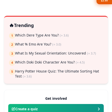
$3.99
🔥
Trending
Which Dere Type Are You?
(⭐ 3.6)
1
What % Emo Are You?
(⭐ 3.0)
2
What Is My Sexual Orientation: Uncovered
(⭐ 3.7)
3
Which Doki Doki Character Are You?
(⭐ 4.5)
4
Harry Potter House Quiz: The Ultimate Sorting Hat
5
Test
(⭐ 3.6)
Get involved
Create a quiz