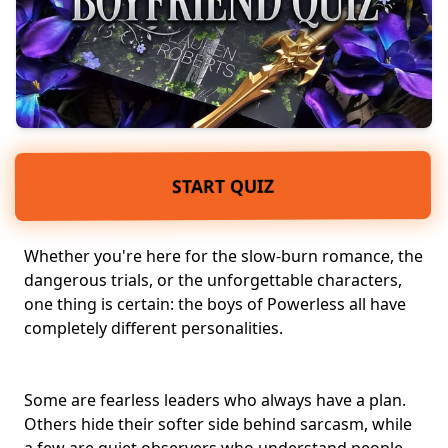
START QUIZ
Whether you're here for the
slow-burn romance
, the
dangerous trials
, or the
unforgettable characters
,
one thing is certain: the boys of Powerless all have
completely different personalities.
Some are fearless leaders who always have a plan.
Others hide their softer side behind sarcasm, while