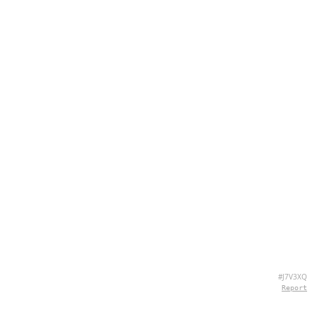
#J7V3XQ
Report