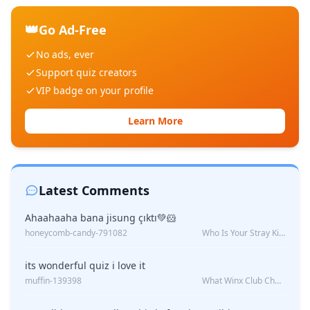
👑
Go Ad-Free
No ads, ever
Support quiz creators
VIP badge on your profile
Learn More
Latest Comments
Ahaahaaha bana jisung çıktı💚🐹
honeycomb-candy-791082
Who Is Your Stray Kids Boyfriend?
its wonderful quiz i love it
muffin-139398
What Winx Club Character Are You?