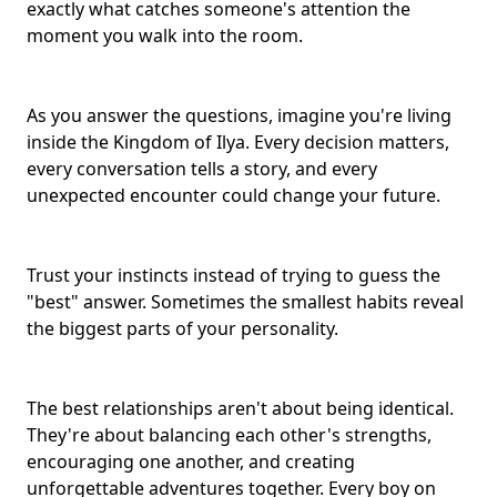
exactly what catches someone's attention the
moment you walk into the room.
As you answer the questions, imagine you're living
inside the Kingdom of Ilya. Every decision matters,
every conversation tells a story, and every
unexpected encounter could change your future.
Trust your instincts instead of trying to guess the
"best" answer. Sometimes the smallest habits reveal
the
biggest parts of your personality
.
The best relationships aren't about being identical.
They're about balancing each other's strengths,
encouraging one another, and creating
unforgettable adventures together. Every boy on