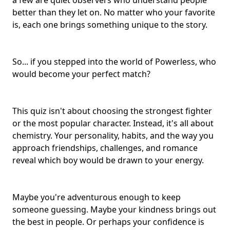
a few are quiet observers who understand people
better than they let on. No matter who your favorite
is, each one brings something unique to the story.
So... if you stepped into the world of Powerless, who
would become your
perfect match
?
This quiz isn't about choosing the strongest fighter
or the most popular character. Instead, it's all about
chemistry. Your personality, habits, and the way you
approach friendships, challenges, and romance
reveal which boy would be drawn to your energy.
Maybe you're adventurous enough to keep
someone guessing. Maybe your kindness brings out
the best in people. Or perhaps your confidence is