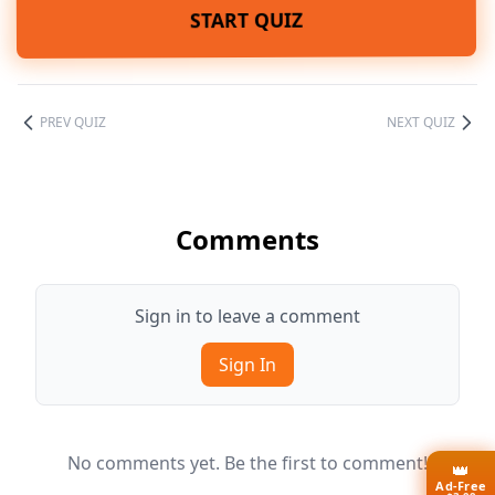
START QUIZ
PREV QUIZ
NEXT QUIZ
Comments
Sign in to leave a comment
Sign In
No comments yet. Be the first to comment!
👑
Ad-Free