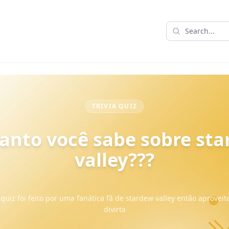
TRIVIA QUIZ
anto você sabe sobre st
valley???
quiz foi feito por uma fanática fã de stardew valley então aproveit
divirta