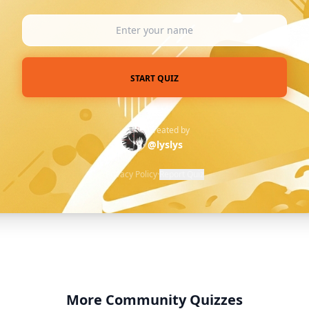
START QUIZ
Created by
@lyslys
Privacy Policy
·
Report Quiz
More Community Quizzes