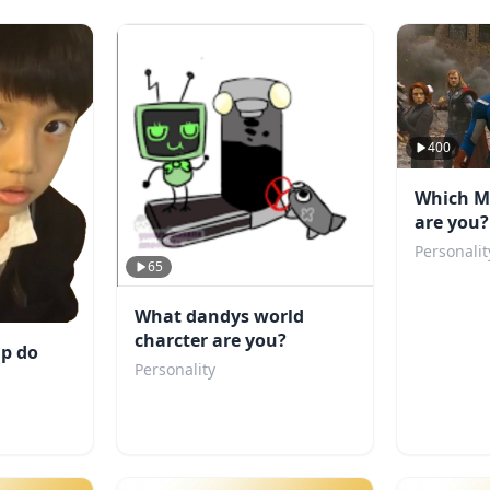
400
Which M
are you?
Personalit
65
What dandys world
charcter are you?
p do
Personality