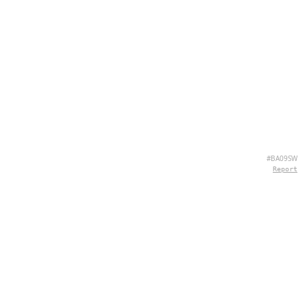
#BA09SW
Report