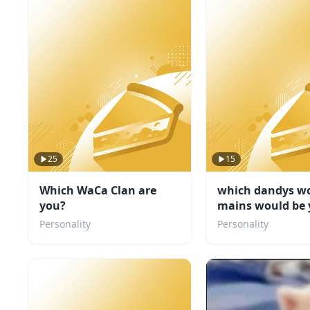
25
15
Which WaCa Clan are
which dandys wo
you?
mains would be 
friend
Personality
Personality