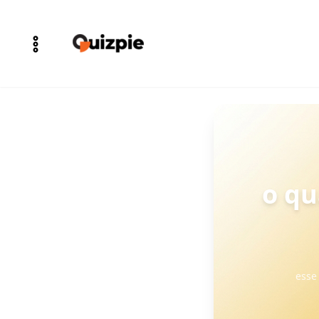
o qu
esse 