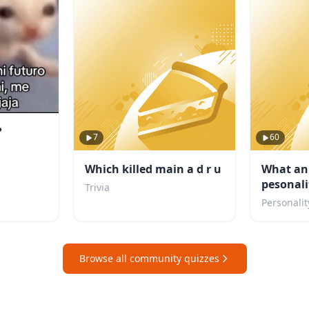
?
7
60
Which killed main a d r u
What an
pesonali
Trivia
Personalit
Browse all community quizzes