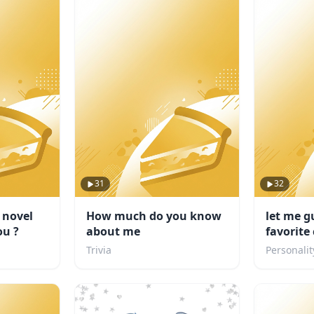
31
32
 novel
How much do you know
let me g
ou ?
about me
favorite
Trivia
Personalit