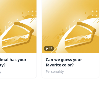
89
imal has your
Can we guess your
ty?
favorite color?
y
Personality