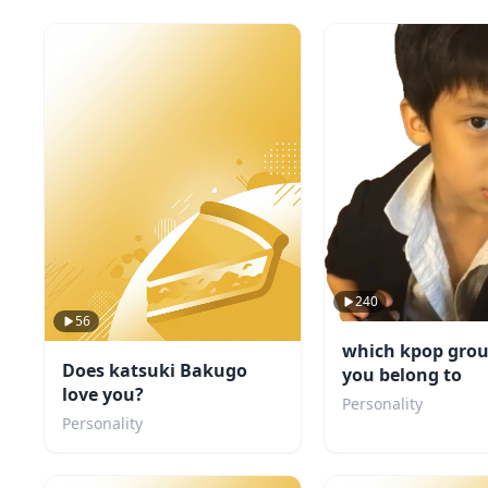
240
56
which kpop grou
Does katsuki Bakugo
you belong to
love you?
Personality
Personality