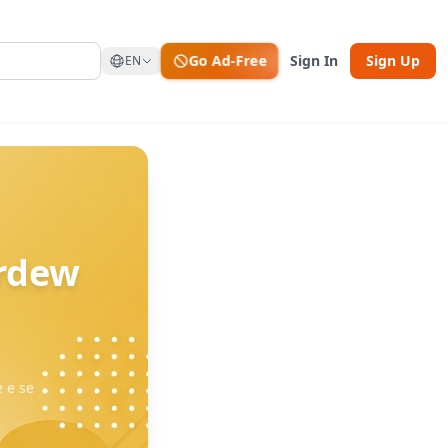
Go Ad-Free
Sign In
Sign Up
EN
ardew
e e se