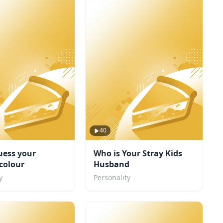
40
uess your
Who is Your Stray Kids
 colour
Husband
y
Personality