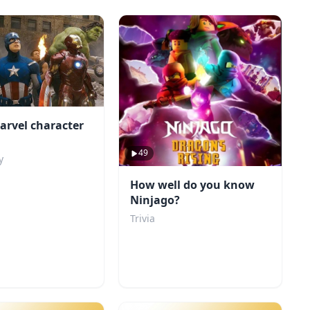
arvel character
49
y
How well do you know
Ninjago?
Trivia