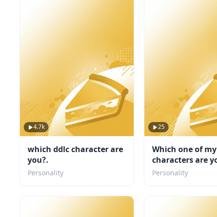
4.7k
25
which ddlc character are
Which one of my
you?.
characters are y
Personality
Personality