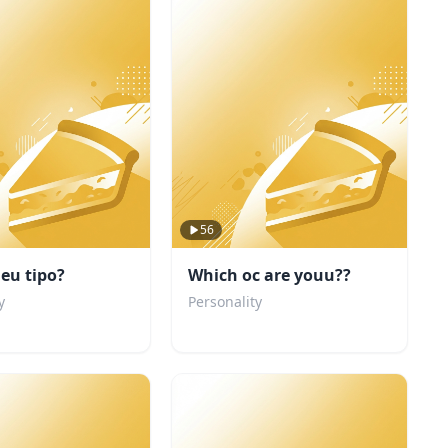
56
eu tipo?
Which oc are youu??
y
Personality