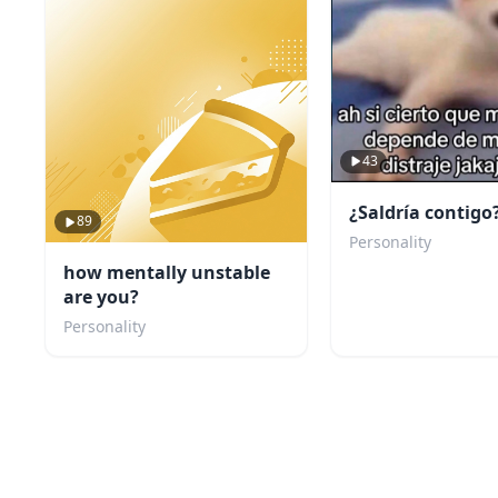
43
¿Saldría contigo
89
Personality
how mentally unstable
are you?
Personality