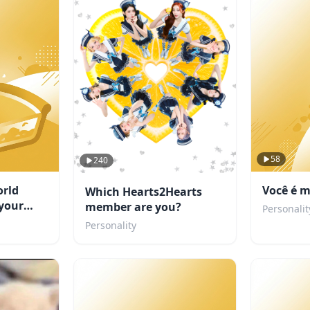
58
240
rld
Você é m
Which Hearts2Hearts
your
member are you?
Personalit
Personality