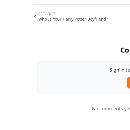
PREV QUIZ
Who Is Your Harry Potter Boyfriend?
Co
Sign in 
No comments yet.