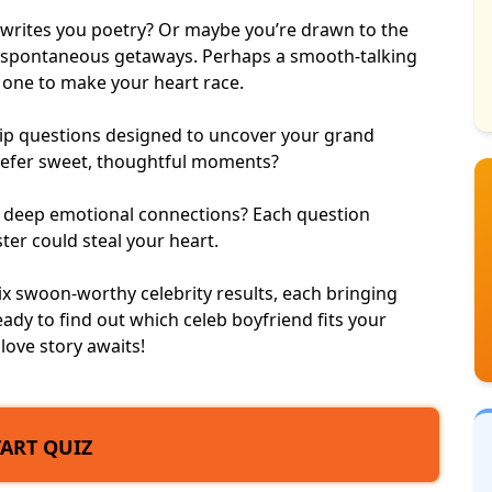
o writes you poetry? Or maybe you’re drawn to the
 spontaneous getaways. Perhaps a smooth-talking
e one to make your heart race.
nship questions designed to uncover your grand
prefer sweet, thoughtful moments?
r deep emotional connections? Each question
ster could steal your heart.
six swoon-worthy celebrity results, each bringing
ady to find out which celeb boyfriend fits your
love story awaits!
TART QUIZ