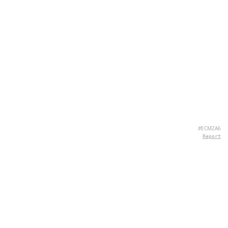
#ECMZA6
Report