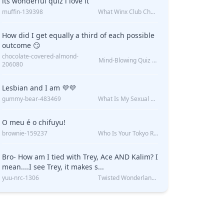
its wonderful quiz i love it
muffin-139398
What Winx Club Character Are You?
UIZ
do?
How did I get equally a third of each possible
outcome 😏
chocolate-covered-almond-
Mind-Blowing Quiz Reveals: Will I Be Alone Forever?
206080
Lesbian and I am 💜💜
gummy-bear-483469
What Is My Sexual Orientation: Uncovered
O meu é o chifuyu!
brownie-159237
Who Is Your Tokyo Revengers Boyfriend?
Bro- How am I tied with Trey, Ace AND Kalim? I
mean....I see Trey, it makes s...
yuu-nrc-1306
Twisted Wonderland Kin Quiz