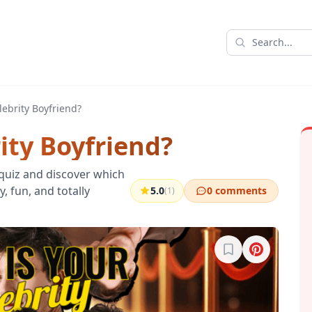
lebrity Boyfriend?
ity Boyfriend?
 quiz and discover which
y, fun, and totally
5.0
0 comments
(1)
Sign in to bookma