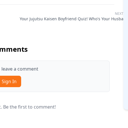
NEXT Q
Your Jujutsu Kaisen Boyfriend Quiz! Who's Your Husban
mments
to leave a comment
Sign In
 Be the first to comment!