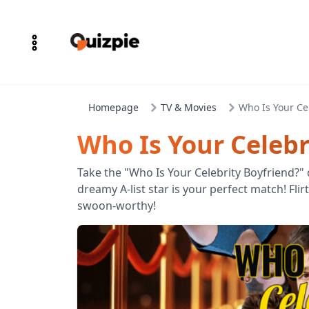
Homepage
TV & Movies
Who Is Your Ce
Who Is Your Celebr
Take the "Who Is Your Celebrity Boyfriend?"
dreamy A-list star is your perfect match! Flirt
swoon-worthy!