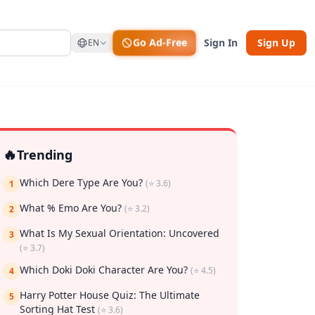
Go Ad-Free
Sign In
Sign Up
EN
🔥
Trending
Which Dere Type Are You?
(⭐ 3.6)
1
What % Emo Are You?
(⭐ 3.2)
2
What Is My Sexual Orientation: Uncovered
3
(⭐ 3.7)
rk
Which Doki Doki Character Are You?
(⭐ 4.5)
4
Harry Potter House Quiz: The Ultimate
5
Sorting Hat Test
(⭐ 3.6)