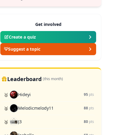
Get involved
Create a quiz
💡
Suggest a topic
Leaderboard
(this month)
Hideyi
🥇
95
pts
Melodicmelody11
🥈
88
pts
J3
🥉
80
pts