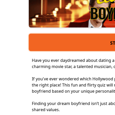
S
Have you ever daydreamed about dating a c
charming movie star, a
talented musician
,
If you've ever wondered which Hollywood 
the right place! This fun and flirty quiz wil
boyfriend
based on your unique personalit
Finding your
dream boyfriend
isn’t just a
shared values.