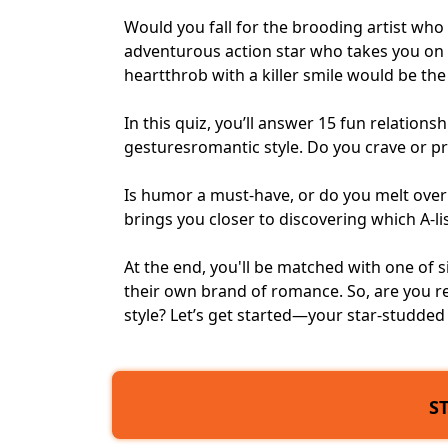
Would you fall for the brooding artist wh
adventurous action star who takes you on
heartthrob with a killer smile would be th
In this quiz, you’ll answer 15 fun relatio
gestures
romantic style
. Do you crave or 
Is humor a must-have, or do you melt ove
brings you closer to discovering which A-li
At the end, you'll be matched with one of 
their own brand of romance. So, are you re
style? Let’s get started—your star-studded 
S