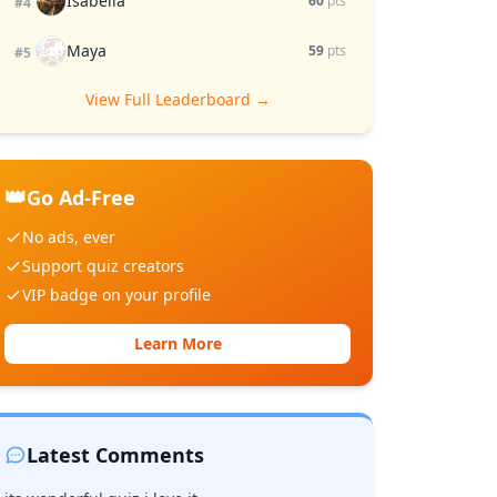
Isabella
60
pts
#4
Maya
59
pts
#5
View Full Leaderboard →
👑
Go Ad-Free
No ads, ever
Support quiz creators
VIP badge on your profile
Learn More
Latest Comments