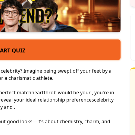
TART QUIZ
elebrity? Imagine being swept off your feet by a
 or a charismatic athlete.
perfect match
heartthrob
would be your , you're in
l reveal your ideal relationship preferences
celebrity
y and .
bout good looks—it’s about chemistry, charm, and