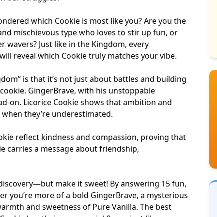
ondered which Cookie is most like you? Are you the
and mischievous type who loves to stir up fun, or
 wavers? Just like in the Kingdom, every
will reveal which Cookie truly matches your vibe.
om” is that it’s not just about battles and
building
 cookie. GingerBrave, with his unstoppable
ad-on. Licorice Cookie shows that ambition and
n when they’re underestimated.
okie reflect kindness and compassion, proving that
kie carries a message about friendship,
lf-discovery—but make it sweet! By answering 15 fun,
her you’re more of a bold GingerBrave, a mysterious
rmth and sweetness of Pure Vanilla. The best