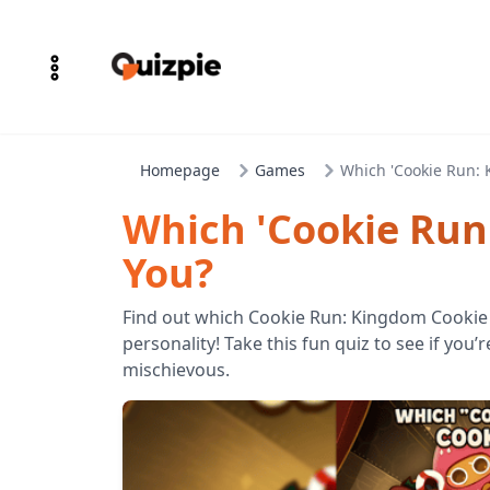
Homepage
Games
Which 'Cookie Run: 
Which 'Cookie Run
You?
Find out which Cookie Run: Kingdom Cookie
personality! Take this fun quiz to see if you’
mischievous.