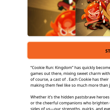
S
“Cookie Run: Kingdom” has quickly become 
games
out there, mixing sweet charm with 
of course, a
cast of
. Each Cookie has thei
making them feel like so much more than ju
Whether it’s the
hidden pasts
brave heroes 
or the cheerful companions who brighten u
sides of us—our strengths, quirks, and eve