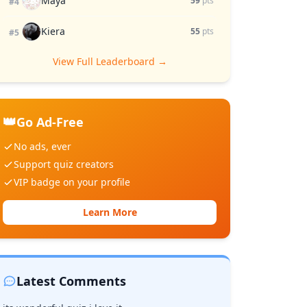
Maya
59
pts
#4
Kiera
55
pts
#5
View Full Leaderboard →
👑
Go Ad-Free
No ads, ever
Support quiz creators
VIP badge on your profile
Learn More
Latest Comments