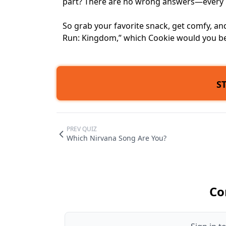
part? There are no wrong answers—every Coo
So grab your favorite snack, get comfy, and 
Run: Kingdom,” which Cookie would you b
S
PREV QUIZ
Which Nirvana Song Are You?
Co