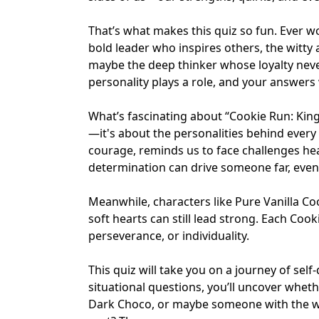
That’s what makes this quiz so fun. Ever w
bold leader who inspires others, the witty 
maybe the deep thinker whose loyalty never
personality plays a role, and your answers 
What’s fascinating about “Cookie Run: Kingd
—it's about the personalities behind every
courage, reminds us to face challenges he
determination can drive someone far, eve
Meanwhile, characters like Pure Vanilla Co
soft hearts can still lead strong. Each Coo
perseverance, or individuality.
This quiz will take you on a journey of se
situational questions, you’ll uncover whet
Dark Choco, or maybe someone with the wa