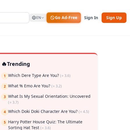
Go Ad-Free
Sign In
Sign Up
EN
🔥
Trending
Which Dere Type Are You?
(⭐ 3.6)
1
What % Emo Are You?
(⭐ 3.2)
2
What Is My Sexual Orientation: Uncovered
3
(⭐ 3.7)
Which Doki Doki Character Are You?
(⭐ 4.5)
4
rk
Harry Potter House Quiz: The Ultimate
5
Sorting Hat Test
(⭐ 3.6)