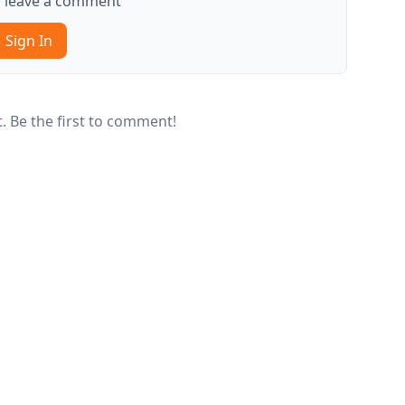
to leave a comment
Sign In
 Be the first to comment!