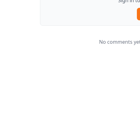
Sign in 
No comments yet.