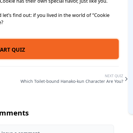
kie has their own special flavor, just like you.
let’s find out: if you lived in the world of “Cookie
e?
TART QUIZ
NEXT QUIZ
Which Toilet-bound Hanako-kun Character Are You?
mments