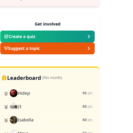
Get involved
Create a quiz
💡
Suggest a topic
Leaderboard
(this month)
Hideyi
🥇
95
pts
J3
🥈
80
pts
Isabella
🥉
60
pts