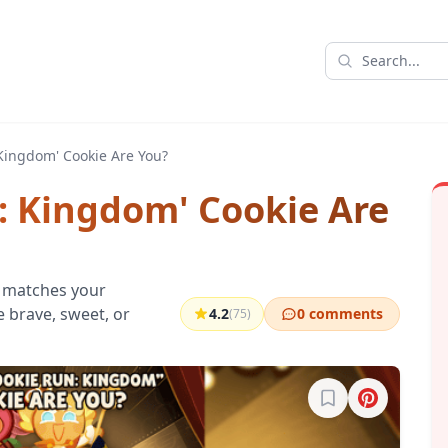
Kingdom' Cookie Are You?
: Kingdom' Cookie Are
 matches your
re brave, sweet, or
4.2
0 comments
(75)
Sign in to bookma