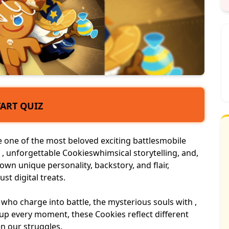
TART QUIZ
one of the most beloved exciting battles
mobile
, unforgettable Cookieswhimsical storytelling, and,
r own
unique personality
, backstory, and flair,
st digital treats.
who charge into battle, the mysterious souls with ,
p every moment, these Cookies reflect different
n our struggles.