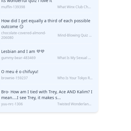
its wonderful quiz i love it
muffin-139398
What Winx Club Character Are You?
How did I get equally a third of each possible
outcome 😏
chocolate-covered-almond-
Mind-Blowing Quiz Reveals: Will I Be Alone Forever?
206080
Lesbian and I am 💜💜
gummy-bear-483469
What Is My Sexual Orientation: Uncovered
O meu é o chifuyu!
brownie-159237
Who Is Your Tokyo Revengers Boyfriend?
Bro- How am I tied with Trey, Ace AND Kalim? I
mean....I see Trey, it makes s...
yuu-nrc-1306
Twisted Wonderland Kin Quiz