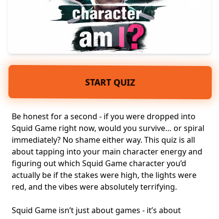
START QUIZ
Be honest for a second - if you were dropped into
Squid Game right now, would you survive… or spiral
immediately? No shame either way. This quiz is all
about tapping into your main character energy and
figuring out which Squid Game character you’d
actually be if the stakes were high, the lights were
red, and the vibes were absolutely terrifying.
Squid Game isn’t just about games - it’s about