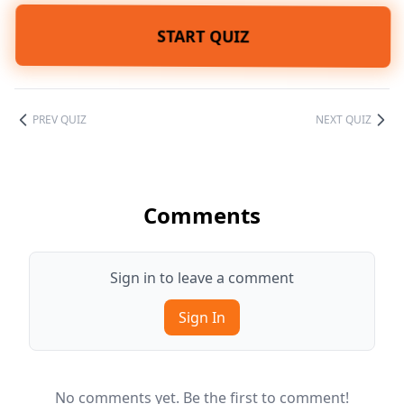
START QUIZ
PREV QUIZ
NEXT QUIZ
Comments
Sign in to leave a comment
Sign In
No comments yet. Be the first to comment!