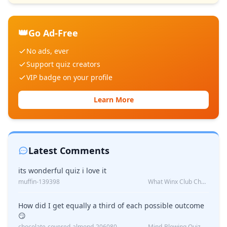
👑
Go Ad-Free
No ads, ever
Support quiz creators
VIP badge on your profile
Learn More
Latest Comments
its wonderful quiz i love it
muffin-139398
What Winx Club Character Are You?
How did I get equally a third of each possible outcome
😏
chocolate-covered-almond-206080
Mind-Blowing Quiz Reveals: Will I Be Alone Forever?