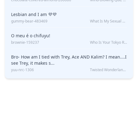
Lesbian and I am 💜💜
gummy-bear-483469
What Is My Sexual Orientation: Uncovered
O meu é o chifuyu!
brownie-159237
Who Is Your Tokyo Revengers Boyfriend?
Bro- How am I tied with Trey, Ace AND Kalim? I mean....I
see Trey, it makes s...
yuu-nrc-1306
Twisted Wonderland Kin Quiz