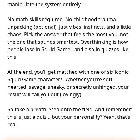
manipulate the system entirely.
No math skills required. No childhood trauma
unpacking (optional). Just vibes, instincts, and a little
chaos. Pick the answer that feels the most you, not
the one that sounds smartest. Overthinking is how
people lose in Squid Game - and also in quizzes like
this.
At the end, you’ll get matched with one of six iconic
Squid Game characters. Whether you’re soft-
hearted, savage, sneaky, or secretly unhinged, your
result will call you out (lovingly).
So take a breath. Step onto the field. And remember:
this is just a quiz… but your personality? Yeah, that’s
real.