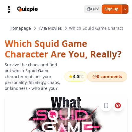
EN
Sign Up
Homepage
TV & Movies
Which Squid Game Character Ar
Which Squid Game
Character Are You, Really?
Survive the chaos and find
out which Squid Game
character matches your
4.0
0 comments
(1)
personality. Strategy, chaos,
or kindness - who are you?
Sign in to b