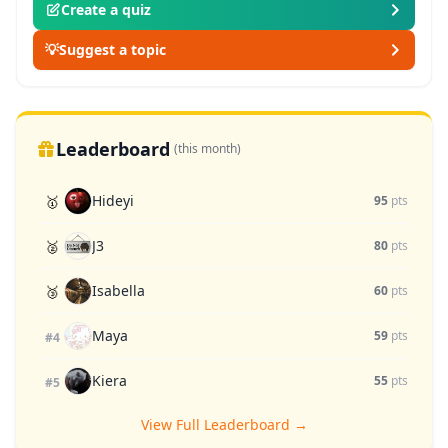
Create a quiz
💡
Suggest a topic
Leaderboard
(this month)
Hideyi
🥇
95
pts
J3
🥈
80
pts
Isabella
🥉
60
pts
Maya
59
pts
#4
Kiera
55
pts
#5
View Full Leaderboard →