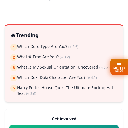
🔥
Trending
Which Dere Type Are You?
(⭐ 3.6)
1
What % Emo Are You?
(⭐ 3.2)
2
👑
What Is My Sexual Orientation: Uncovered
(⭐ 3.7)
3
Ad-Free
$3.99
Which Doki Doki Character Are You?
(⭐ 4.5)
4
Harry Potter House Quiz: The Ultimate Sorting Hat
5
Test
(⭐ 3.6)
Get involved