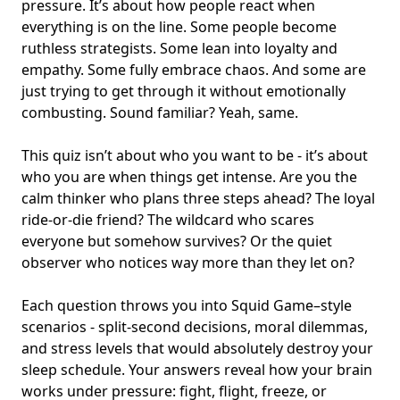
pressure. It’s about how people react when
everything is on the line. Some people become
ruthless strategists. Some lean into loyalty and
empathy. Some fully embrace chaos. And some are
just trying to get through it without emotionally
combusting. Sound familiar? Yeah, same.
This quiz isn’t about who you want to be - it’s about
who you are when things get intense. Are you the
calm thinker who plans three steps ahead? The loyal
ride-or-die friend? The wildcard who scares
everyone but somehow survives? Or the quiet
observer who notices way more than they let on?
Each question throws you into Squid Game–style
scenarios - split-second decisions, moral dilemmas,
and stress levels that would absolutely destroy your
sleep schedule. Your answers reveal how your brain
works under pressure: fight, flight, freeze, or