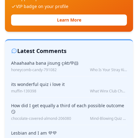
VIP badge on your profile
Learn More
Latest Comments
Ahaahaaha bana jisung çıktı💚🐹
honeycomb-candy-791082
Who Is Your Stray Kids Boyfriend?
its wonderful quiz i love it
muffin-139398
What Winx Club Character Are You?
How did I get equally a third of each possible outcome
😏
chocolate-covered-almond-206080
Mind-Blowing Quiz Reveals: Will I Be Alone Forever?
Lesbian and I am 💜💜