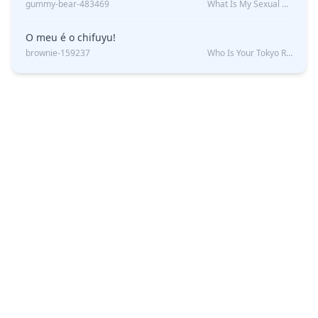
gummy-bear-483469
What Is My Sexual Orientation: Uncovered
O meu é o chifuyu!
brownie-159237
Who Is Your Tokyo Revengers Boyfriend?