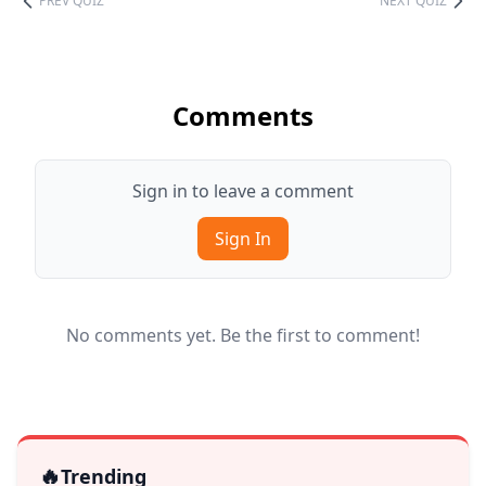
PREV QUIZ
NEXT QUIZ
Comments
Sign in to leave a comment
Sign In
No comments yet. Be the first to comment!
🔥
Trending