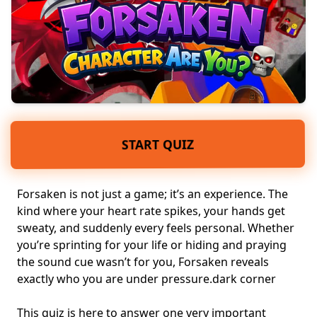
START QUIZ
Forsaken is not just a game; it’s an experience. The
kind where your heart rate spikes, your hands get
sweaty, and suddenly every feels personal. Whether
you’re sprinting for your life or hiding and praying
the sound cue wasn’t for you, Forsaken reveals
exactly who you are under pressure.
dark corner
This quiz is here to answer one very important