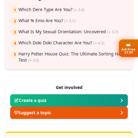
Which Dere Type Are You?
(⭐ 3.6)
1
What % Emo Are You?
(⭐ 3.1)
2
What Is My Sexual Orientation: Uncovered
(⭐ 3.7)
3
Which Doki Doki Character Are You?
(⭐ 4.5)
4
👑
Ad-Free
$3.99
Harry Potter House Quiz: The Ultimate Sorting Hat
5
Test
(⭐ 3.6)
Get involved
Create a quiz
💡
Suggest a topic