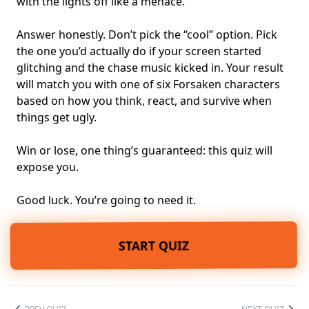
with the lights off like a menace.
Answer honestly. Don’t pick the “cool” option. Pick
the one you’d actually do if your screen started
glitching and the chase music kicked in. Your result
will match you with one of six Forsaken characters
based on how you think, react, and survive when
things get ugly.
Win or lose, one thing’s guaranteed: this quiz will
expose you.
Good luck. You’re going to need it.
START QUIZ