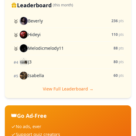
Leaderboard
(this month)
Beverly
🥇
236
pts
Hideyi
🥈
110
pts
Melodicmelody11
🥉
88
pts
J3
80
pts
#4
Isabella
60
pts
#5
View Full Leaderboard →
👑
Go Ad-Free
No ads, ever
Support quiz creators