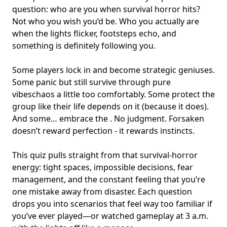
question: who are you when
survival horror
hits?
Not who you wish you’d be. Who you actually are
when the lights flicker, footsteps echo, and
something is definitely following you.
Some players lock in and become
strategic geniuses
.
Some panic but still survive through pure
vibeschaos a little too comfortably. Some protect the
group like their life depends on it (because it does).
And some… embrace the . No judgment. Forsaken
doesn’t reward perfection - it rewards instincts.
This quiz pulls straight from that survival-horror
energy: tight spaces, impossible decisions,
fear
management
, and the constant feeling that you’re
one mistake away from disaster. Each question
drops you into scenarios that feel way too familiar if
you’ve ever played—or watched gameplay at 3 a.m.