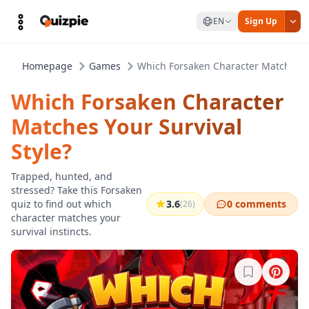
EN
Sign Up
Homepage
Games
Which Forsaken Character Matches Yo
Which Forsaken Character
Matches Your Survival
Style?
Trapped, hunted, and
stressed? Take this Forsaken
quiz to find out which
3.6
0 comments
(26)
character matches your
survival instincts.
Sign in to b