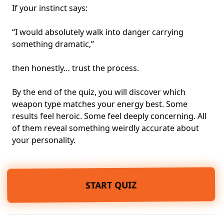
If your instinct says:
“I would absolutely walk into danger carrying
something dramatic,”
then honestly… trust the process.
By the end of the quiz, you will discover which
weapon type matches your energy best. Some
results feel heroic. Some feel deeply concerning. All
of them reveal something weirdly accurate about
your personality.
START QUIZ