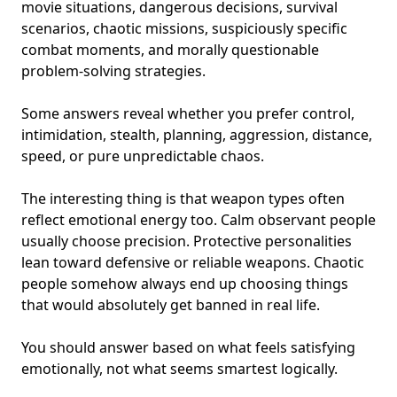
movie situations, dangerous decisions, survival
scenarios, chaotic missions, suspiciously specific
combat moments, and morally questionable
problem-solving strategies.
Some answers reveal whether you prefer control,
intimidation, stealth, planning, aggression, distance,
speed, or
pure unpredictable chaos
.
The interesting thing is that weapon types often
reflect emotional energy too. Calm observant people
usually choose precision.
Protective personalities
lean toward defensive or reliable weapons. Chaotic
people somehow always end up choosing things
that would absolutely get banned in real life.
You should answer based on what feels satisfying
emotionally, not what seems smartest logically.