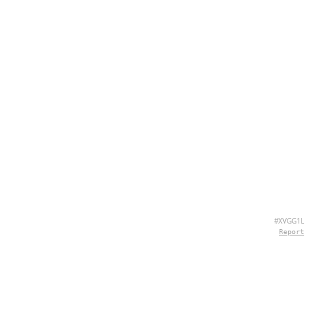
#XVGG1L
Report