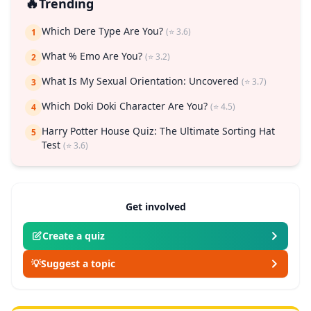
🔥
Trending
Which Dere Type Are You?
(⭐ 3.6)
1
What % Emo Are You?
(⭐ 3.2)
2
What Is My Sexual Orientation: Uncovered
(⭐ 3.7)
3
Which Doki Doki Character Are You?
(⭐ 4.5)
4
Harry Potter House Quiz: The Ultimate Sorting Hat
5
Test
(⭐ 3.6)
Get involved
Create a quiz
💡
Suggest a topic