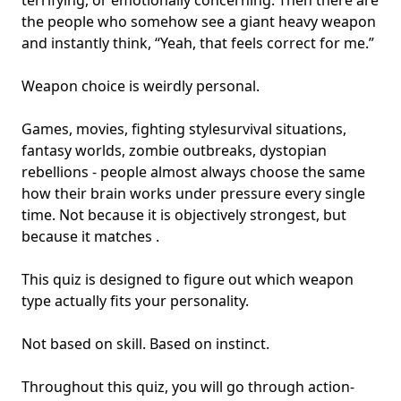
terrifying, or
emotionally concerning
. Then there are
the people who somehow see a giant heavy weapon
and instantly think, “Yeah, that feels correct for me.”
Weapon choice is weirdly personal.
Games, movies,
fighting style
survival situations,
fantasy worlds, zombie outbreaks, dystopian
rebellions - people almost always choose the same
how their brain works under pressure every single
time. Not because it is objectively strongest, but
because it matches .
This quiz is designed to figure out which weapon
type actually fits your personality.
Not based on skill. Based on instinct.
Throughout this quiz, you will go through action-