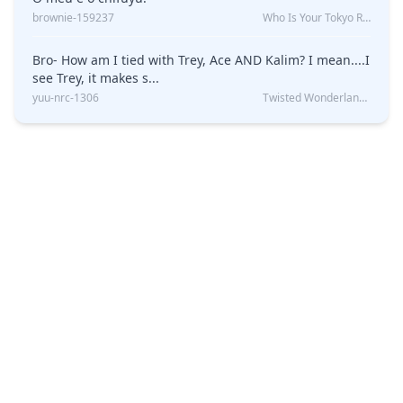
brownie-159237
Who Is Your Tokyo Revengers Boyfriend?
Bro- How am I tied with Trey, Ace AND Kalim? I mean....I
see Trey, it makes s...
yuu-nrc-1306
Twisted Wonderland Kin Quiz