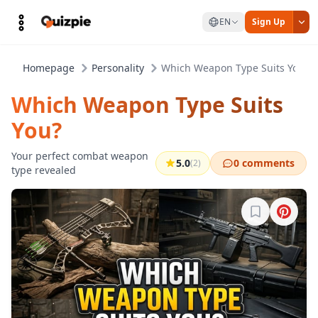
EN
Sign Up
Homepage
Personality
Which Weapon Type Suits You?
Which Weapon Type Suits
You?
Your perfect combat weapon
5.0
0 comments
(2)
type revealed
Sign in to b