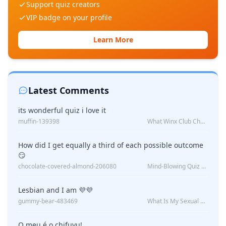
Support quiz creators
VIP badge on your profile
Learn More
Latest Comments
its wonderful quiz i love it
muffin-139398
What Winx Club Character Are You?
How did I get equally a third of each possible outcome
😏
chocolate-covered-almond-206080
Mind-Blowing Quiz Reveals: Will I Be Alone Forever?
Lesbian and I am 💜💜
gummy-bear-483469
What Is My Sexual Orientation: Uncovered
O meu é o chifuyu!