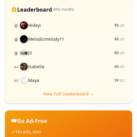
Leaderboard
(this month)
Hideyi
🥇
95
pts
Melodicmelody11
🥈
88
pts
J3
🥉
80
pts
Isabella
60
pts
#4
Maya
59
pts
#5
View Full Leaderboard →
👑
Go Ad-Free
No ads, ever