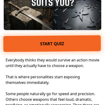
START QUIZ
Everybody thinks they would survive an action movie
until they actually have to choose a weapon.
That is where personalities start exposing
themselves immediately.
Some people naturally go for speed and precision.
Others choose weapons that feel loud, dramatic,