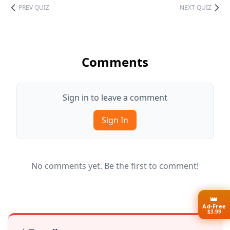
PREV QUIZ
NEXT QUIZ
Comments
Sign in to leave a comment
Sign In
No comments yet. Be the first to comment!
👑
Ad-Free
$3.99