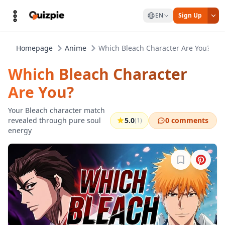
EN
Sign Up
Homepage
Anime
Which Bleach Character Are You?
Which Bleach Character
Are You?
Your Bleach character match
revealed through pure soul
5.0
0 comments
(1)
energy
Sign in to b