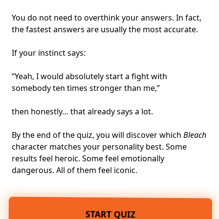
You do not need to overthink your answers. In fact,
the fastest answers are usually the most accurate.
If your instinct says:
“Yeah, I would absolutely start a fight with
somebody ten times stronger than me,”
then honestly… that already says a lot.
By the end of the quiz, you will discover which
Bleach
character matches your personality best. Some
results feel heroic. Some feel emotionally
dangerous. All of them feel iconic.
START QUIZ