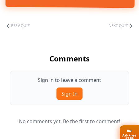
PREV QUIZ
NEXT QUIZ
Comments
Sign in to leave a comment
Sign In
No comments yet. Be the first to comment!
👑
Ad-Free
$3.99