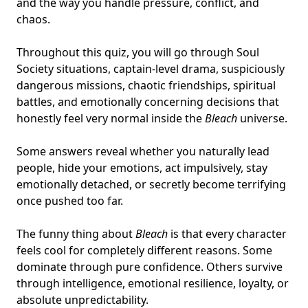
and the way you handle pressure, conflict, and
chaos.
Throughout this quiz, you will go through Soul
Society situations, captain-level drama, suspiciously
dangerous missions, chaotic friendships,
spiritual
battles
, and emotionally concerning decisions that
honestly feel very normal inside the
Bleach
universe.
Some answers reveal whether you naturally lead
people, hide your emotions, act impulsively, stay
emotionally detached, or secretly become terrifying
once pushed too far.
The funny thing about
Bleach
is that every character
feels cool for completely different reasons. Some
dominate through pure confidence. Others survive
through intelligence, emotional resilience, loyalty, or
absolute unpredictability.