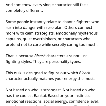
And somehow every single character still feels
completely different.
Some people instantly relate to
chaotic fighters
who
rush into danger with zero plan. Others connect
more with
calm strategists
, emotionally mysterious
captains, quiet overthinkers, or characters who
pretend not to care while secretly caring too much.
That is because
Bleach
characters are not just
fighting styles. They are
personality types
.
This quiz is designed to figure out which
Bleach
character actually matches your energy the most.
Not based on who is strongest. Not based on who
has the coolest Bankai. Based on your instincts,
emotional reactions, social energy, confidence level,