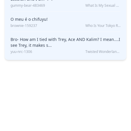
gummy-bear-483469
What Is My Sexual Orientation: Uncovered
O meu é o chifuyu!
brownie-159237
Who Is Your Tokyo Revengers Boyfriend?
Bro- How am I tied with Trey, Ace AND Kalim? I mean....I
see Trey, it makes s...
yuu-nrc-1306
Twisted Wonderland Kin Quiz