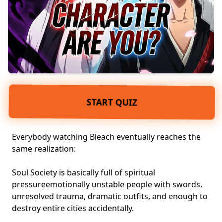
START QUIZ
Everybody watching Bleach eventually reaches the
same realization:
Soul Society is basically full of spiritual
pressureemotionally unstable people with swords,
unresolved trauma
, dramatic outfits, and enough to
destroy entire cities accidentally.