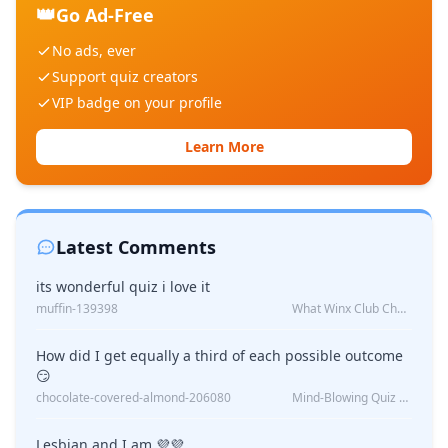
👑
Go Ad-Free
No ads, ever
Support quiz creators
VIP badge on your profile
Learn More
Latest Comments
its wonderful quiz i love it
muffin-139398
What Winx Club Character Are You?
How did I get equally a third of each possible outcome
😏
chocolate-covered-almond-206080
Mind-Blowing Quiz Reveals: Will I Be Alone Forever?
Lesbian and I am 💜💜