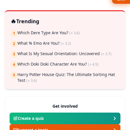
🔥
Trending
Which Dere Type Are You?
(⭐ 3.6)
1
What % Emo Are You?
(⭐ 3.2)
2
What Is My Sexual Orientation: Uncovered
(⭐ 3.7)
3
Which Doki Doki Character Are You?
(⭐ 4.5)
4
Harry Potter House Quiz: The Ultimate Sorting Hat
5
Test
(⭐ 3.6)
Get involved
Create a quiz
💡
Suggest a topic