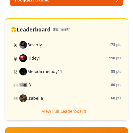
Leaderboard
(this month)
Beverly
🥇
173
pts
Hideyi
🥈
110
pts
Melodicmelody11
🥉
88
pts
J3
80
pts
#4
Isabella
60
pts
#5
View Full Leaderboard →