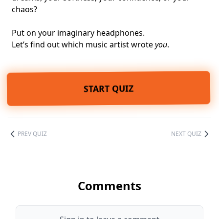
chaos?
Put on your imaginary headphones.
Let’s find out which music artist wrote
you
.
START QUIZ
PREV QUIZ
NEXT QUIZ
Comments