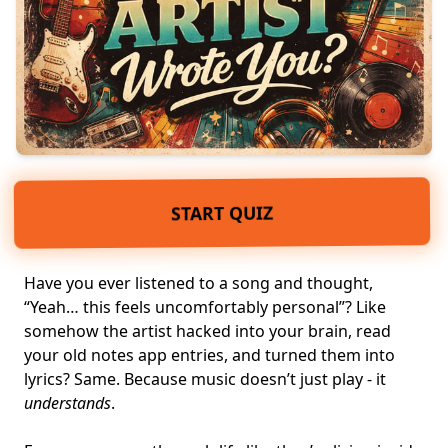
START QUIZ
Have you ever listened to a song and thought,
“Yeah… this feels uncomfortably personal”? Like
somehow the artist hacked into your brain, read
your old notes app entries, and turned them into
lyrics? Same. Because music doesn’t just play - it
understands
.