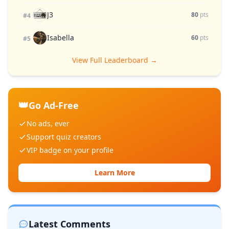
J3
80
pts
#4
Isabella
60
pts
#5
View Full Leaderboard →
👑
Go Ad-Free
No ads, ever
Support quiz creators
VIP badge on your profile
Learn More
Latest Comments