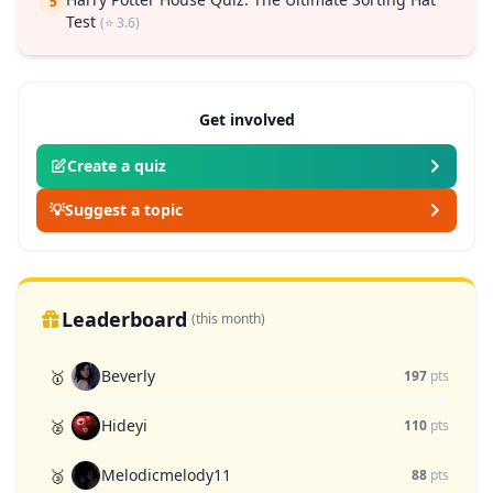
5
Test
(⭐ 3.6)
Get involved
Create a quiz
💡
Suggest a topic
Leaderboard
(this month)
Beverly
🥇
197
pts
Hideyi
🥈
110
pts
Melodicmelody11
🥉
88
pts