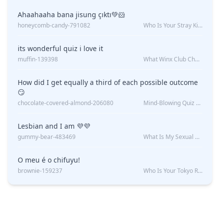
Ahaahaaha bana jisung çıktı💚🐹
honeycomb-candy-791082
Who Is Your Stray Kids Boyfriend?
its wonderful quiz i love it
muffin-139398
What Winx Club Character Are You?
How did I get equally a third of each possible outcome
😏
chocolate-covered-almond-206080
Mind-Blowing Quiz Reveals: Will I Be Alone Forever?
Lesbian and I am 💜💜
gummy-bear-483469
What Is My Sexual Orientation: Uncovered
O meu é o chifuyu!
brownie-159237
Who Is Your Tokyo Revengers Boyfriend?