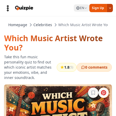
EN
Sign Up
Homepage
Celebrities
Which Music Artist Wrote You?
Which Music Artist Wrote
You?
Take this fun music
personality quiz to find out
which iconic artist matches
1.8
0 comments
(5)
your emotions, vibe, and
inner soundtrack.
Sign in to b