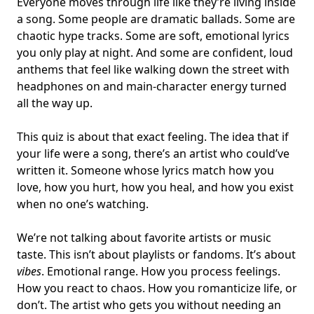
Everyone moves through life like they’re living inside
a song. Some people are dramatic ballads. Some are
chaotic
hype tracks. Some are soft, emotional lyrics
you only play at night. And some are confident, loud
anthems that feel like walking down the street with
headphones on and
main-character energy
turned
all the way up.
This quiz is about that exact feeling. The idea that if
your
life were a song
, there’s an artist who could’ve
written it. Someone whose lyrics match
how you
love, how you hurt, how you heal
, and how you exist
when no one’s watching.
We’re not talking about favorite artists or music
taste. This isn’t about playlists or fandoms. It’s about
vibes
. Emotional range. How you process feelings.
How you react to chaos. How you romanticize life, or
don’t. The artist who gets you without needing an