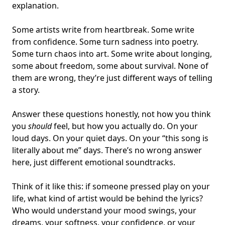
explanation.
Some artists write from heartbreak. Some write
from confidence. Some turn
sadness into poetry
.
Some turn chaos into art. Some write about longing,
some about freedom, some about survival. None of
them are wrong, they’re just different ways of telling
a story.
Answer these questions honestly, not how you think
you
should
feel, but how you actually do. On your
loud days. On your quiet days. On your “this song is
literally about me” days. There’s no wrong answer
here, just different emotional soundtracks.
Think of it like this: if someone pressed play on your
life, what kind of artist would be behind the lyrics?
Who would understand your mood swings, your
dreams, your softness, your confidence, or your