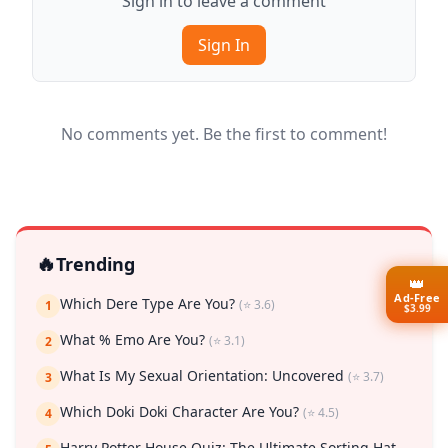
Sign in to leave a comment
Sign In
No comments yet. Be the first to comment!
🔥
Trending
👑
Ad-Free
Which Dere Type Are You?
(⭐ 3.6)
1
$3.99
What % Emo Are You?
(⭐ 3.1)
2
What Is My Sexual Orientation: Uncovered
(⭐ 3.7)
3
Which Doki Doki Character Are You?
(⭐ 4.5)
4
Harry Potter House Quiz: The Ultimate Sorting Hat