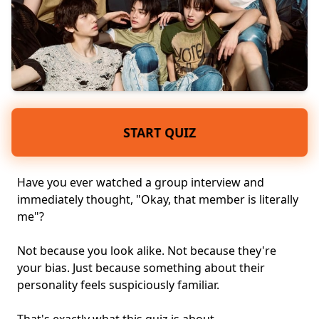
START QUIZ
Have you ever watched a group interview and
immediately thought, "Okay, that member is literally
me"?
Not because you look alike. Not because they're
your bias. Just because something about their
personality
feels suspiciously familiar.