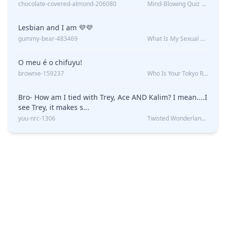
chocolate-covered-almond-206080
Mind-Blowing Quiz Reveals: Will I Be Alone Forever?
Lesbian and I am 💜💜
gummy-bear-483469
What Is My Sexual Orientation: Uncovered
O meu é o chifuyu!
brownie-159237
Who Is Your Tokyo Revengers Boyfriend?
Bro- How am I tied with Trey, Ace AND Kalim? I mean....I
see Trey, it makes s...
yuu-nrc-1306
Twisted Wonderland Kin Quiz