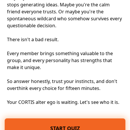
stops generating ideas. Maybe you're the calm
friend everyone trusts. Or maybe you're the
spontaneous wildcard who somehow survives every
questionable decision.
There isn't a bad result.
Every member brings something valuable to the
group, and every personality has strengths that
make it unique.
So answer honestly, trust your instincts, and don't
overthink every choice for fifteen minutes.
Your CORTIS alter ego is waiting. Let's see who it is.
START QUIZ