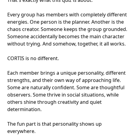
That's exactly what this quiz is about.
Every group has members with completely different
energies. One person is the planner. Another is the
chaos creator. Someone keeps the group grounded.
Someone accidentally becomes the main character
without trying. And somehow, together, it all works.
CORTIS is no different.
Each member brings a
unique personality
, different
strengths, and their own way of approaching life.
Some are naturally confident. Some are thoughtful
observers. Some thrive in social situations, while
others shine through creativity and quiet
determination.
The fun part is that personality shows up
everywhere.