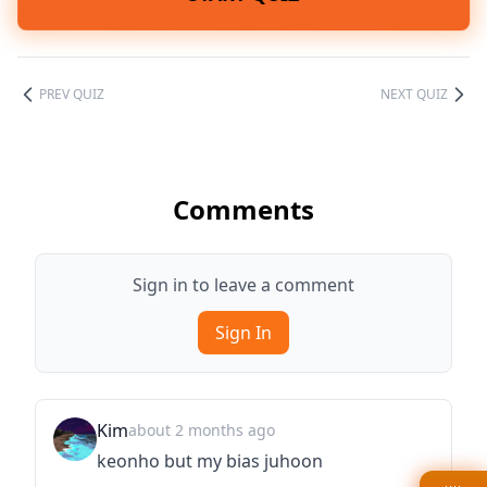
PREV QUIZ
NEXT QUIZ
Comments
Sign in to leave a comment
Sign In
Kim
about 2 months ago
keonho but my bias juhoon