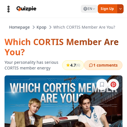
EN
Sign Up
Homepage
Kpop
Which CORTIS Member Are You?
Which CORTIS Member Are
You?
Your personality has serious
4.7
1 comments
(6)
CORTIS member energy
Sign in to b