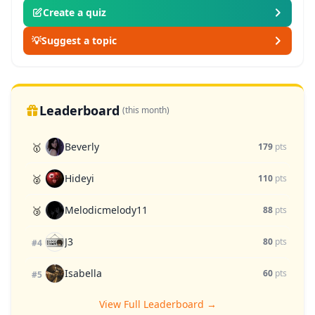
Create a quiz
💡
Suggest a topic
Leaderboard
(this month)
Beverly
🥇
179
pts
Hideyi
🥈
110
pts
Melodicmelody11
🥉
88
pts
J3
80
pts
#4
Isabella
60
pts
#5
View Full Leaderboard →