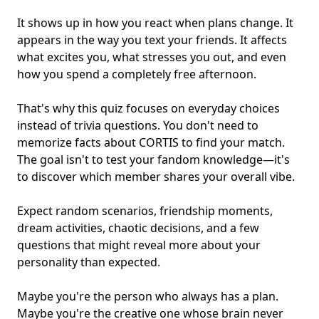
It shows up in how you react when plans change. It
appears in the way you text your friends. It affects
what excites you, what stresses you out, and even
how you spend a completely free afternoon.
That's why this quiz focuses on everyday choices
instead of trivia questions. You don't need to
memorize facts about CORTIS to find your match.
The goal isn't to test your
fandom knowledge
—it's
to discover which member shares your overall vibe.
Expect random scenarios, friendship moments,
dream activities, chaotic decisions, and a few
questions that might reveal more about your
personality than expected.
Maybe you're the person who always has a plan.
Maybe you're the creative one whose brain never