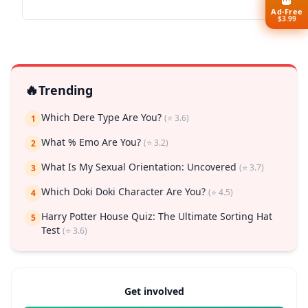
👑
Ad-Free
$3.99
🔥
Trending
Which Dere Type Are You?
(⭐ 3.6)
1
What % Emo Are You?
(⭐ 3.2)
2
What Is My Sexual Orientation: Uncovered
(⭐ 3.7)
3
Which Doki Doki Character Are You?
(⭐ 4.5)
4
Harry Potter House Quiz: The Ultimate Sorting Hat
5
Test
(⭐ 3.6)
Get involved