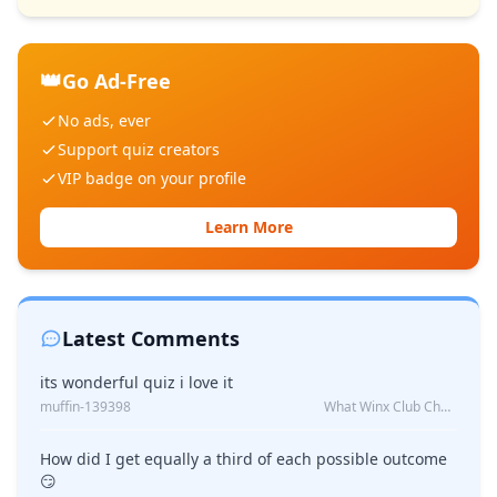
👑
Go Ad-Free
No ads, ever
Support quiz creators
VIP badge on your profile
Learn More
Latest Comments
its wonderful quiz i love it
muffin-139398
What Winx Club Character Are You?
How did I get equally a third of each possible outcome
😏