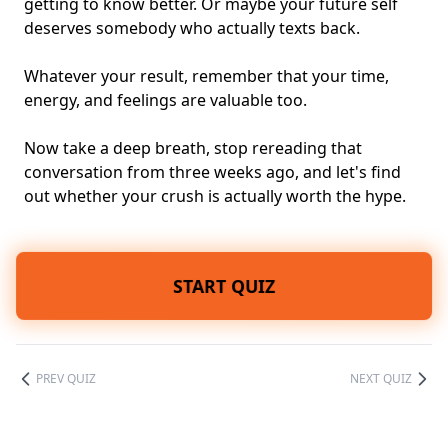
getting to know better. Or maybe your future self
deserves somebody who actually texts back.
Whatever your result, remember that your time,
energy, and feelings are valuable too.
Now take a deep breath, stop rereading that
conversation from three weeks ago, and let's find
out whether your crush is actually worth the hype.
START QUIZ
PREV QUIZ
NEXT QUIZ