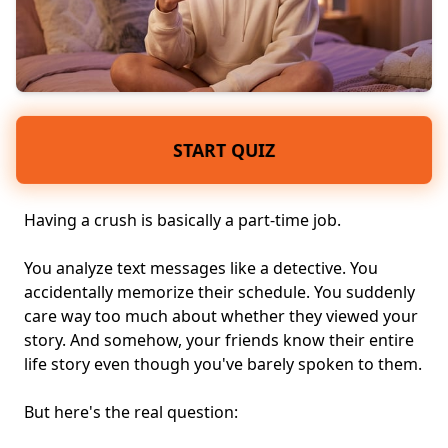
START QUIZ
Having a crush is basically a part-time job.
You analyze text messages like a detective. You
accidentally memorize their schedule. You suddenly
care way too much about whether they viewed your
story. And somehow, your friends know their entire
life story even though you've barely spoken to them.
But here's the real question: