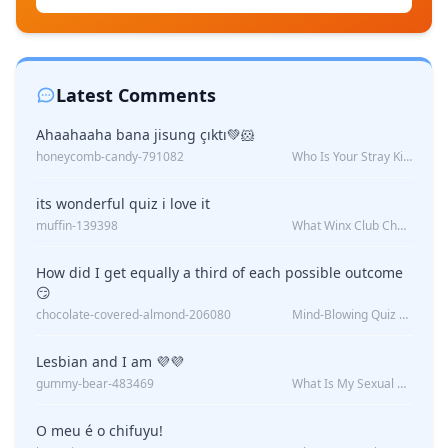
Latest Comments
Ahaahaaha bana jisung çıktı💚🐹
honeycomb-candy-791082
Who Is Your Stray Kids Boyfriend?
its wonderful quiz i love it
muffin-139398
What Winx Club Character Are You?
How did I get equally a third of each possible outcome
😏
chocolate-covered-almond-206080
Mind-Blowing Quiz Reveals: Will I Be Alone Forever?
Lesbian and I am 💜💜
gummy-bear-483469
What Is My Sexual Orientation: Uncovered
O meu é o chifuyu!