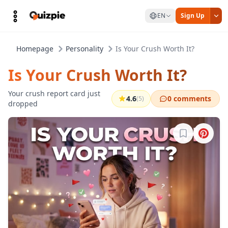
EN
Sign Up
Homepage
Personality
Is Your Crush Worth It?
Is Your Crush Worth It?
Your crush report card just
4.6
0 comments
(5)
dropped
Sign in to b