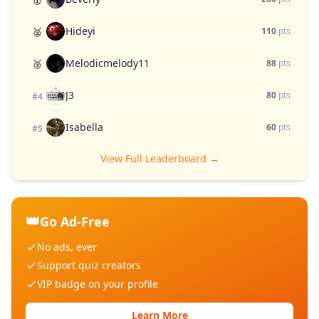
Hideyi
🥈
110
pts
Melodicmelody11
🥉
88
pts
J3
80
pts
#4
Isabella
60
pts
#5
View Full Leaderboard →
👑
Go Ad-Free
No ads, ever
Support quiz creators
VIP badge on your profile
Learn More