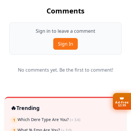
Comments
Sign in to leave a comment
Sign In
No comments yet. Be the first to comment!
👑
Ad-Free
$3.99
🔥
Trending
Which Dere Type Are You?
(⭐ 3.6)
1
What % Emo Are You?
(⭐ 3.0)
2