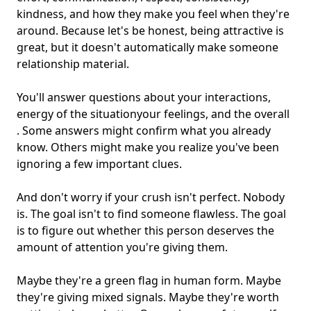
kindness, and how they make you feel when they're
around. Because let's be honest, being attractive is
great, but it doesn't automatically make someone
relationship material.
You'll answer questions about your interactions,
energy of the situationyour feelings, and the overall
. Some answers might confirm what you already
know. Others might make you realize you've been
ignoring a few important clues.
And don't worry if your crush isn't perfect. Nobody
is. The goal isn't to find someone flawless. The goal
is to figure out whether this person deserves the
amount of attention you're giving them.
Maybe they're a green flag in human form. Maybe
they're giving mixed signals. Maybe they're worth