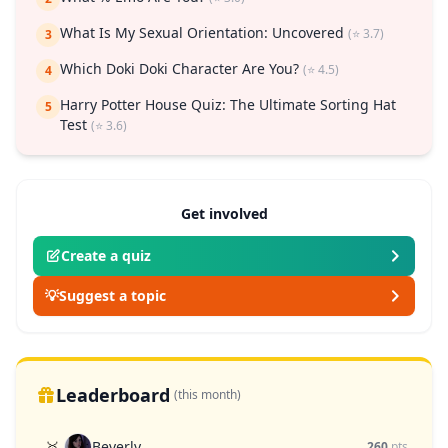
What Is My Sexual Orientation: Uncovered
(⭐ 3.7)
3
Which Doki Doki Character Are You?
(⭐ 4.5)
4
Harry Potter House Quiz: The Ultimate Sorting Hat
5
Test
(⭐ 3.6)
Get involved
Create a quiz
💡
Suggest a topic
Leaderboard
(this month)
Beverly
🥇
260
pts