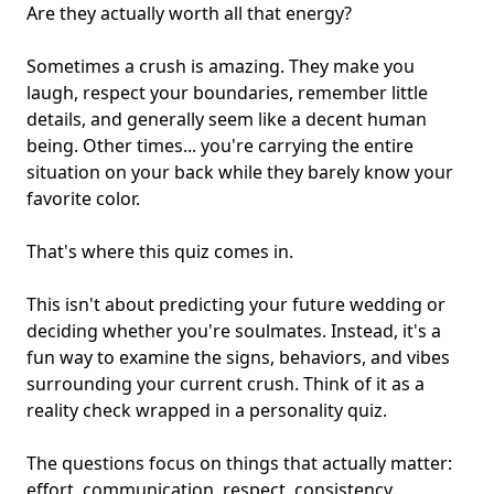
Are they actually worth all that
energy
?
Sometimes a crush is amazing. They make you
laugh, respect your boundaries, remember little
details, and generally seem like a decent human
being. Other times... you're carrying the entire
situation on your back while they barely know your
favorite color.
That's where this quiz comes in.
This isn't about predicting your future wedding or
deciding whether you're soulmates. Instead, it's a
fun way to examine the signs, behaviors, and vibes
surrounding your current crush. Think of it as a
reality check wrapped in a personality quiz.
The questions focus on things that actually matter:
effort, communication, respect, consistency,