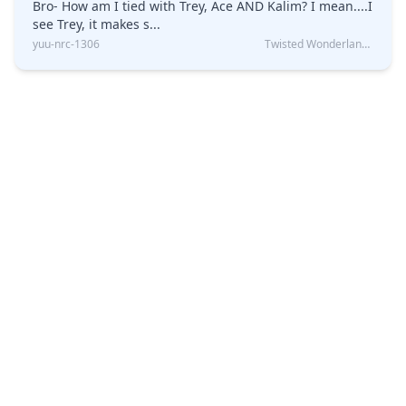
Bro- How am I tied with Trey, Ace AND Kalim? I mean....I
see Trey, it makes s...
yuu-nrc-1306
Twisted Wonderland Kin Quiz