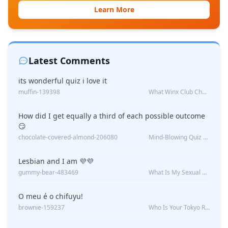
Learn More
Latest Comments
its wonderful quiz i love it
muffin-139398
What Winx Club Character Are You?
How did I get equally a third of each possible outcome
😏
chocolate-covered-almond-206080
Mind-Blowing Quiz Reveals: Will I Be Alone Forever?
Lesbian and I am 💜💜
gummy-bear-483469
What Is My Sexual Orientation: Uncovered
O meu é o chifuyu!
brownie-159237
Who Is Your Tokyo Revengers Boyfriend?