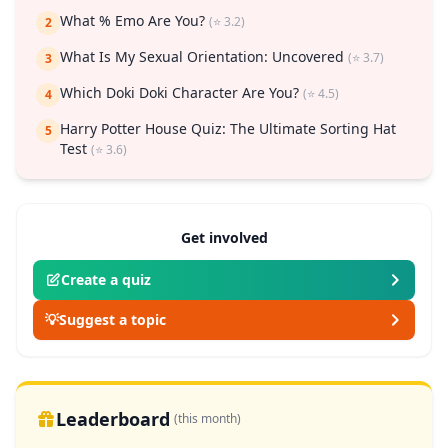
What % Emo Are You?
(⭐ 3.2)
2
What Is My Sexual Orientation: Uncovered
(⭐ 3.7)
3
Which Doki Doki Character Are You?
(⭐ 4.5)
4
Harry Potter House Quiz: The Ultimate Sorting Hat
5
Test
(⭐ 3.6)
Get involved
Create a quiz
💡
Suggest a topic
Leaderboard
(this month)