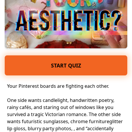
START QUIZ
Your Pinterest boards are fighting each other.
One side wants candlelight, handwritten poetry,
rainy cafés, and staring out of windows like you
survived a tragic Victorian romance. The other side
wants futuristic sunglasses, chrome furnitureglitter
lip gloss, blurry party photos, , and “accidentally