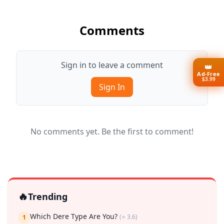
Comments
Sign in to leave a comment
👑
Ad-Free
$3.99
Sign In
No comments yet. Be the first to comment!
🔥
Trending
Which Dere Type Are You?
(⭐ 3.6)
1