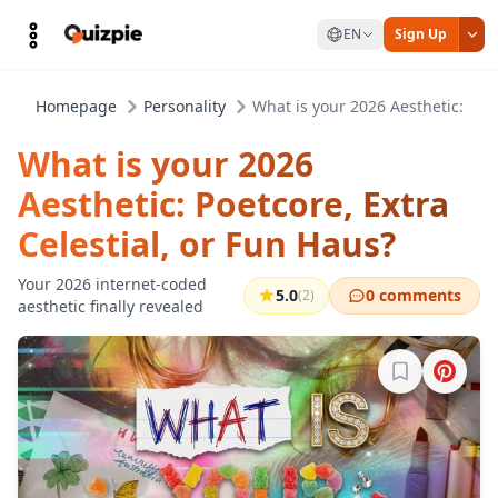
EN
Sign Up
Homepage
Personality
What is your 2026 Aesthetic: Poet
What is your 2026
Aesthetic: Poetcore, Extra
Celestial, or Fun Haus?
Your 2026 internet-coded
5.0
0 comments
(2)
aesthetic finally revealed
Sign in to b