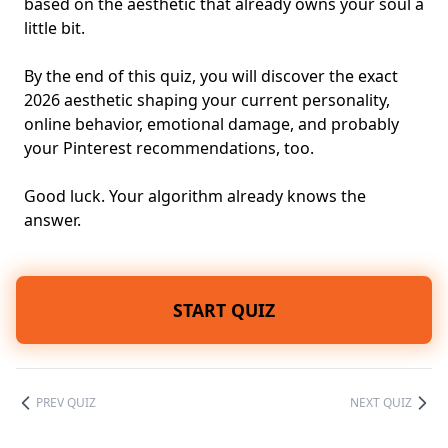
based on the aesthetic that already owns your soul a
little bit.
By the end of this quiz, you will discover the exact
2026 aesthetic shaping your current personality,
online behavior, emotional damage, and probably
your Pinterest recommendations, too.
Good luck. Your algorithm already knows the
answer.
START QUIZ
PREV QUIZ
NEXT QUIZ