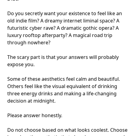
Do you secretly want your existence to feel like an
old indie film? A dreamy internet liminal space? A
futuristic cyber rave? A dramatic gothic opera? A
luxury rooftop afterparty? A magical road trip
through nowhere?
The scary part is that your answers will probably
expose you.
Some of these aesthetics feel calm and beautiful.
Others feel like the visual equivalent of drinking
three energy drinks and making a life-changing
decision at midnight.
Please answer honestly.
Do not choose based on what looks coolest. Choose