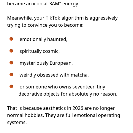
became an icon at 3AM” energy.
Meanwhile, your TikTok algorithm is aggressively
trying to convince you to become:
emotionally haunted,
spiritually cosmic,
mysteriously European,
weirdly obsessed with matcha,
or someone who owns seventeen tiny
decorative objects for absolutely no reason.
That is because aesthetics in 2026 are no longer
normal hobbies. They are full emotional operating
systems.