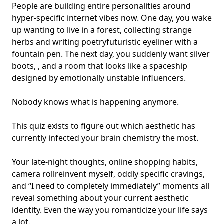
People are building entire personalities around
hyper-specific internet vibes now. One day, you wake
up wanting to live in a forest, collecting strange
herbs and writing poetryfuturistic eyeliner with a
fountain pen. The next day, you suddenly want silver
boots, , and a room that looks like a spaceship
designed by
emotionally unstable influencers
.
Nobody knows what is happening anymore.
This quiz exists to figure out which aesthetic has
currently infected your
brain chemistry
the most.
Your late-night thoughts, online shopping habits,
camera roll
reinvent myself
, oddly specific cravings,
and “I need to completely immediately” moments all
reveal something about your current aesthetic
identity. Even the way you romanticize your life says
a lot.