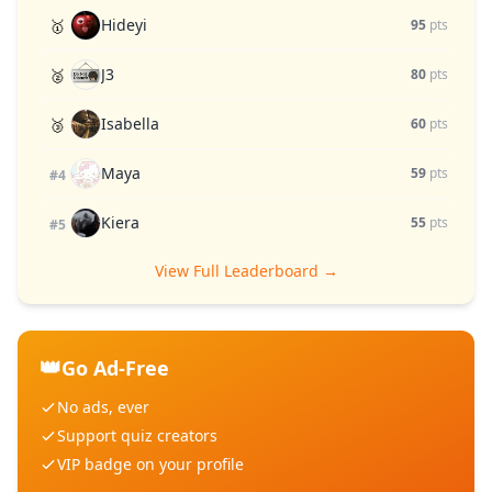
Hideyi
🥇
95
pts
J3
🥈
80
pts
Isabella
🥉
60
pts
Maya
59
pts
#4
Kiera
55
pts
#5
View Full Leaderboard →
👑
Go Ad-Free
No ads, ever
Support quiz creators
VIP badge on your profile