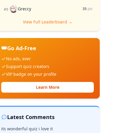
Greccy
35
pts
#5
View Full Leaderboard →
👑
Go Ad-Free
No ads, ever
Support quiz creators
VIP badge on your profile
Learn More
Latest Comments
its wonderful quiz i love it