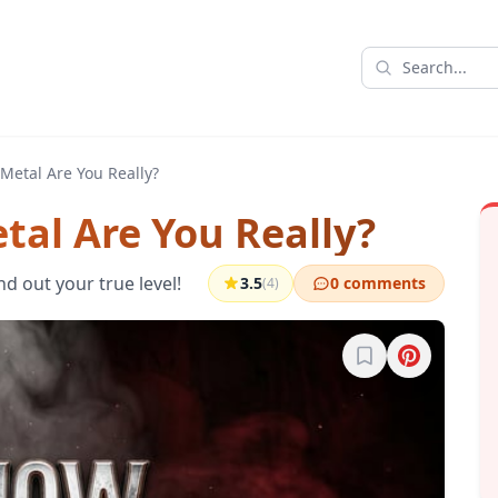
Metal Are You Really?
tal Are You Really?
nd out your true level!
3.5
0 comments
(4)
Sign in to bookma