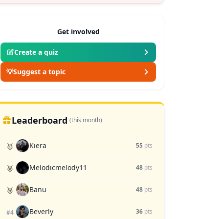
Get involved
Create a quiz
💡
Suggest a topic
Leaderboard
(this month)
Kiera
🥇
55
pts
Melodicmelody11
🥈
48
pts
Banu
🥉
48
pts
Beverly
36
pts
#4