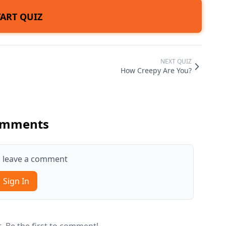
TART QUIZ
NEXT QUIZ
How Creepy Are You?
mments
to leave a comment
Sign In
 Be the first to comment!