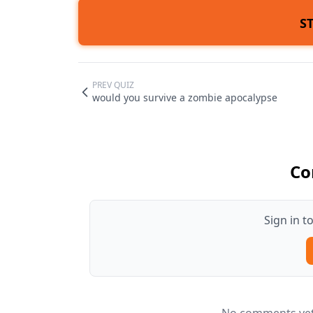
S
PREV QUIZ
would you survive a zombie apocalypse
Co
Sign in 
No comments yet.