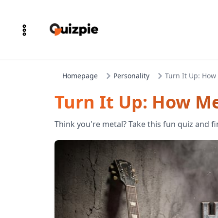
Homepage
Personality
Turn It Up: How 
Turn It Up: How Me
Think you're metal? Take this fun quiz and fi