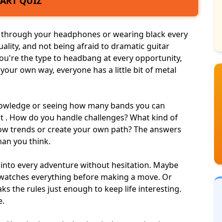
TART QUIZ
through your headphones or wearing black every
iduality, and not being afraid to dramatic guitar
u're the type to headbang at every opportunity,
 your own way, everyone has a little bit of metal
 knowledge or seeing how many
bands you can
bout . How do you handle challenges? What kind of
low trends or create your own path? The answers
han you think.
into every adventure without hesitation. Maybe
 watches everything before making a move. Or
ks the rules
just enough to keep life interesting.
e.