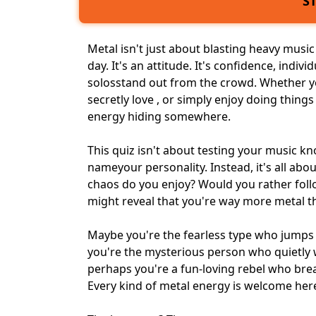
S
Metal isn't just about blasting
heavy music
day. It's an attitude. It's confidence, indiv
solosstand out from the crowd. Whether yo
secretly love , or simply enjoy doing things
energy hiding somewhere.
This quiz isn't about testing your music
name
your personality
. Instead, it's all a
chaos do you enjoy? Would you rather fol
might reveal that you're way more metal t
Maybe you're the fearless type who jumps 
you're the mysterious person who quietly
perhaps you're a fun-loving rebel who
brea
Every kind of metal energy is welcome her