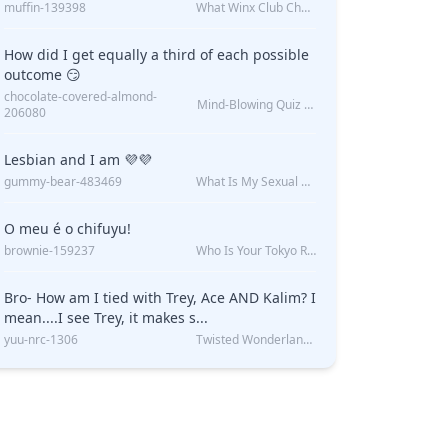
muffin-139398
What Winx Club Character Are You?
How did I get equally a third of each possible
outcome 😏
chocolate-covered-almond-
Mind-Blowing Quiz Reveals: Will I Be Alone Forever?
206080
Lesbian and I am 💜💜
gummy-bear-483469
What Is My Sexual Orientation: Uncovered
O meu é o chifuyu!
brownie-159237
Who Is Your Tokyo Revengers Boyfriend?
Bro- How am I tied with Trey, Ace AND Kalim? I
mean....I see Trey, it makes s...
yuu-nrc-1306
Twisted Wonderland Kin Quiz