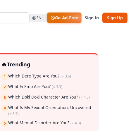
Go Ad-Free
Sign In
Sign Up
EN
🔥
Trending
Which Dere Type Are You?
(⭐ 3.6)
1
What % Emo Are You?
(⭐ 3.3)
2
rk
Which Doki Doki Character Are You?
(⭐ 4.5)
3
What Is My Sexual Orientation: Uncovered
4
(⭐ 3.7)
What Mental Disorder Are You?
(⭐ 4.3)
5