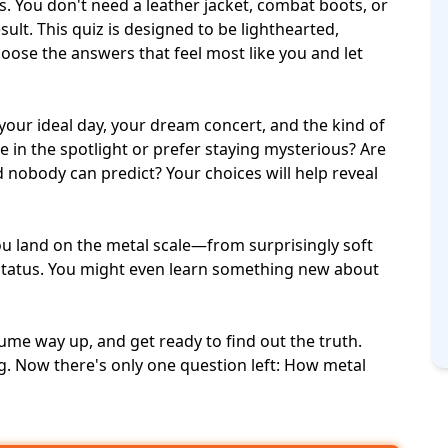
. You don't need a leather jacket, combat boots, or
esult. This quiz is designed to be lighthearted,
choose the answers that feel most like you and let
your ideal day, your
dream concert
, and the kind of
e in the spotlight or prefer staying mysterious? Are
d nobody can predict? Your choices will help reveal
you land on the metal scale—from surprisingly soft
 status. You might even learn something new about
lume way up, and get ready to find out the truth.
g. Now there's only one question left: How metal