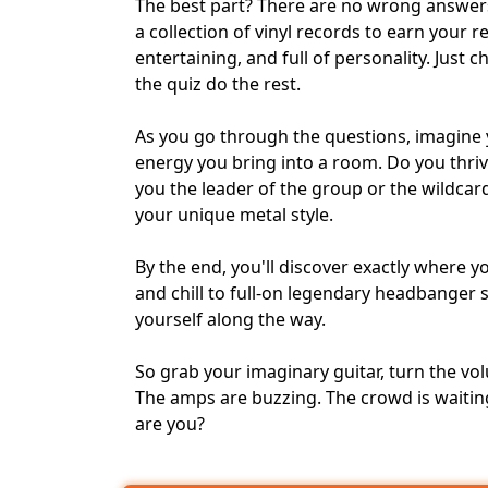
The best part? There are no wrong answers
a collection of vinyl records to earn your r
entertaining, and full of personality. Just 
the quiz do the rest.
As you go through the questions, imagine 
energy you bring into a room. Do you thriv
you the leader of the group or the wildcar
your unique metal style.
By the end, you'll discover exactly where 
and chill to full-on legendary headbanger
yourself along the way.
So grab your imaginary guitar, turn the vo
The amps are buzzing. The crowd is waitin
are you?