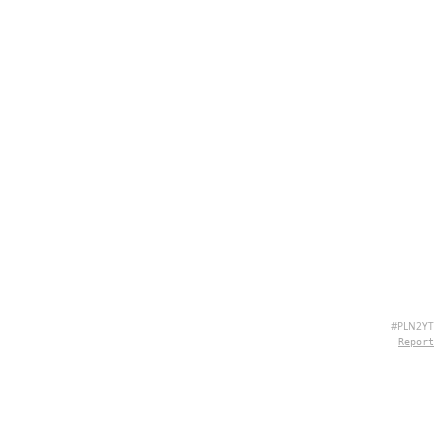
#PLN2YT
Report