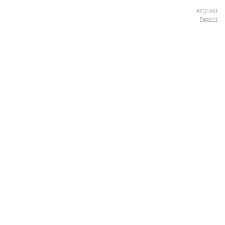
#ZQ1AKF
Report
CONTACT
Chernivtsi, 58013, UA
admin@quizpie.com
+ 38 066 11 89 88 7