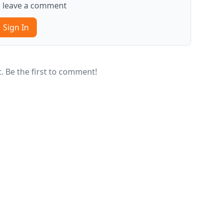
to leave a comment
Sign In
 Be the first to comment!