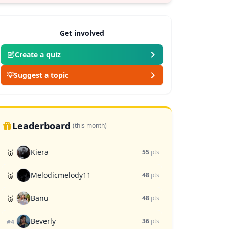
Get involved
Create a quiz
💡
Suggest a topic
Leaderboard
(this month)
Kiera
🥇
55
pts
Melodicmelody11
🥈
48
pts
Banu
🥉
48
pts
Beverly
36
pts
#4