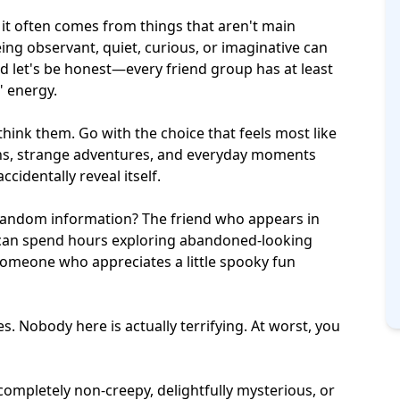
 it often comes from things that aren't main
eing observant, quiet, curious, or imaginative can
let's be honest—every friend group has at least
" energy.
hink them. Go with the choice that feels most like
ons, strange adventures, and everyday moments
cidentally reveal itself.
 random information? The friend who appears in
can spend hours exploring abandoned-looking
someone who appreciates a little spooky fun
es. Nobody here is actually terrifying. At worst, you
completely non-creepy, delightfully mysterious, or