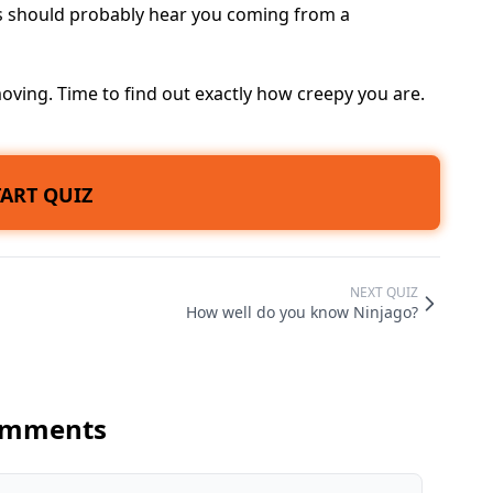
ds should probably hear you coming from a
ving. Time to find out exactly how creepy you are.
TART QUIZ
NEXT QUIZ
How well do you know Ninjago?
mments