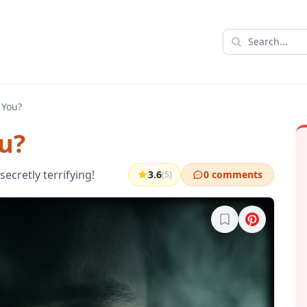
 You?
u?
ecretly terrifying!
3.6
0 comments
(5)
Sign in to bookma