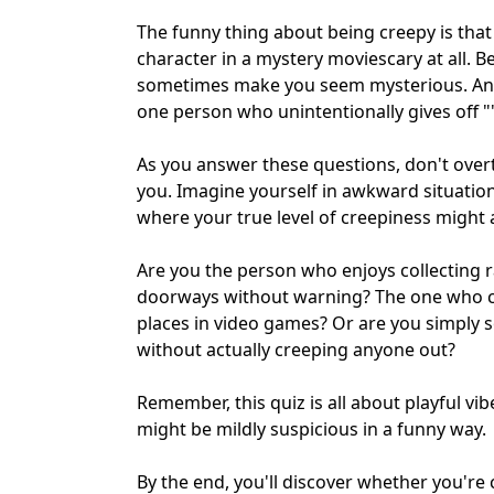
The funny thing about being creepy is that
character in a mystery moviescary at all. B
sometimes make you seem mysterious. And 
one person who unintentionally gives off "
As you answer these questions, don't overt
you. Imagine yourself in awkward situati
where your true level of creepiness might ac
Are you the person who enjoys collecting
doorways without warning? The one who 
places in video games? Or are you simply 
without actually creeping anyone out?
Remember, this quiz is all about playful vib
might be mildly suspicious in a funny way.
By the end, you'll discover whether you're 