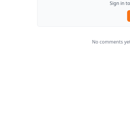
Sign in 
No comments yet.