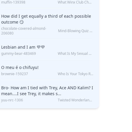
muffin-139398
What Winx Club Character Are You?
How did I get equally a third of each possible
outcome 😏
chocolate-covered-almond-
Mind-Blowing Quiz Reveals: Will I Be Alone Forever?
206080
Lesbian and I am 💜💜
gummy-bear-483469
What Is My Sexual Orientation: Uncovered
O meu é o chifuyu!
brownie-159237
Who Is Your Tokyo Revengers Boyfriend?
Bro- How am I tied with Trey, Ace AND Kalim? I
mean....I see Trey, it makes s...
yuu-nrc-1306
Twisted Wonderland Kin Quiz