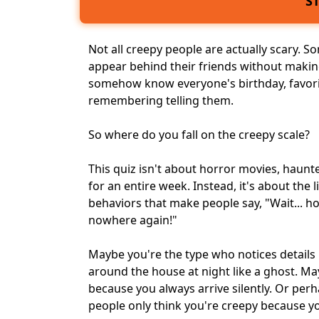
S
Not all creepy people are actually scary. S
appear behind their friends without makin
somehow know everyone's birthday, favor
remembering telling them.
So where do you fall on the creepy scale?
This quiz isn't about horror movies, haunt
for an entire week. Instead, it's about the li
behaviors that make people say, "Wait... 
nowhere again!"
Maybe you're the type who notices detail
around the house at night like a ghost. Ma
because you always arrive silently. Or perh
people only think you're creepy because 