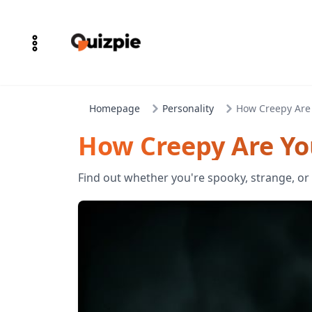
Homepage
Personality
How Creepy Are
How Creepy Are Yo
Find out whether you're spooky, strange, or s