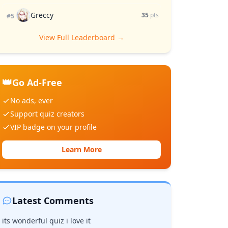
Greccy
35
pts
#5
View Full Leaderboard →
👑
Go Ad-Free
No ads, ever
Support quiz creators
VIP badge on your profile
Learn More
Latest Comments
its wonderful quiz i love it