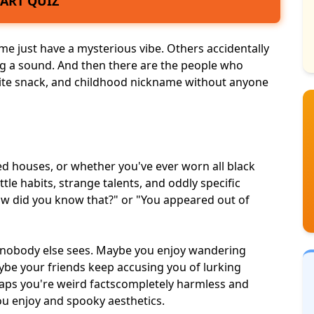
TART QUIZ
ome just have a
mysterious vibe
. Others accidentally
g a sound. And then there are the people who
ite snack, and childhood nickname without anyone
ed houses, or whether you've ever worn all black
ttle habits,
strange talents
, and oddly specific
how did you know that?" or "You appeared out of
s nobody else sees. Maybe you enjoy wandering
ybe your friends keep accusing you of lurking
aps you're weird facts
completely harmless
and
you enjoy and
spooky aesthetics
.