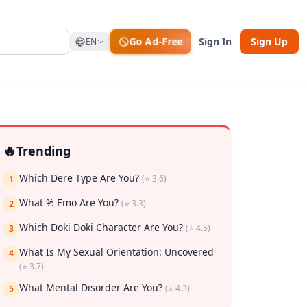
Go Ad-Free
Sign In
Sign Up
EN
🔥
Trending
Which Dere Type Are You?
(⭐ 3.6)
1
What % Emo Are You?
(⭐ 3.3)
2
rk
Which Doki Doki Character Are You?
(⭐ 4.5)
3
What Is My Sexual Orientation: Uncovered
4
(⭐ 3.7)
What Mental Disorder Are You?
(⭐ 4.3)
5