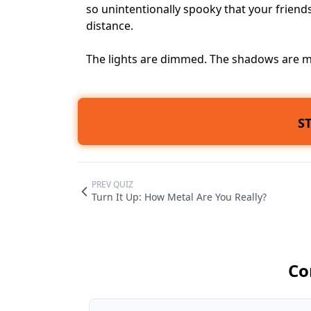
so unintentionally spooky that your frien
distance.
The lights are dimmed. The shadows are mo
S
PREV QUIZ
Turn It Up: How Metal Are You Really?
Co