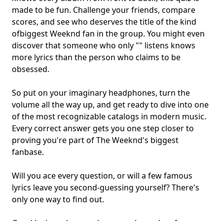
made to be fun. Challenge your friends, compare
scores, and see who deserves the title of the kind
of
biggest Weeknd fan
in the group. You might even
discover that someone who only "" listens knows
more lyrics than the person who claims to be
obsessed.
So put on your imaginary headphones, turn the
volume all the way up, and get ready to dive into one
of the most recognizable catalogs in modern music.
Every correct answer gets you one step closer to
proving you're part of The Weeknd's biggest
fanbase.
Will you ace every question, or will a few famous
lyrics leave you second-guessing yourself? There's
only one way to find out.