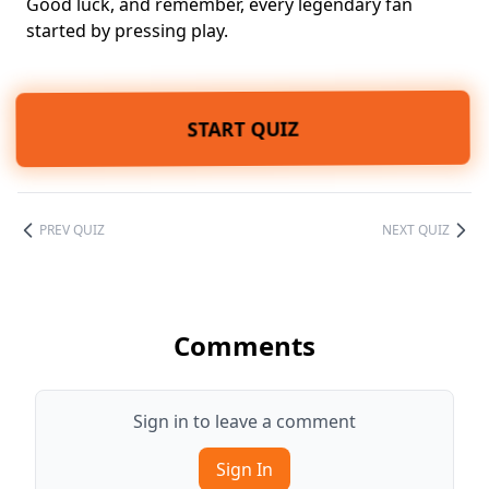
Good luck, and remember, every legendary fan
started by pressing play.
START QUIZ
PREV QUIZ
NEXT QUIZ
Comments
Sign in to leave a comment
Sign In