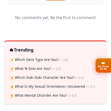
No comments yet. Be the first to comment!
🔥
Trending
Which Dere Type Are You?
(⭐ 3.6)
1
👑
Ad-Free
What % Emo Are You?
(⭐ 3.3)
2
$3.99
Which Doki Doki Character Are You?
(⭐ 4.5)
3
What Is My Sexual Orientation: Uncovered
(⭐ 3.7)
4
What Mental Disorder Are You?
(⭐ 4.3)
5