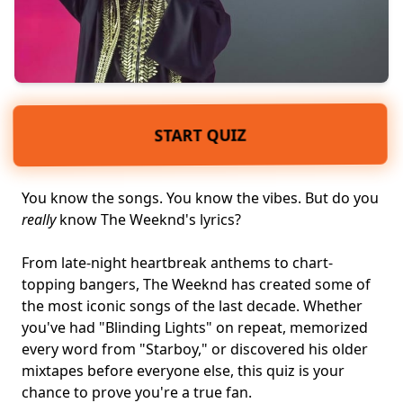
START QUIZ
You know the songs. You know the vibes. But do you
really
know The Weeknd's lyrics?
From late-night heartbreak anthems to chart-
topping bangers, The Weeknd has created some of
the most iconic songs of the last decade. Whether
you've had "Blinding Lights" on repeat, memorized
every word from "Starboy," or discovered his older
mixtapes before everyone else, this quiz is your
chance to prove you're a
true fan
.