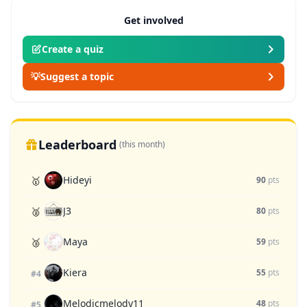
Get involved
Create a quiz
💡
Suggest a topic
Leaderboard
(this month)
Hideyi
🥇
90
pts
J3
🥈
80
pts
Maya
🥉
59
pts
Kiera
55
pts
#4
Melodicmelody11
48
pts
#5