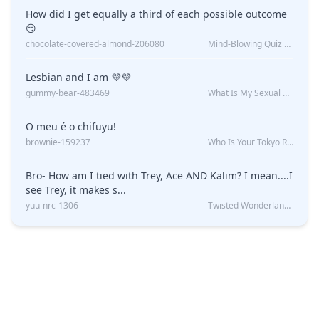
How did I get equally a third of each possible outcome
😏
chocolate-covered-almond-206080
Mind-Blowing Quiz Reveals: Will I Be Alone Forever?
Lesbian and I am 💜💜
gummy-bear-483469
What Is My Sexual Orientation: Uncovered
O meu é o chifuyu!
brownie-159237
Who Is Your Tokyo Revengers Boyfriend?
Bro- How am I tied with Trey, Ace AND Kalim? I mean....I
see Trey, it makes s...
yuu-nrc-1306
Twisted Wonderland Kin Quiz