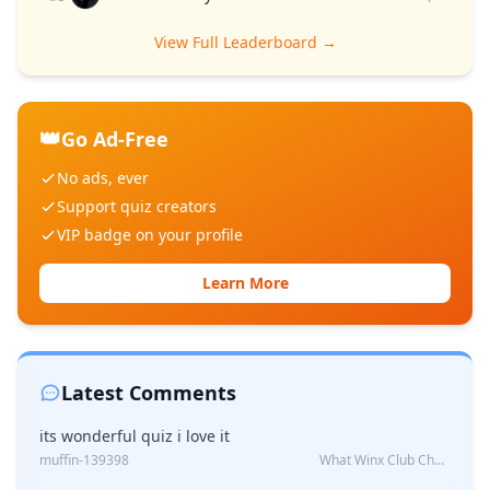
View Full Leaderboard →
👑
Go Ad-Free
No ads, ever
Support quiz creators
VIP badge on your profile
Learn More
Latest Comments
its wonderful quiz i love it
muffin-139398
What Winx Club Character Are You?