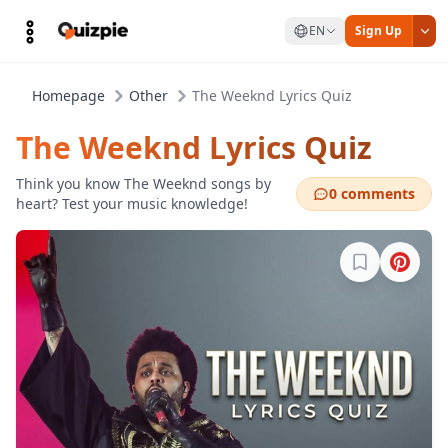
EN
Sign Up
Homepage
Other
The Weeknd Lyrics Quiz
The Weeknd Lyrics Quiz
Think you know The Weeknd songs by
0 comments
heart? Test your music knowledge!
Sign in to b