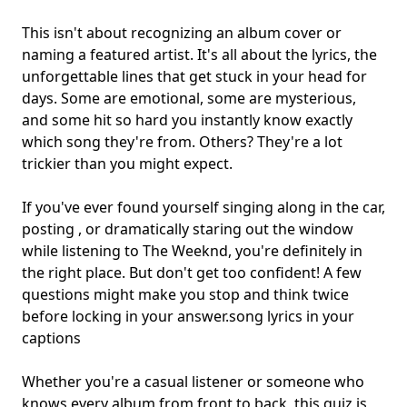
This isn't about recognizing an album cover or
naming a featured artist. It's all about the lyrics, the
unforgettable lines that get stuck in your head for
days. Some are emotional, some are mysterious,
and some hit so hard you instantly know exactly
which song they're from. Others? They're a lot
trickier than you might expect.
If you've ever found yourself singing along in the car,
posting , or dramatically staring out the window
while listening to The Weeknd, you're definitely in
the right place. But don't get too confident! A few
questions might make you stop and think twice
before locking in your answer.
song lyrics in your
captions
Whether you're a casual listener or someone who
knows every album from front to back, this quiz is